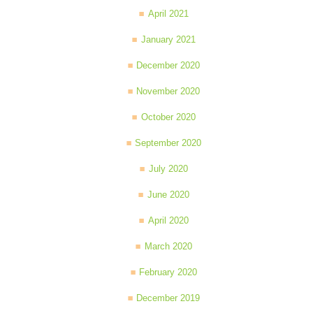
April 2021
January 2021
December 2020
November 2020
October 2020
September 2020
July 2020
June 2020
April 2020
March 2020
February 2020
December 2019