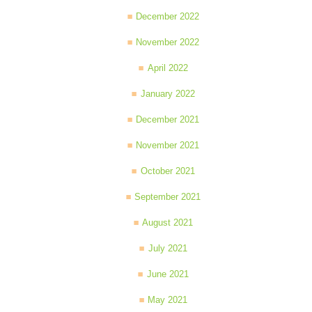
December 2022
November 2022
April 2022
January 2022
December 2021
November 2021
October 2021
September 2021
August 2021
July 2021
June 2021
May 2021