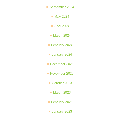
September 2024
May 2024
April 2024
March 2024
February 2024
January 2024
December 2023
November 2023
October 2023
March 2023
February 2023
January 2023