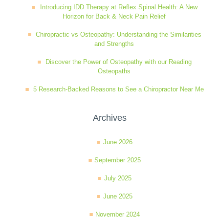
Introducing IDD Therapy at Reflex Spinal Health: A New
Wellness Care
Poor Posture
Horizon for Back & Neck Pain Relief
Chiropractic vs Osteopathy: Understanding the Similarities
and Strengths
Neurological Integration System (NIS)
Slipped Disc
Discover the Power of Osteopathy with our Reading
Osteopaths
Sports Injury
5 Research-Backed Reasons to See a Chiropractor Near Me
Archives
Sciatica
June 2026
Feeling Stress
September 2025
July 2025
June 2025
November 2024