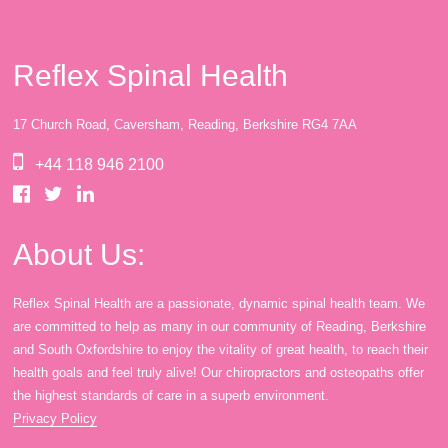
Reflex Spinal Health
17 Church Road, Caversham, Reading, Berkshire RG4 7AA
+44 118 946 2100
About Us:
Reflex Spinal Health are a passionate, dynamic spinal health team. We
are committed to help as many in our community of Reading, Berkshire
and South Oxfordshire to enjoy the vitality of great health, to reach their
health goals and feel truly alive! Our chiropractors and osteopaths offer
the highest standards of care in a superb environment.
Privacy Policy