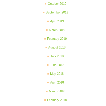
October 2019
September 2019
April 2019
March 2019
February 2019
August 2018
July 2018
June 2018
May 2018
April 2018
March 2018
February 2018