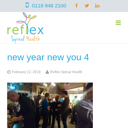
0118 946 2100
new year new you 4
home
February 12, 2019
Reflex Spinal Health
services
symptoms
Chiropractic
team
Osteopathy
Arthritis – Hip & Knee Pain