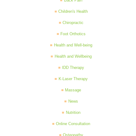
Back Pain
Children's Health
Chiropractic
Foot Orthotics
Health and Well-being
Health and Wellbeing
IDD Therapy
K-Laser Therapy
Massage
News
Nutrition
Online Consultation
Osteopathy