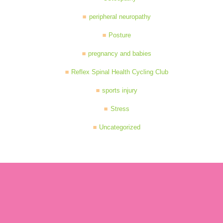
peripheral neuropathy
Posture
pregnancy and babies
Reflex Spinal Health Cycling Club
sports injury
Stress
Uncategorized