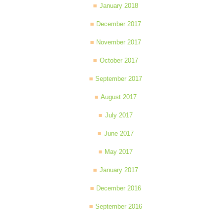
January 2018
December 2017
November 2017
October 2017
September 2017
August 2017
July 2017
June 2017
May 2017
January 2017
December 2016
September 2016