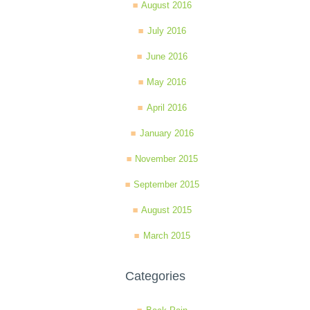
August 2016
July 2016
June 2016
May 2016
April 2016
January 2016
November 2015
September 2015
August 2015
March 2015
Categories