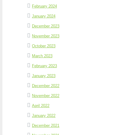
February 2024
January 2024
December 2023
November 2023
October 2023
March 2023
February 2023
January 2023
December 2022
November 2022
April 2022
January 2022
December 2021