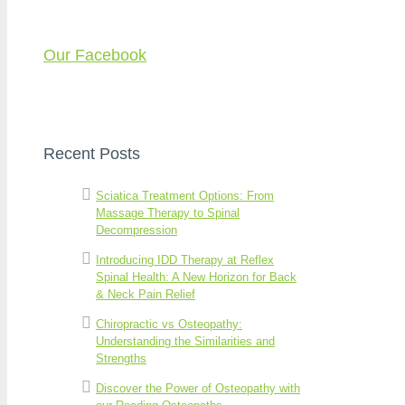
Our Facebook
Recent Posts
Sciatica Treatment Options: From
Massage Therapy to Spinal
Decompression
Introducing IDD Therapy at Reflex
Spinal Health: A New Horizon for Back
& Neck Pain Relief
Chiropractic vs Osteopathy:
Understanding the Similarities and
Strengths
Discover the Power of Osteopathy with