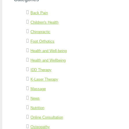
Back Pain
Children's Health
Chiropractic
Foot Orthotics
Health and Well-being
Health and Wellbeing
IDD Therapy
K-Laser Therapy
Massage
News
Nutrition
Online Consultation
Osteopathy