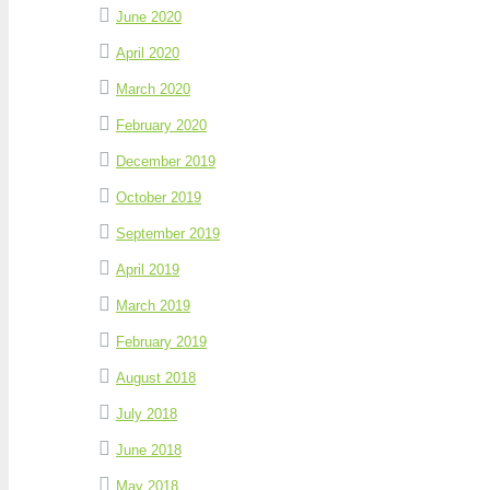
June 2020
April 2020
March 2020
February 2020
December 2019
October 2019
September 2019
April 2019
March 2019
February 2019
August 2018
July 2018
June 2018
May 2018