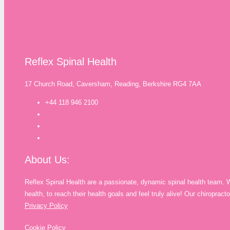
Reflex Spinal Health
17 Church Road, Caversham, Reading, Berkshire RG4 7AA
+44 118 946 2100
About Us:
Reflex Spinal Health are a passionate, dynamic spinal health team. 
health, to reach their health goals and feel truly alive! Our chiropra
Privacy Policy
Cookie Policy