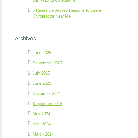
our Reading Osteopaths
5 Research-Backed Reasons to See a
Chiropractor Near Me
Archives
June 2026
September 2025
July 2025
June 2025
November 2024
September 2024
May 2024
April 2024
March 2024