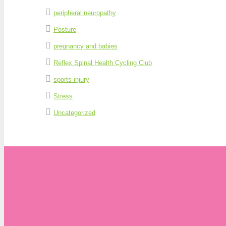
peripheral neuropathy
Posture
pregnancy and babies
Reflex Spinal Health Cycling Club
sports injury
Stress
Uncategorized