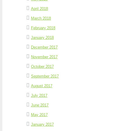
April 2018
March 2018
February 2018
January 2018
December 2017
November 2017
October 2017
September 2017
August 2017
July 2017
June 2017
May 2017
January 2017