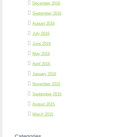
December 2016
September 2016
August 2016
July 2016
June 2016
May 2016
April 2016
January 2016
November 2015
September 2015
August 2015
March 2015
Categories