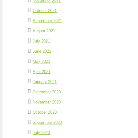
November 2021
October 2021
September 2021
August 2021
July 2021
June 2021
May 2021
April 2021
January 2021
December 2020
November 2020
October 2020
September 2020
July 2020