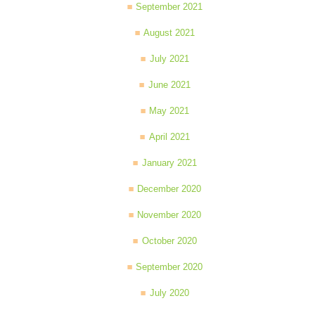
September 2021
August 2021
July 2021
June 2021
May 2021
April 2021
January 2021
December 2020
November 2020
October 2020
September 2020
July 2020