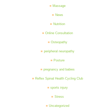
Massage
News
Nutrition
Online Consultation
Osteopathy
peripheral neuropathy
Posture
pregnancy and babies
Reflex Spinal Health Cycling Club
sports injury
Stress
Uncategorized