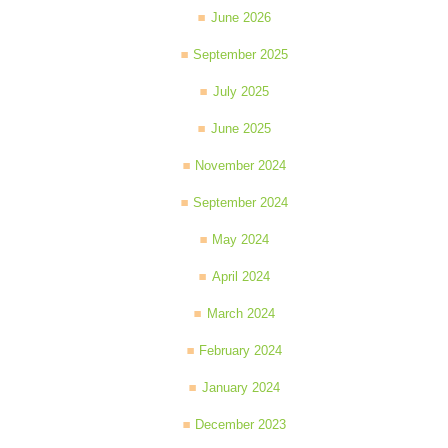
June 2026
September 2025
July 2025
June 2025
November 2024
September 2024
May 2024
April 2024
March 2024
February 2024
January 2024
December 2023