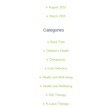
August 2015
March 2015
Categories
Back Pain
Children's Health
Chiropractic
Foot Orthotics
Health and Well-being
Health and Wellbeing
IDD Therapy
K-Laser Therapy