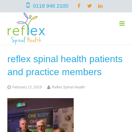
0118 946 2100
reflex spinal health patients
home
and practice members
services
February 12, 2019
Reflex Spinal Health
symptoms
Chiropractic
team
Osteopathy
Arthritis – Hip & Knee Pain