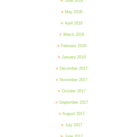
June 2018
May 2018
April 2018
March 2018
February 2018
January 2018
December 2017
November 2017
October 2017
September 2017
August 2017
July 2017
June 2017