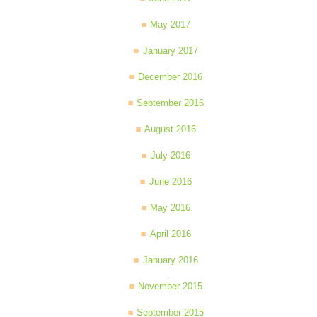
May 2017
January 2017
December 2016
September 2016
August 2016
July 2016
June 2016
May 2016
April 2016
January 2016
November 2015
September 2015