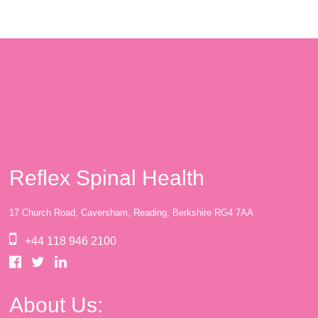
Reflex Spinal Health
17 Church Road, Caversham, Reading, Berkshire RG4 7AA
+44 118 946 2100
About Us: