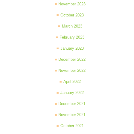
November 2023
October 2023
March 2023
February 2023
January 2023
December 2022
November 2022
April 2022
January 2022
December 2021
November 2021
October 2021