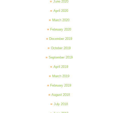
June 2020
April 2020
March 2020
February 2020
December 2019
October 2019
September 2019
April 2019
March 2019
February 2019
August 2018
July 2018