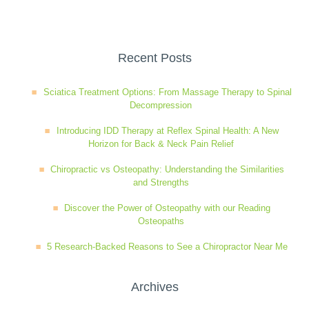
Wellness Care
Poor Posture
Recent Posts
Neurological Integration System (NIS)
Slipped Disc
Sciatica Treatment Options: From Massage Therapy to Spinal
Decompression
Sports Injury
Introducing IDD Therapy at Reflex Spinal Health: A New
Horizon for Back & Neck Pain Relief
Sciatica
Chiropractic vs Osteopathy: Understanding the Similarities
and Strengths
Discover the Power of Osteopathy with our Reading
Feeling Stress
Osteopaths
5 Research-Backed Reasons to See a Chiropractor Near Me
Archives