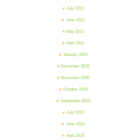
July 2021
June 2021
May 2021
April 2021
January 2021
December 2020
November 2020
October 2020
September 2020
July 2020
June 2020
April 2020