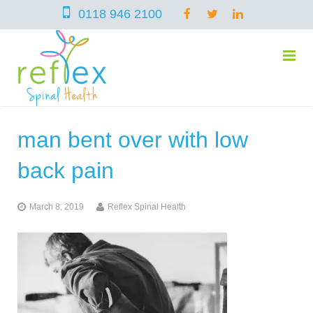
0118 946 2100
man bent over with low
home
back pain
services
March 8, 2019
Reflex Spinal Health
symptoms
Chiropractic
team
Osteopathy
Arthritis – Hip & Knee Pain