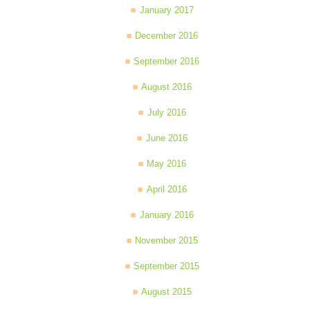
January 2017
December 2016
September 2016
August 2016
July 2016
June 2016
May 2016
April 2016
January 2016
November 2015
September 2015
August 2015