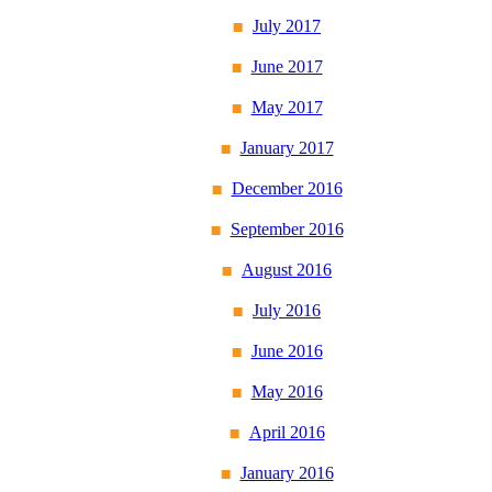
July 2017
June 2017
May 2017
January 2017
December 2016
September 2016
August 2016
July 2016
June 2016
May 2016
April 2016
January 2016