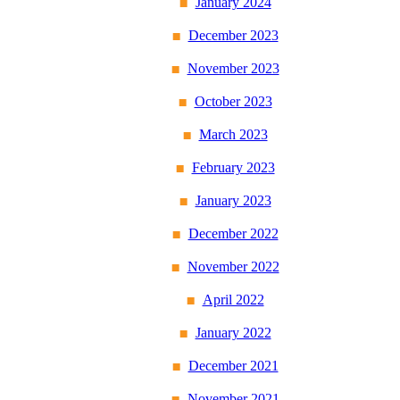
January 2024
December 2023
November 2023
October 2023
March 2023
February 2023
January 2023
December 2022
November 2022
April 2022
January 2022
December 2021
November 2021