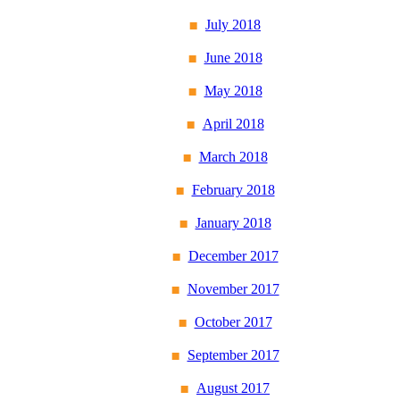
July 2018
June 2018
May 2018
April 2018
March 2018
February 2018
January 2018
December 2017
November 2017
October 2017
September 2017
August 2017