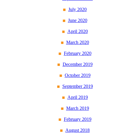
July 2020
June 2020
April 2020
March 2020
February 2020
December 2019
October 2019
September 2019
April 2019
March 2019
February 2019
August 2018