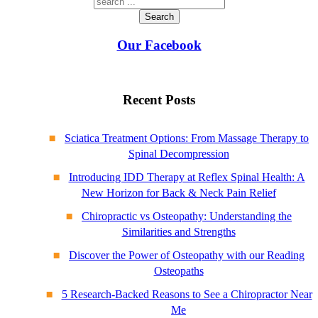
Search
Our Facebook
Recent Posts
Sciatica Treatment Options: From Massage Therapy to
Spinal Decompression
Introducing IDD Therapy at Reflex Spinal Health: A
New Horizon for Back & Neck Pain Relief
Chiropractic vs Osteopathy: Understanding the
Similarities and Strengths
Discover the Power of Osteopathy with our Reading
Osteopaths
5 Research-Backed Reasons to See a Chiropractor Near
Me