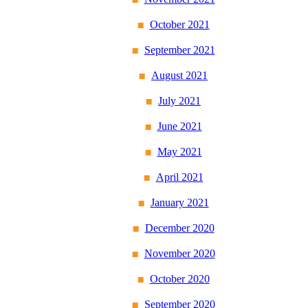
October 2021
September 2021
August 2021
July 2021
June 2021
May 2021
April 2021
January 2021
December 2020
November 2020
October 2020
September 2020