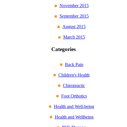
November 2015
September 2015
August 2015
March 2015
Categories
Back Pain
Children's Health
Chiropractic
Foot Orthotics
Health and Well-being
Health and Wellbeing