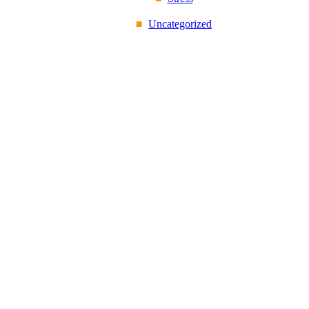
Uncategorized
Reflex Spinal
Health
17 Church Road,
Caversham, Reading,
Berkshire RG4 7AA