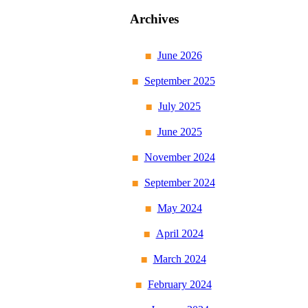
Archives
June 2026
September 2025
July 2025
June 2025
November 2024
September 2024
May 2024
April 2024
March 2024
February 2024