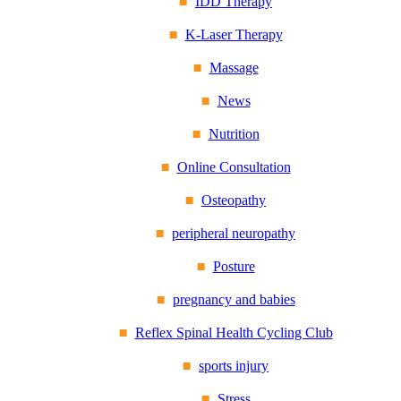
IDD Therapy
K-Laser Therapy
Massage
News
Nutrition
Online Consultation
Osteopathy
peripheral neuropathy
Posture
pregnancy and babies
Reflex Spinal Health Cycling Club
sports injury
Stress