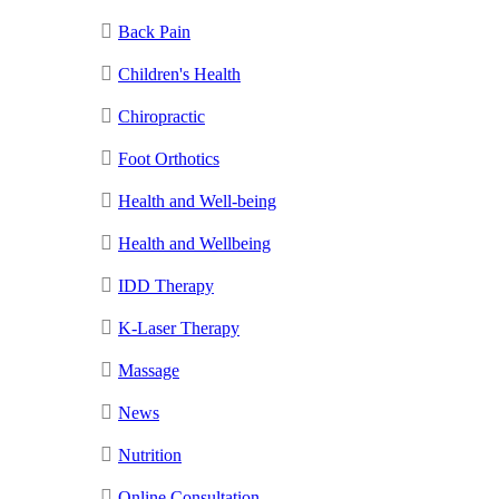
Back Pain
Children's Health
Chiropractic
Foot Orthotics
Health and Well-being
Health and Wellbeing
IDD Therapy
K-Laser Therapy
Massage
News
Nutrition
Online Consultation