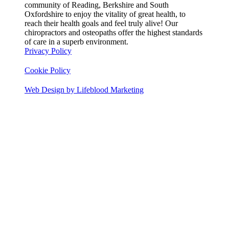
community of Reading, Berkshire and South
Oxfordshire to enjoy the vitality of great health, to
reach their health goals and feel truly alive! Our
chiropractors and osteopaths offer the highest standards
of care in a superb environment.
Privacy Policy
Cookie Policy
Web Design by Lifeblood Marketing