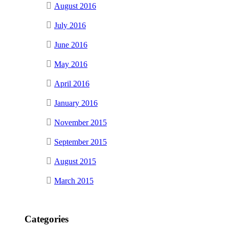
August 2016
July 2016
June 2016
May 2016
April 2016
January 2016
November 2015
September 2015
August 2015
March 2015
Categories