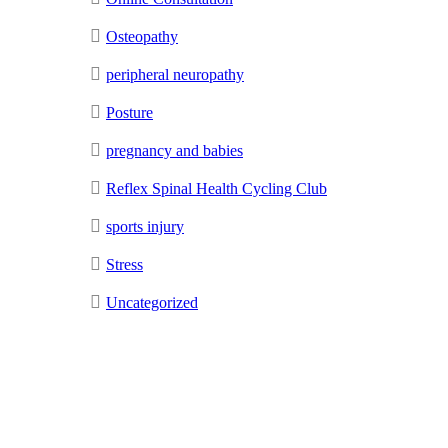
Osteopathy
peripheral neuropathy
Posture
pregnancy and babies
Reflex Spinal Health Cycling Club
sports injury
Stress
Uncategorized