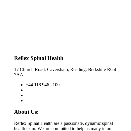
Reflex Spinal Health
17 Church Road, Caversham, Reading, Berkshire RG4
7AA
+44 118 946 2100
About Us:
Reflex Spinal Health are a passionate, dynamic spinal
health team. We are committed to help as many in our