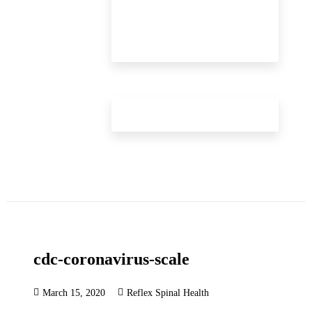
cdc-coronavirus-scale
March 15, 2020
Reflex Spinal Health