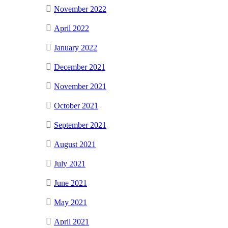
November 2022
April 2022
January 2022
December 2021
November 2021
October 2021
September 2021
August 2021
July 2021
June 2021
May 2021
April 2021