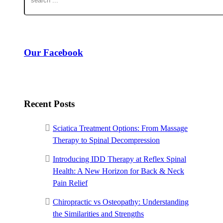
Our Facebook
Recent Posts
Sciatica Treatment Options: From Massage
Therapy to Spinal Decompression
Introducing IDD Therapy at Reflex Spinal
Health: A New Horizon for Back & Neck
Pain Relief
Chiropractic vs Osteopathy: Understanding
the Similarities and Strengths