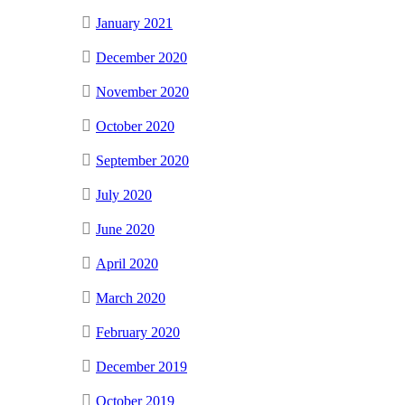
January 2021
December 2020
November 2020
October 2020
September 2020
July 2020
June 2020
April 2020
March 2020
February 2020
December 2019
October 2019