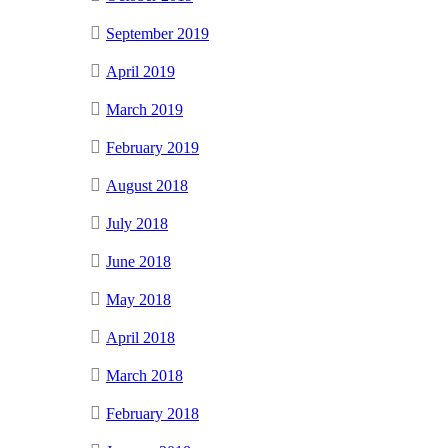
September 2019
April 2019
March 2019
February 2019
August 2018
July 2018
June 2018
May 2018
April 2018
March 2018
February 2018