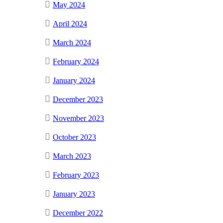
May 2024
April 2024
March 2024
February 2024
January 2024
December 2023
November 2023
October 2023
March 2023
February 2023
January 2023
December 2022