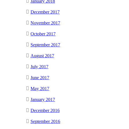
January 2018
December 2017
November 2017
October 2017
September 2017
August 2017
July 2017
June 2017
May 2017
January 2017
December 2016
September 2016