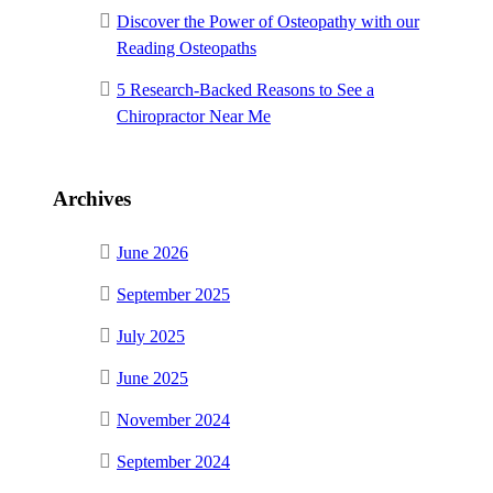
Discover the Power of Osteopathy with our
Reading Osteopaths
5 Research-Backed Reasons to See a
Chiropractor Near Me
Archives
June 2026
September 2025
July 2025
June 2025
November 2024
September 2024