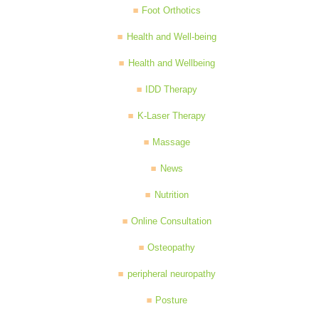
Foot Orthotics
Health and Well-being
Health and Wellbeing
IDD Therapy
K-Laser Therapy
Massage
News
Nutrition
Online Consultation
Osteopathy
peripheral neuropathy
Posture