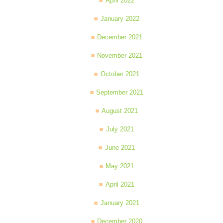
April 2022
January 2022
December 2021
November 2021
October 2021
September 2021
August 2021
July 2021
June 2021
May 2021
April 2021
January 2021
December 2020