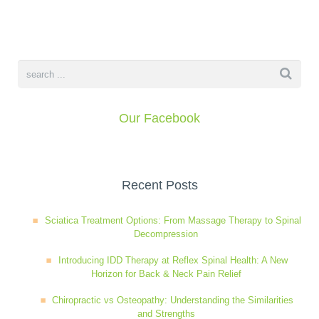
book
IDD Therapy Spinal Decompression in Reading
Back Pain
About Us
blog
Reading Massage Therapy
Cervicogenic Headaches and Dizziness
Reading Chiropractors
One Body One Life
Our Facebook
contact
Foot Orthotics
Frozen Shoulder Treatment in Reading
Reading Osteopaths
K-Laser Therapy
Migraine Headaches
Recent Posts
Sciatica Treatment Options: From Massage Therapy to Spinal
Pregnancy, Babies and Children
Neck Pain
Decompression
Introducing IDD Therapy at Reflex Spinal Health: A New
Horizon for Back & Neck Pain Relief
Spinal Rehabilitation
Peripheral Neuropathy
Chiropractic vs Osteopathy: Understanding the Similarities
and Strengths