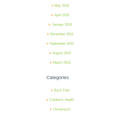
May 2016
April 2016
January 2016
November 2015
September 2015
August 2015
March 2015
Categories
Back Pain
Children's Health
Chiropractic