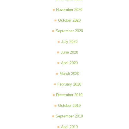
November 2020
October 2020
September 2020
July 2020
June 2020
April 2020
March 2020
February 2020
December 2019
October 2019
September 2019
April 2019