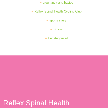
pregnancy and babies
Reflex Spinal Health Cycling Club
sports injury
Stress
Uncategorized
Reflex Spinal Health