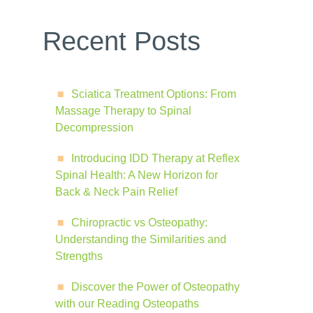
Recent Posts
Sciatica Treatment Options: From
Massage Therapy to Spinal
Decompression
Introducing IDD Therapy at Reflex
Spinal Health: A New Horizon for
Back & Neck Pain Relief
Chiropractic vs Osteopathy:
Understanding the Similarities and
Strengths
Discover the Power of Osteopathy
with our Reading Osteopaths