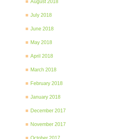
August 2018
July 2018
June 2018
May 2018
April 2018
March 2018
February 2018
January 2018
December 2017
November 2017
October 2017