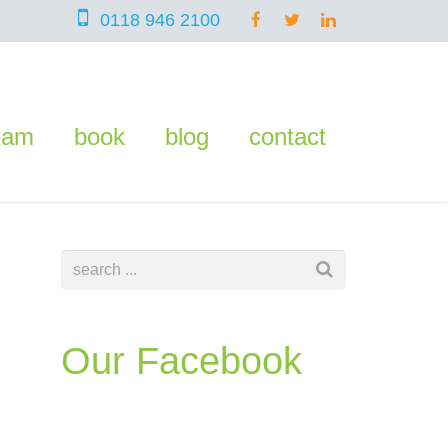
0118 946 2100
eam
book
blog
contact
Our Facebook