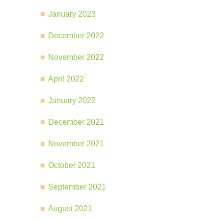
January 2023
December 2022
November 2022
April 2022
January 2022
December 2021
November 2021
October 2021
September 2021
August 2021