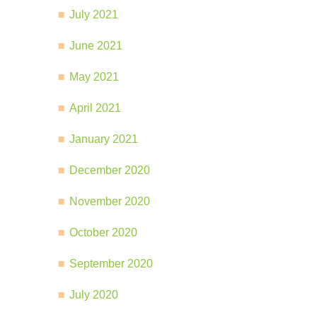
July 2021
June 2021
May 2021
April 2021
January 2021
December 2020
November 2020
October 2020
September 2020
July 2020