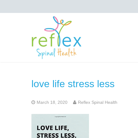
love life stress less
March 18, 2020
Reflex Spinal Health