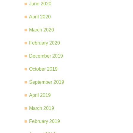
June 2020
April 2020
March 2020
February 2020
December 2019
October 2019
September 2019
April 2019
March 2019
February 2019