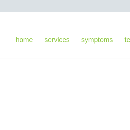
home
services
symptoms
t