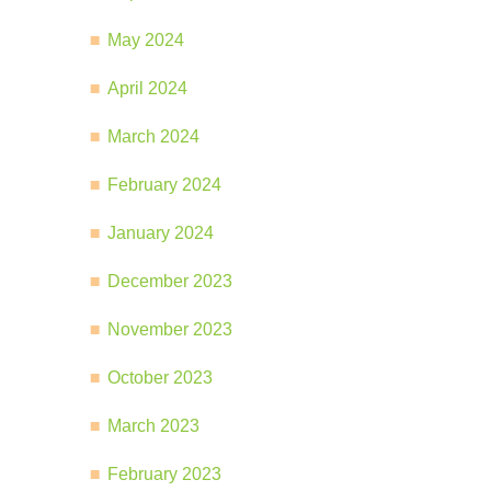
May 2024
April 2024
March 2024
February 2024
January 2024
December 2023
November 2023
October 2023
March 2023
February 2023