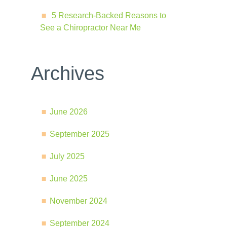
5 Research-Backed Reasons to
See a Chiropractor Near Me
Archives
June 2026
September 2025
July 2025
June 2025
November 2024
September 2024