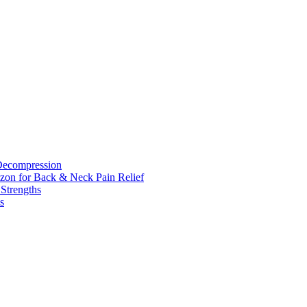
 Decompression
zon for Back & Neck Pain Relief
 Strengths
s