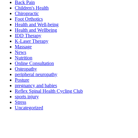
Back Pain
Children's Health
Chiropractic
Foot Orthotics
Health and Well-being
Health and Wellbeing
IDD Therapy
K-Laser Therapy
Massage
News
Nutrition
Online Consultation
Osteopathy
peripheral neuropathy
Posture
pregnancy and babies
Reflex Spinal Health Cycling Club
sports injury
Stress
Uncategorized