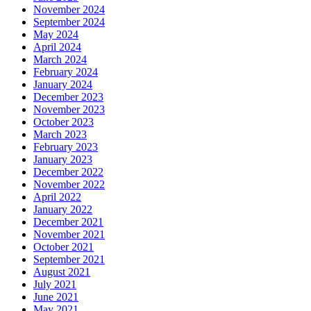
November 2024
September 2024
May 2024
April 2024
March 2024
February 2024
January 2024
December 2023
November 2023
October 2023
March 2023
February 2023
January 2023
December 2022
November 2022
April 2022
January 2022
December 2021
November 2021
October 2021
September 2021
August 2021
July 2021
June 2021
May 2021