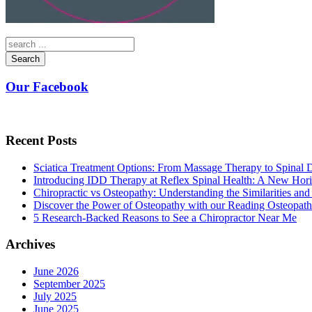
Search
Our Facebook
Recent Posts
Sciatica Treatment Options: From Massage Therapy to Spinal
Introducing IDD Therapy at Reflex Spinal Health: A New Hori
Chiropractic vs Osteopathy: Understanding the Similarities and
Discover the Power of Osteopathy with our Reading Osteopath
5 Research-Backed Reasons to See a Chiropractor Near Me
Archives
June 2026
September 2025
July 2025
June 2025