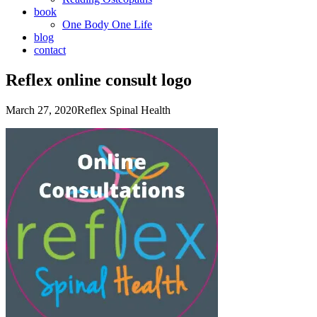
book
One Body One Life
blog
contact
Reflex online consult logo
March 27, 2020
Reflex Spinal Health