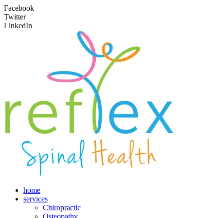
Facebook
Twitter
LinkedIn
home
services
Chiropractic
Osteopathy