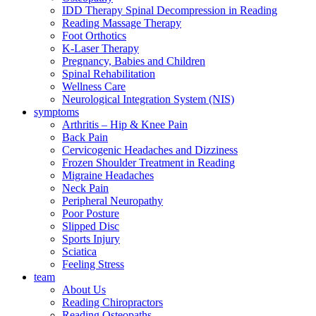
IDD Therapy Spinal Decompression in Reading
Reading Massage Therapy
Foot Orthotics
K-Laser Therapy
Pregnancy, Babies and Children
Spinal Rehabilitation
Wellness Care
Neurological Integration System (NIS)
symptoms
Arthritis – Hip & Knee Pain
Back Pain
Cervicogenic Headaches and Dizziness
Frozen Shoulder Treatment in Reading
Migraine Headaches
Neck Pain
Peripheral Neuropathy
Poor Posture
Slipped Disc
Sports Injury
Sciatica
Feeling Stress
team
About Us
Reading Chiropractors
Reading Osteopaths