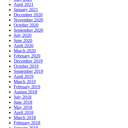
April 2021
January 2021
December 2020
November 2020
October 2020
September 2020
July 2020
June 2020
April 2020
March 2020
February 2020
December 2019
October 2019
September 2019
April 2019
March 2019
February 2019
August 2018
July 2018
June 2018
May 2018
April 2018
March 2018
February 2018
January 2018