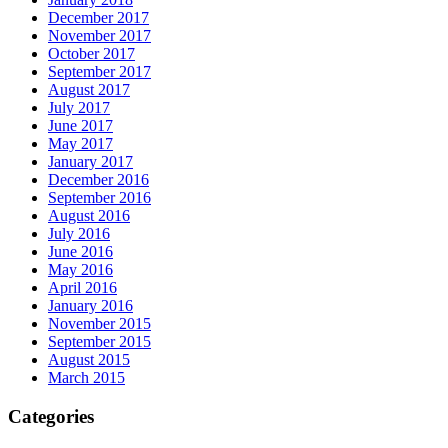
December 2017
November 2017
October 2017
September 2017
August 2017
July 2017
June 2017
May 2017
January 2017
December 2016
September 2016
August 2016
July 2016
June 2016
May 2016
April 2016
January 2016
November 2015
September 2015
August 2015
March 2015
Categories