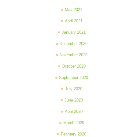
May 2021
April 2021
January 2021
December 2020
November 2020
October 2020
September 2020
July 2020
June 2020
April 2020
March 2020
February 2020