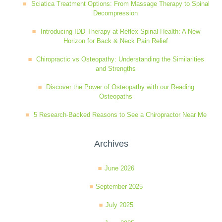
Sciatica Treatment Options: From Massage Therapy to Spinal
Wellness Care
Poor Posture
Decompression
Introducing IDD Therapy at Reflex Spinal Health: A New
Horizon for Back & Neck Pain Relief
Neurological Integration System (NIS)
Slipped Disc
Chiropractic vs Osteopathy: Understanding the Similarities
and Strengths
Sports Injury
Discover the Power of Osteopathy with our Reading
Osteopaths
5 Research-Backed Reasons to See a Chiropractor Near Me
Sciatica
Archives
Feeling Stress
June 2026
September 2025
July 2025