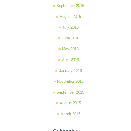
September 2016
August 2016
July 2016
June 2016
May 2016
April 2016
January 2016
November 2015
September 2015
August 2015
March 2015