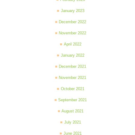
January 2023
December 2022
November 2022
April 2022
January 2022
December 2021
November 2021
October 2021
September 2021
August 2021
July 2021
June 2021