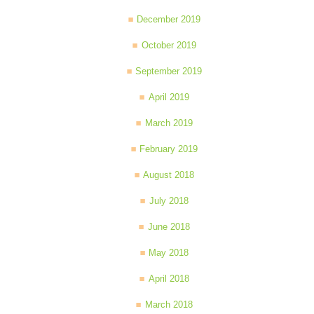
December 2019
October 2019
September 2019
April 2019
March 2019
February 2019
August 2018
July 2018
June 2018
May 2018
April 2018
March 2018