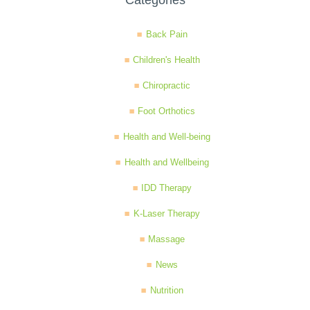
Categories
Back Pain
Children's Health
Chiropractic
Foot Orthotics
Health and Well-being
Health and Wellbeing
IDD Therapy
K-Laser Therapy
Massage
News
Nutrition