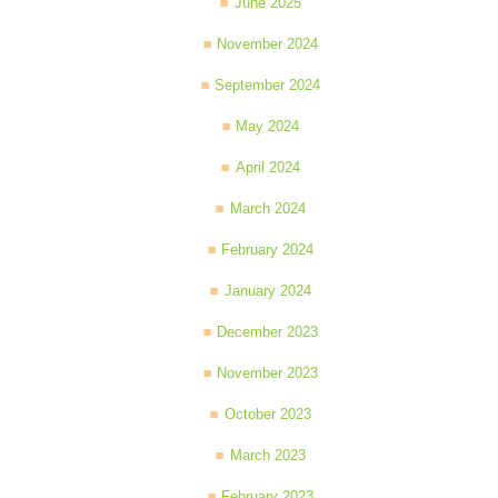
June 2025
November 2024
September 2024
May 2024
April 2024
March 2024
February 2024
January 2024
December 2023
November 2023
October 2023
March 2023
February 2023