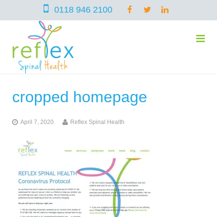
0118 946 2100
cropped homepage
home
April 7, 2020
Reflex Spinal Health
services
symptoms
Chiropractic
team
Osteopathy
Arthritis – Hip & Knee Pain