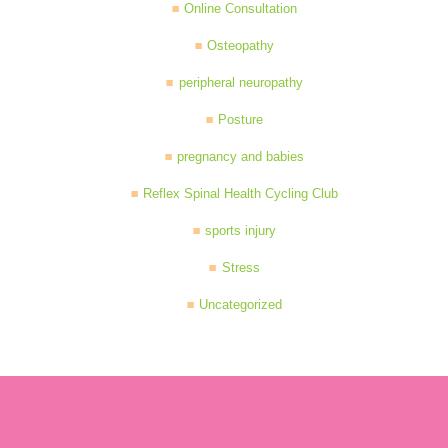
Online Consultation
Osteopathy
peripheral neuropathy
Posture
pregnancy and babies
Reflex Spinal Health Cycling Club
sports injury
Stress
Uncategorized