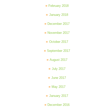
February 2018
January 2018
December 2017
November 2017
October 2017
September 2017
August 2017
July 2017
June 2017
May 2017
January 2017
December 2016