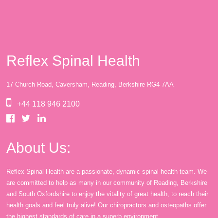
Reflex Spinal Health
17 Church Road, Caversham, Reading, Berkshire RG4 7AA
+44 118 946 2100
About Us:
Reflex Spinal Health are a passionate, dynamic spinal health team. We
are committed to help as many in our community of Reading, Berkshire
and South Oxfordshire to enjoy the vitality of great health, to reach their
health goals and feel truly alive! Our chiropractors and osteopaths offer
the highest standards of care in a superb environment.