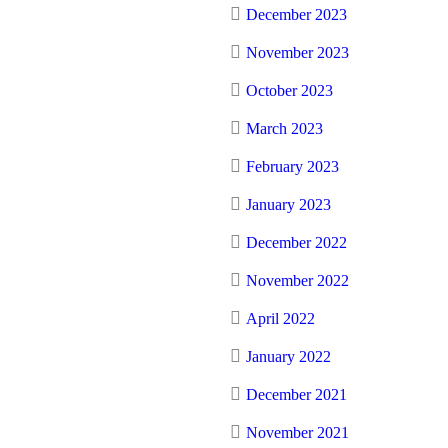
December 2023
November 2023
October 2023
March 2023
February 2023
January 2023
December 2022
November 2022
April 2022
January 2022
December 2021
November 2021