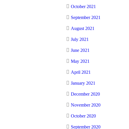
October 2021
September 2021
August 2021
July 2021
June 2021
May 2021
April 2021
January 2021
December 2020
November 2020
October 2020
September 2020