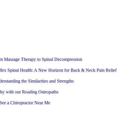
rom Massage Therapy to Spinal Decompression
flex Spinal Health: A New Horizon for Back & Neck Pain Relief
erstanding the Similarities and Strengths
thy with our Reading Osteopaths
See a Chiropractor Near Me