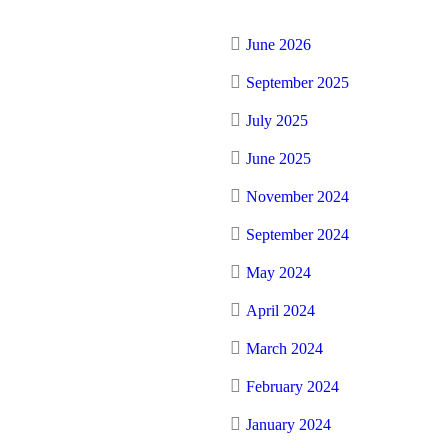
June 2026
September 2025
July 2025
June 2025
November 2024
September 2024
May 2024
April 2024
March 2024
February 2024
January 2024