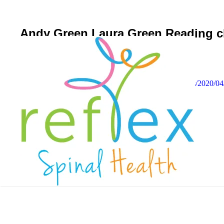
Andy Green Laura Green Reading chi
April 10, 2020
Reflex Spinal Health
https://www.reflexspinalhealth.com/wp-content/uploads/2020