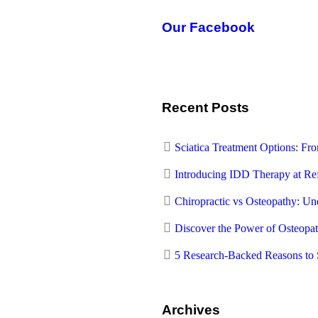
Our Facebook
Recent Posts
Sciatica Treatment Options: F
Introducing IDD Therapy at Re
Chiropractic vs Osteopathy: Und
Discover the Power of Osteopa
5 Research-Backed Reasons to 
Archives