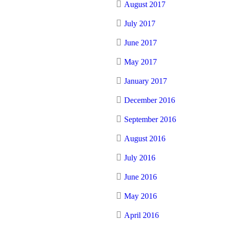
August 2017
July 2017
June 2017
May 2017
January 2017
December 2016
September 2016
August 2016
July 2016
June 2016
May 2016
April 2016