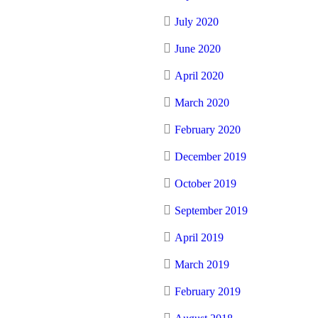
July 2020
June 2020
April 2020
March 2020
February 2020
December 2019
October 2019
September 2019
April 2019
March 2019
February 2019