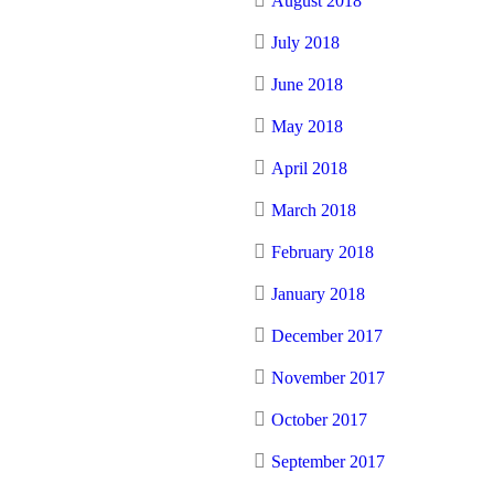
August 2018
July 2018
June 2018
May 2018
April 2018
March 2018
February 2018
January 2018
December 2017
November 2017
October 2017
September 2017