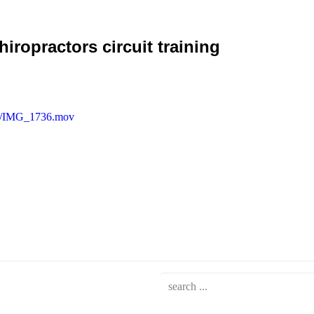
ropractors circuit training
/04/IMG_1736.mov