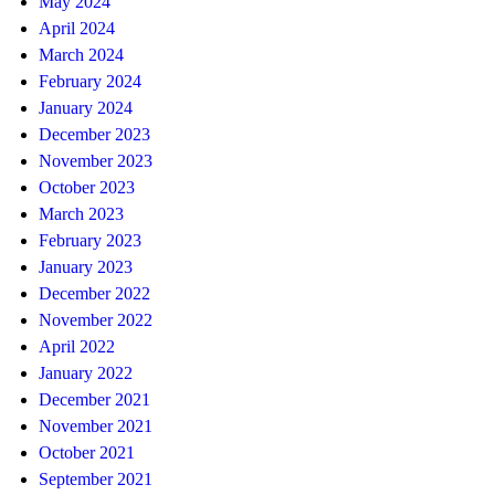
May 2024
April 2024
March 2024
February 2024
January 2024
December 2023
November 2023
October 2023
March 2023
February 2023
January 2023
December 2022
November 2022
April 2022
January 2022
December 2021
November 2021
October 2021
September 2021