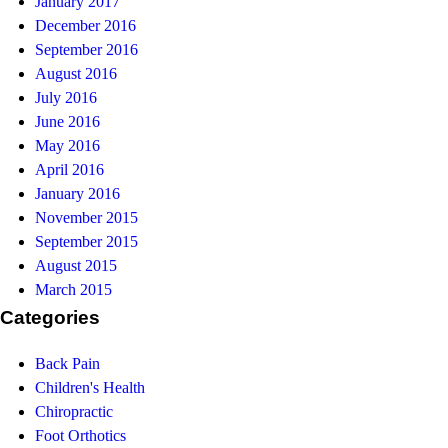
January 2017
December 2016
September 2016
August 2016
July 2016
June 2016
May 2016
April 2016
January 2016
November 2015
September 2015
August 2015
March 2015
Categories
Back Pain
Children's Health
Chiropractic
Foot Orthotics