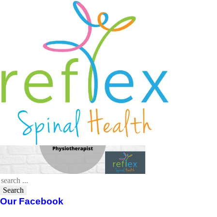
Venn Diagram – Chiropractor
Osteopath Physiotherapist
April 23, 2020
Reflex Spinal Health
Search
Our Facebook