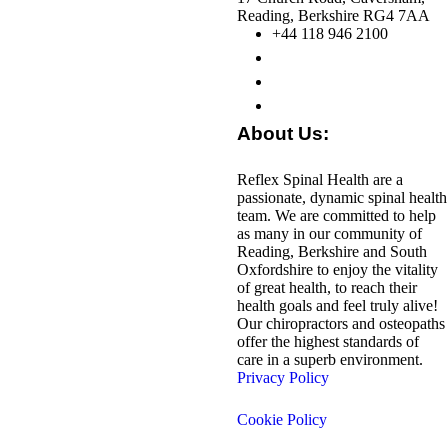
Reading, Berkshire RG4 7AA
+44 118 946 2100
About Us:
Reflex Spinal Health are a
passionate, dynamic spinal health
team. We are committed to help
as many in our community of
Reading, Berkshire and South
Oxfordshire to enjoy the vitality
of great health, to reach their
health goals and feel truly alive!
Our chiropractors and osteopaths
offer the highest standards of
care in a superb environment.
Privacy Policy
Cookie Policy