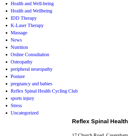
Health and Well-being
Health and Wellbeing
IDD Therapy
K-Laser Therapy
Massage
News
Nutrition
Online Consultation
Osteopathy
peripheral neuropathy
Posture
pregnancy and babies
Reflex Spinal Health Cycling Club
sports injury
Stress
Uncategorized
Reflex Spinal Health
17 Church Road, Caversham,