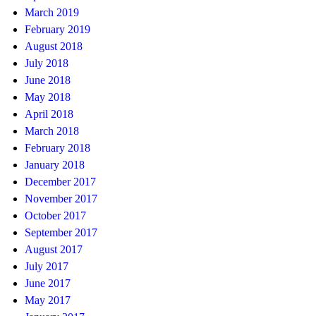
March 2019
February 2019
August 2018
July 2018
June 2018
May 2018
April 2018
March 2018
February 2018
January 2018
December 2017
November 2017
October 2017
September 2017
August 2017
July 2017
June 2017
May 2017