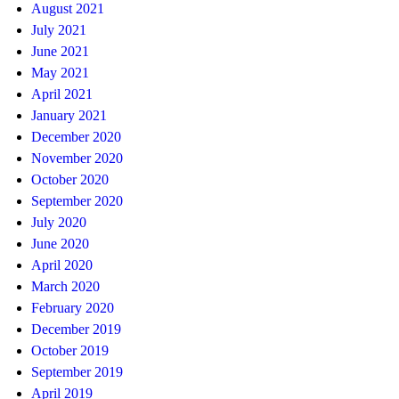
August 2021
July 2021
June 2021
May 2021
April 2021
January 2021
December 2020
November 2020
October 2020
September 2020
July 2020
June 2020
April 2020
March 2020
February 2020
December 2019
October 2019
September 2019
April 2019