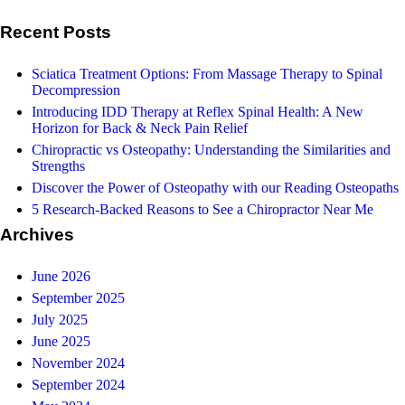
Recent Posts
Sciatica Treatment Options: From Massage Therapy to Spinal
Decompression
Introducing IDD Therapy at Reflex Spinal Health: A New
Horizon for Back & Neck Pain Relief
Chiropractic vs Osteopathy: Understanding the Similarities and
Strengths
Discover the Power of Osteopathy with our Reading Osteopaths
5 Research-Backed Reasons to See a Chiropractor Near Me
Archives
June 2026
September 2025
July 2025
June 2025
November 2024
September 2024