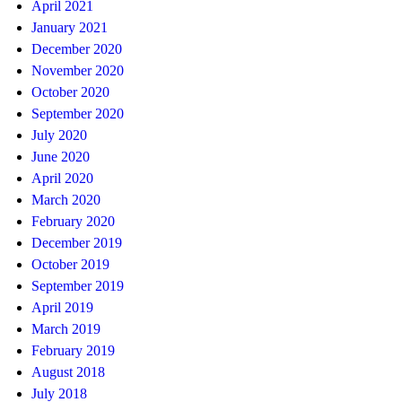
April 2021
January 2021
December 2020
November 2020
October 2020
September 2020
July 2020
June 2020
April 2020
March 2020
February 2020
December 2019
October 2019
September 2019
April 2019
March 2019
February 2019
August 2018
July 2018