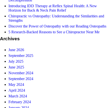
Decompression
Introducing IDD Therapy at Reflex Spinal Health: A New
Horizon for Back & Neck Pain Relief
Chiropractic vs Osteopathy: Understanding the Similarities and
Strengths
Discover the Power of Osteopathy with our Reading Osteopaths
5 Research-Backed Reasons to See a Chiropractor Near Me
Archives
June 2026
September 2025
July 2025
June 2025
November 2024
September 2024
May 2024
April 2024
March 2024
February 2024
January 2024