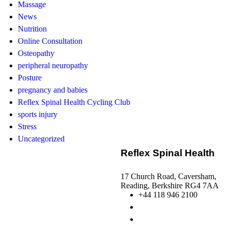
Massage
News
Nutrition
Online Consultation
Osteopathy
peripheral neuropathy
Posture
pregnancy and babies
Reflex Spinal Health Cycling Club
sports injury
Stress
Uncategorized
Reflex Spinal Health
17 Church Road, Caversham,
Reading, Berkshire RG4 7AA
+44 118 946 2100