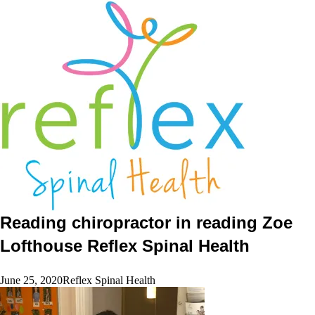
home
services
symptoms
team
book
blog
contact
Reading chiropractor in reading Zoe
Lofthouse Reflex Spinal Health
June 25, 2020
Reflex Spinal Health