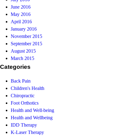
June 2016
May 2016
April 2016
January 2016
November 2015
September 2015
August 2015
March 2015
Categories
Back Pain
Children's Health
Chiropractic
Foot Orthotics
Health and Well-being
Health and Wellbeing
IDD Therapy
K-Laser Therapy