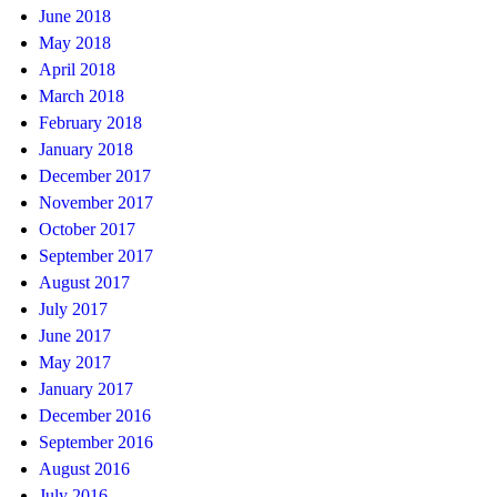
June 2018
May 2018
April 2018
March 2018
February 2018
January 2018
December 2017
November 2017
October 2017
September 2017
August 2017
July 2017
June 2017
May 2017
January 2017
December 2016
September 2016
August 2016
July 2016