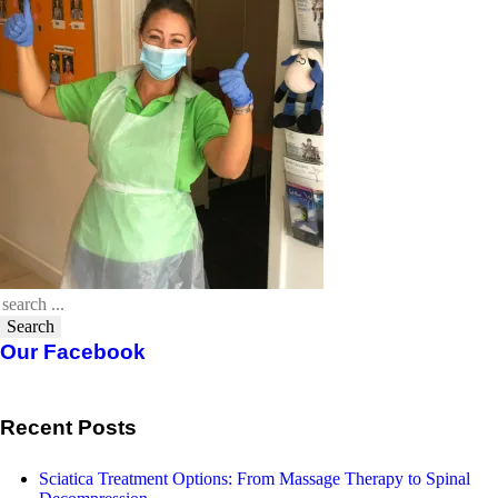
Search
Our Facebook
Recent Posts
Sciatica Treatment Options: From Massage Therapy to Spinal