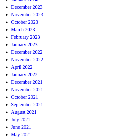
December 2023
November 2023
October 2023
March 2023
February 2023
January 2023
December 2022
November 2022
April 2022
January 2022
December 2021
November 2021
October 2021
September 2021
August 2021
July 2021
June 2021
May 2021