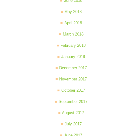
June 2018
May 2018
April 2018
March 2018
February 2018
January 2018
December 2017
November 2017
October 2017
September 2017
August 2017
July 2017
June 2017