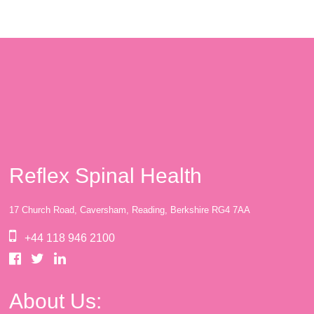
Reflex Spinal Health
17 Church Road, Caversham, Reading, Berkshire RG4 7AA
+44 118 946 2100
About Us: