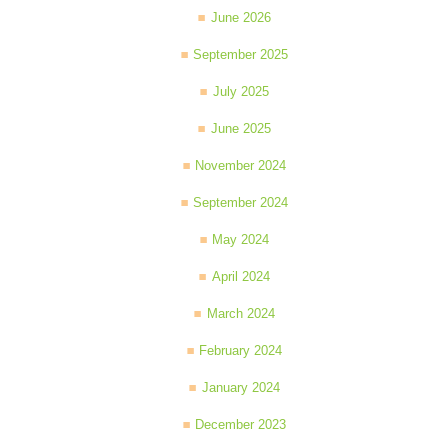
June 2026
September 2025
July 2025
June 2025
November 2024
September 2024
May 2024
April 2024
March 2024
February 2024
January 2024
December 2023