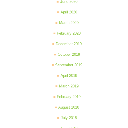
June 2020
April 2020
March 2020
February 2020
December 2019
October 2019
September 2019
April 2019
March 2019
February 2019
August 2018
July 2018