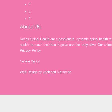
About Us:
Reflex Spinal Health are a passionate, dynamic spinal health t
health, to reach their health goals and feel truly alive! Our chi
Privacy Policy
Cookie Policy
Web Design by Lifeblood Marketing