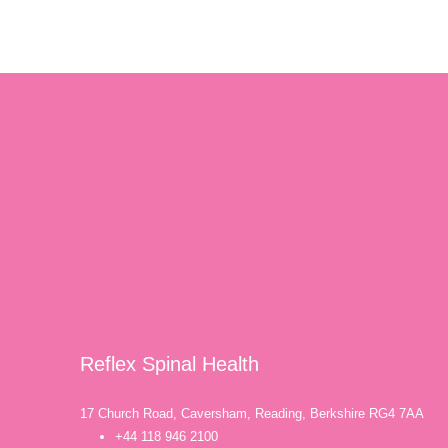
Reflex Spinal Health
17 Church Road, Caversham, Reading, Berkshire RG4 7AA
+44 118 946 2100