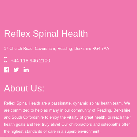
Reflex Spinal Health
17 Church Road, Caversham, Reading, Berkshire RG4 7AA
+44 118 946 2100
About Us:
Reflex Spinal Health are a passionate, dynamic spinal health team. We
are committed to help as many in our community of Reading, Berkshire
and South Oxfordshire to enjoy the vitality of great health, to reach their
health goals and feel truly alive! Our chiropractors and osteopaths offer
the highest standards of care in a superb environment.