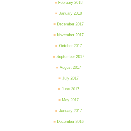
February 2018
January 2018
December 2017
November 2017
October 2017
September 2017
August 2017
July 2017
June 2017
May 2017
January 2017
December 2016