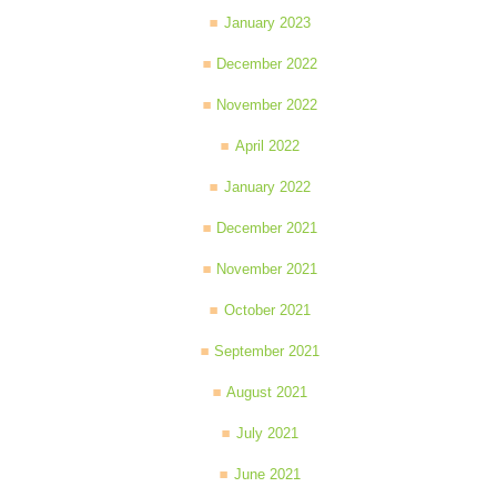
January 2023
December 2022
November 2022
April 2022
January 2022
December 2021
November 2021
October 2021
September 2021
August 2021
July 2021
June 2021