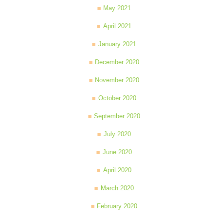
May 2021
April 2021
January 2021
December 2020
November 2020
October 2020
September 2020
July 2020
June 2020
April 2020
March 2020
February 2020