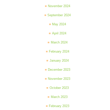
November 2024
September 2024
May 2024
April 2024
March 2024
February 2024
January 2024
December 2023
November 2023
October 2023
March 2023
February 2023