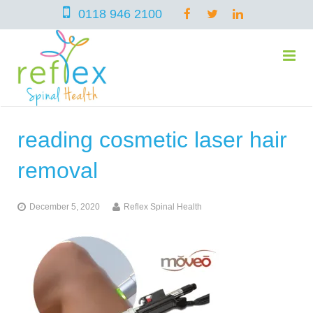
0118 946 2100
reading cosmetic laser hair
home
removal
services
December 5, 2020
Reflex Spinal Health
symptoms
Chiropractic
team
Osteopathy
Arthritis – Hip & Knee Pain