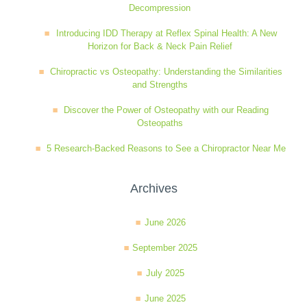
Decompression
Wellness Care
Poor Posture
Introducing IDD Therapy at Reflex Spinal Health: A New
Horizon for Back & Neck Pain Relief
Neurological Integration System (NIS)
Slipped Disc
Chiropractic vs Osteopathy: Understanding the Similarities
and Strengths
Discover the Power of Osteopathy with our Reading
Sports Injury
Osteopaths
5 Research-Backed Reasons to See a Chiropractor Near Me
Sciatica
Archives
Feeling Stress
June 2026
September 2025
July 2025
June 2025