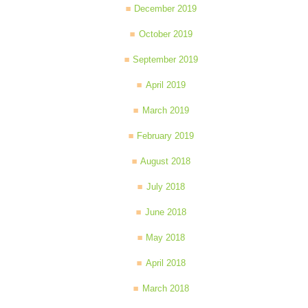
December 2019
October 2019
September 2019
April 2019
March 2019
February 2019
August 2018
July 2018
June 2018
May 2018
April 2018
March 2018