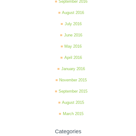
September 2016
August 2016
July 2016
June 2016
May 2016
April 2016
January 2016
November 2015
September 2015
August 2015
March 2015
Categories