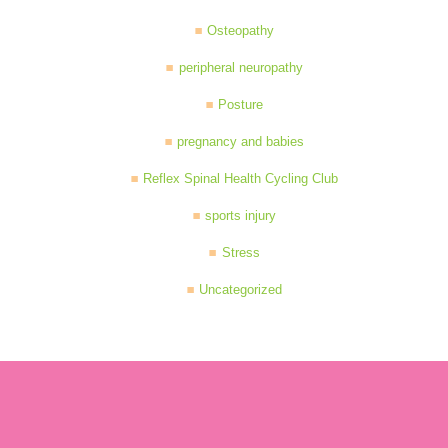
Osteopathy
peripheral neuropathy
Posture
pregnancy and babies
Reflex Spinal Health Cycling Club
sports injury
Stress
Uncategorized