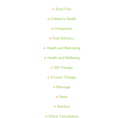
Back Pain
Children's Health
Chiropractic
Foot Orthotics
Health and Well-being
Health and Wellbeing
IDD Therapy
K-Laser Therapy
Massage
News
Nutrition
Online Consultation