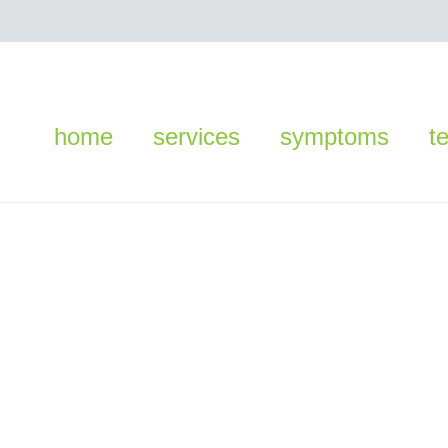
home
services
symptoms
t