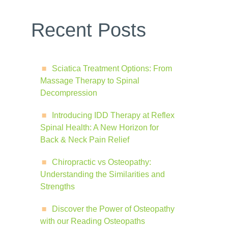
Recent Posts
Sciatica Treatment Options: From
Massage Therapy to Spinal
Decompression
Introducing IDD Therapy at Reflex
Spinal Health: A New Horizon for
Back & Neck Pain Relief
Chiropractic vs Osteopathy:
Understanding the Similarities and
Strengths
Discover the Power of Osteopathy
with our Reading Osteopaths