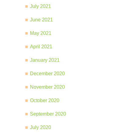
July 2021
June 2021
May 2021
April 2021
January 2021
December 2020
November 2020
October 2020
September 2020
July 2020