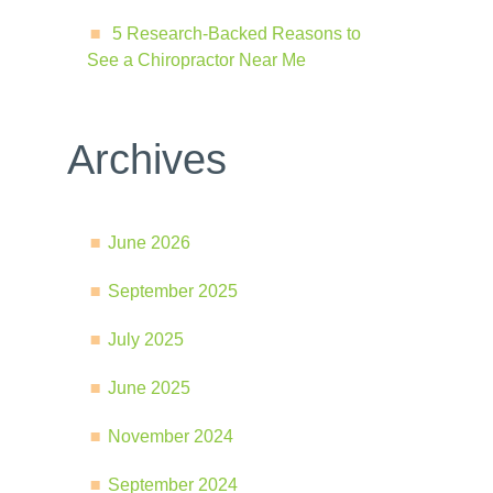
5 Research-Backed Reasons to
See a Chiropractor Near Me
Archives
June 2026
September 2025
July 2025
June 2025
November 2024
September 2024