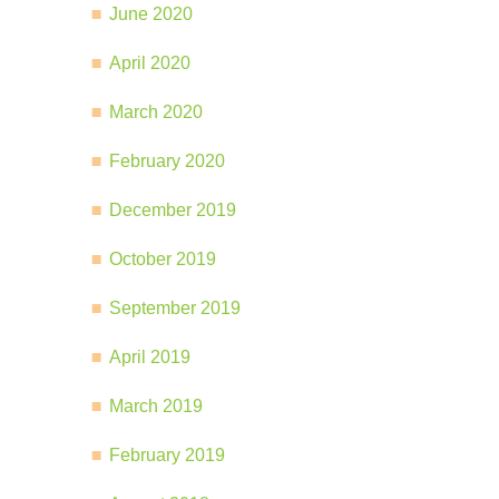
June 2020
April 2020
March 2020
February 2020
December 2019
October 2019
September 2019
April 2019
March 2019
February 2019