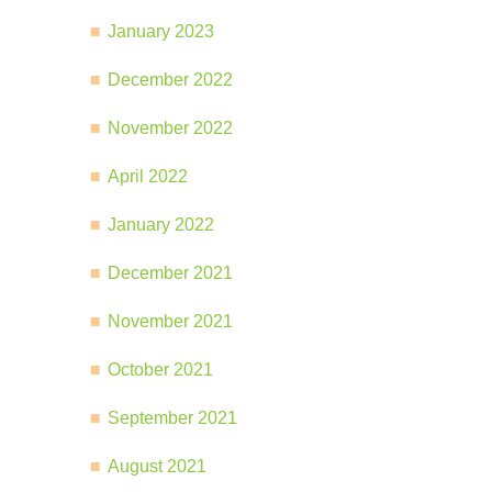
January 2023
December 2022
November 2022
April 2022
January 2022
December 2021
November 2021
October 2021
September 2021
August 2021