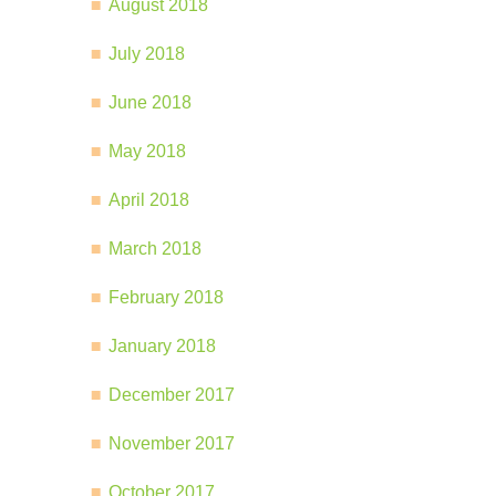
August 2018
July 2018
June 2018
May 2018
April 2018
March 2018
February 2018
January 2018
December 2017
November 2017
October 2017