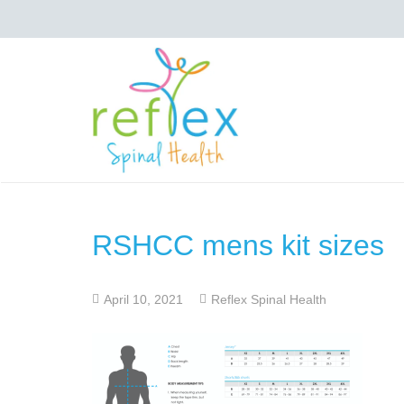
RSHCC mens kit sizes
April 10, 2021
Reflex Spinal Health