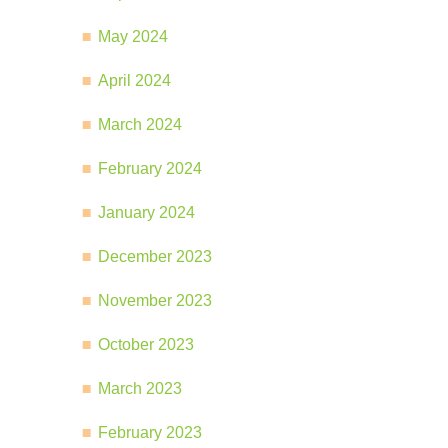
May 2024
April 2024
March 2024
February 2024
January 2024
December 2023
November 2023
October 2023
March 2023
February 2023