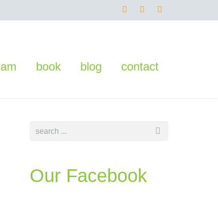
eam
book
blog
contact
Our Facebook