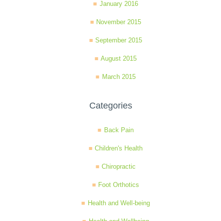
January 2016
November 2015
September 2015
August 2015
March 2015
Categories
Back Pain
Children's Health
Chiropractic
Foot Orthotics
Health and Well-being