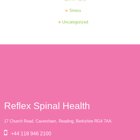
Stress
Uncategorized
Reflex Spinal Health
17 Church Road, Caversham, Reading, Berkshire RG4 7AA
+44 118 946 2100