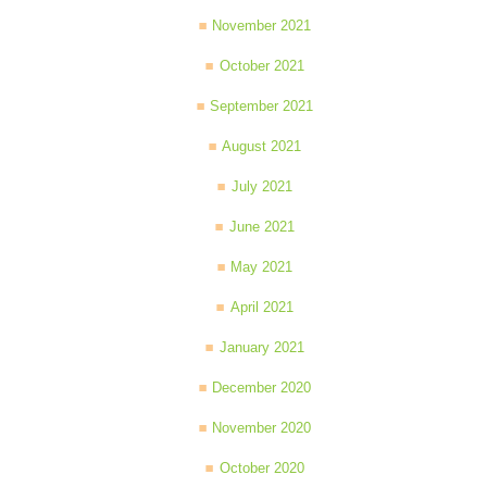
November 2021
October 2021
September 2021
August 2021
July 2021
June 2021
May 2021
April 2021
January 2021
December 2020
November 2020
October 2020