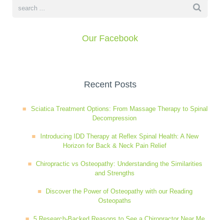
Wellness Care
Poor Posture
Our Facebook
Neurological Integration System (NIS)
Slipped Disc
Sports Injury
Recent Posts
Sciatica Treatment Options: From Massage Therapy to Spinal
Sciatica
Decompression
Introducing IDD Therapy at Reflex Spinal Health: A New
Horizon for Back & Neck Pain Relief
Feeling Stress
Chiropractic vs Osteopathy: Understanding the Similarities
and Strengths
Discover the Power of Osteopathy with our Reading
Osteopaths
5 Research-Backed Reasons to See a Chiropractor Near Me