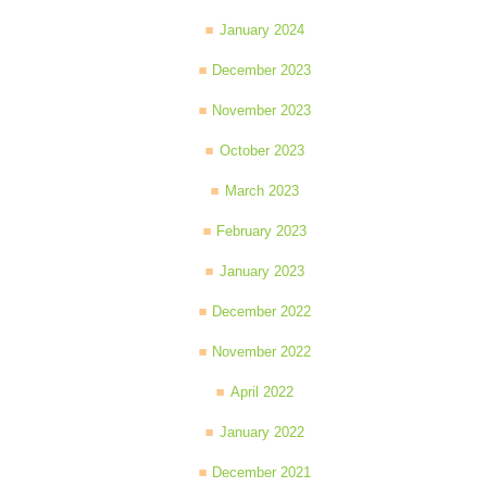
January 2024
December 2023
November 2023
October 2023
March 2023
February 2023
January 2023
December 2022
November 2022
April 2022
January 2022
December 2021