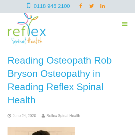
0118 946 2100
Reading Osteopath Rob
home
Bryson Osteopathy in
services
Reading Reflex Spinal
Health
symptoms
Chiropractic
June 24, 2020
Reflex Spinal Health
team
Osteopathy
Arthritis – Hip & Knee Pain