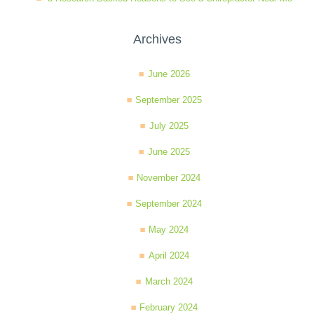
Archives
June 2026
September 2025
July 2025
June 2025
November 2024
September 2024
May 2024
April 2024
March 2024
February 2024