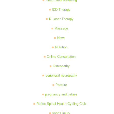
Health and Wellbeing
IDD Therapy
K-Laser Therapy
Massage
News
Nutrition
Online Consultation
Osteopathy
peripheral neuropathy
Posture
pregnancy and babies
Reflex Spinal Health Cycling Club
sports injury