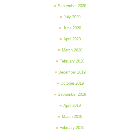
September 2020
July 2020
June 2020
April 2020
March 2020
February 2020
December 2019
October 2019
September 2019
April 2019
March 2019
February 2019