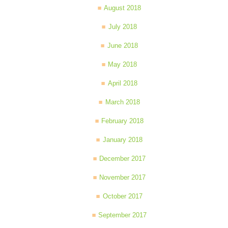
August 2018
July 2018
June 2018
May 2018
April 2018
March 2018
February 2018
January 2018
December 2017
November 2017
October 2017
September 2017