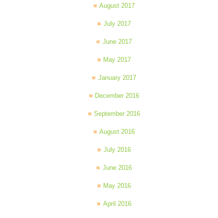
August 2017
July 2017
June 2017
May 2017
January 2017
December 2016
September 2016
August 2016
July 2016
June 2016
May 2016
April 2016