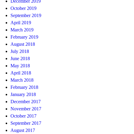
December 2019
October 2019
September 2019
April 2019
March 2019
February 2019
August 2018
July 2018
June 2018
May 2018
April 2018
March 2018
February 2018
January 2018
December 2017
November 2017
October 2017
September 2017
August 2017