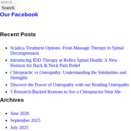
Search
Our Facebook
Recent Posts
Sciatica Treatment Options: From Massage Therapy to Spinal
Decompression
Introducing IDD Therapy at Reflex Spinal Health: A New
Horizon for Back & Neck Pain Relief
Chiropractic vs Osteopathy: Understanding the Similarities and
Strengths
Discover the Power of Osteopathy with our Reading Osteopaths
5 Research-Backed Reasons to See a Chiropractor Near Me
Archives
June 2026
September 2025
July 2025