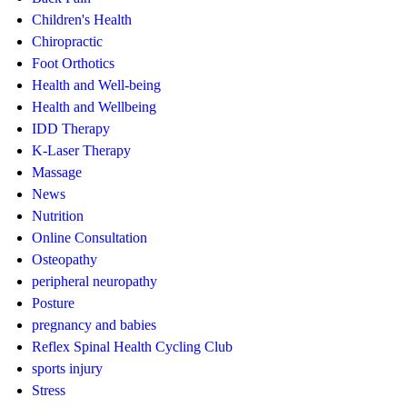
Children's Health
Chiropractic
Foot Orthotics
Health and Well-being
Health and Wellbeing
IDD Therapy
K-Laser Therapy
Massage
News
Nutrition
Online Consultation
Osteopathy
peripheral neuropathy
Posture
pregnancy and babies
Reflex Spinal Health Cycling Club
sports injury
Stress