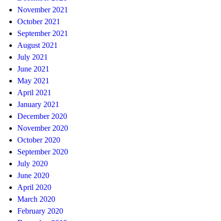
November 2021
October 2021
September 2021
August 2021
July 2021
June 2021
May 2021
April 2021
January 2021
December 2020
November 2020
October 2020
September 2020
July 2020
June 2020
April 2020
March 2020
February 2020