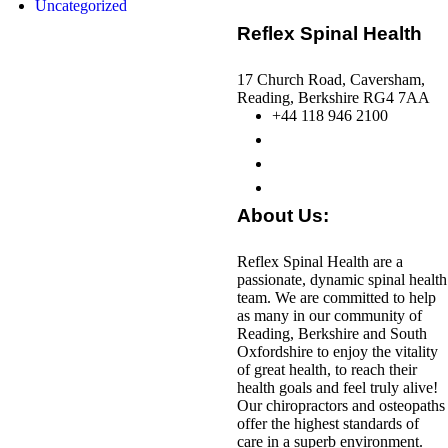
Uncategorized
Reflex Spinal Health
17 Church Road, Caversham,
Reading, Berkshire RG4 7AA
+44 118 946 2100
About Us:
Reflex Spinal Health are a
passionate, dynamic spinal health
team. We are committed to help
as many in our community of
Reading, Berkshire and South
Oxfordshire to enjoy the vitality
of great health, to reach their
health goals and feel truly alive!
Our chiropractors and osteopaths
offer the highest standards of
care in a superb environment.