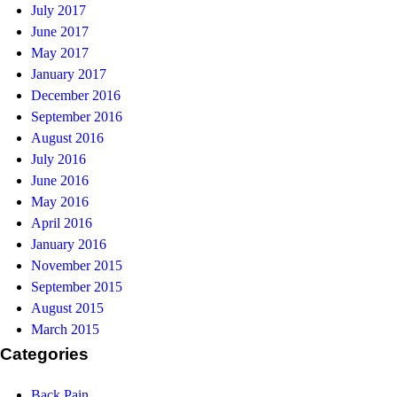
July 2017
June 2017
May 2017
January 2017
December 2016
September 2016
August 2016
July 2016
June 2016
May 2016
April 2016
January 2016
November 2015
September 2015
August 2015
March 2015
Categories
Back Pain