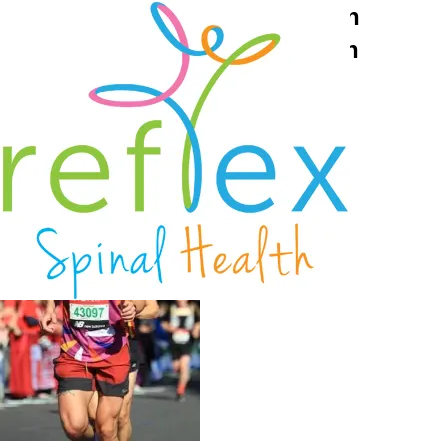
Reading osteopath Rob Bryson
completes London Marathon in
awesome time 2
October 6, 2021
Reflex Spinal Health