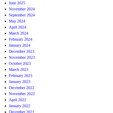
June 2025
November 2024
September 2024
May 2024
April 2024
March 2024
February 2024
January 2024
December 2023
November 2023
October 2023
March 2023
February 2023
January 2023
December 2022
November 2022
April 2022
January 2022
December 2021