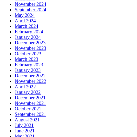
November 2024
September 2024
May 2024
April 2024
March 2024
February 2024
January 2024
December 2023
November 2023
October 2023
March 2023
February 2023
January 2023
December 2022
November 2022
April 2022
January 2022
December 2021
November 2021
October 2021
September 2021
August 2021
July 2021
June 2021
May 2021