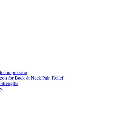
 Decompression
zon for Back & Neck Pain Relief
 Strengths
s