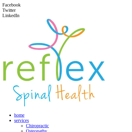
Facebook
Twitter
LinkedIn
home
services
Chiropractic
Osteopathy