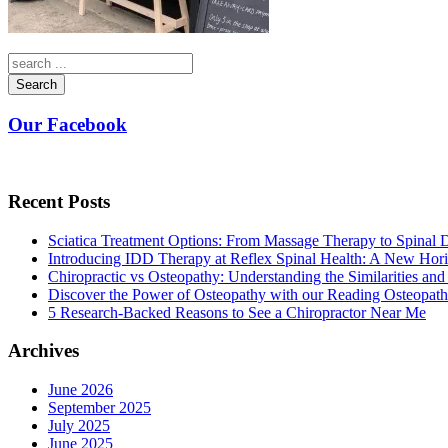
Search
Our Facebook
Recent Posts
Sciatica Treatment Options: From Massage Therapy to Spinal
Introducing IDD Therapy at Reflex Spinal Health: A New Hori
Chiropractic vs Osteopathy: Understanding the Similarities and
Discover the Power of Osteopathy with our Reading Osteopath
5 Research-Backed Reasons to See a Chiropractor Near Me
Archives
June 2026
September 2025
July 2025
June 2025