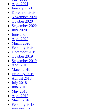
April 2021
January 2021
December 2020
November 2020
October 2020
September 2020
July 2020
June 2020
April 2020
March 2020
February 2020
December 2019
October 2019
September 2019
April 2019
March 2019
February 2019
August 2018
July 2018
June 2018
May 2018
April 2018
March 2018
February 2018
January 2018