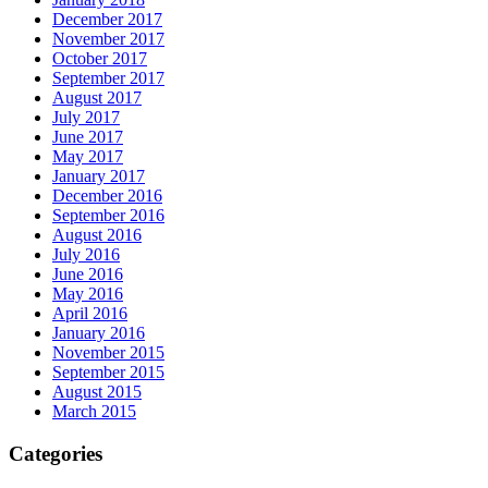
December 2017
November 2017
October 2017
September 2017
August 2017
July 2017
June 2017
May 2017
January 2017
December 2016
September 2016
August 2016
July 2016
June 2016
May 2016
April 2016
January 2016
November 2015
September 2015
August 2015
March 2015
Categories