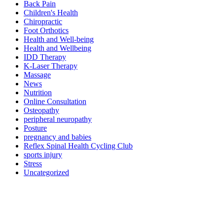
Back Pain
Children's Health
Chiropractic
Foot Orthotics
Health and Well-being
Health and Wellbeing
IDD Therapy
K-Laser Therapy
Massage
News
Nutrition
Online Consultation
Osteopathy
peripheral neuropathy
Posture
pregnancy and babies
Reflex Spinal Health Cycling Club
sports injury
Stress
Uncategorized