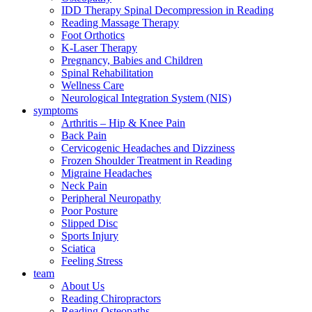
IDD Therapy Spinal Decompression in Reading
Reading Massage Therapy
Foot Orthotics
K-Laser Therapy
Pregnancy, Babies and Children
Spinal Rehabilitation
Wellness Care
Neurological Integration System (NIS)
symptoms
Arthritis – Hip & Knee Pain
Back Pain
Cervicogenic Headaches and Dizziness
Frozen Shoulder Treatment in Reading
Migraine Headaches
Neck Pain
Peripheral Neuropathy
Poor Posture
Slipped Disc
Sports Injury
Sciatica
Feeling Stress
team
About Us
Reading Chiropractors
Reading Osteopaths