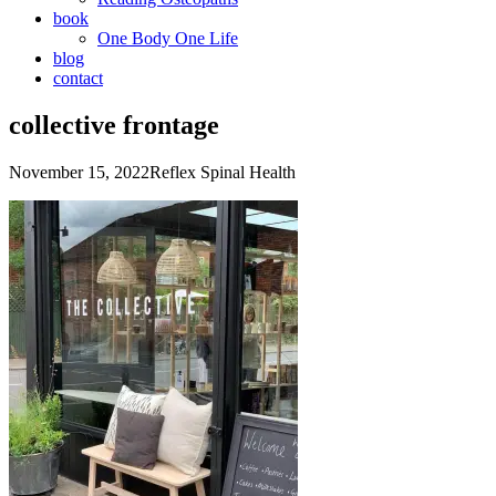
book
One Body One Life
blog
contact
collective frontage
November 15, 2022
Reflex Spinal Health