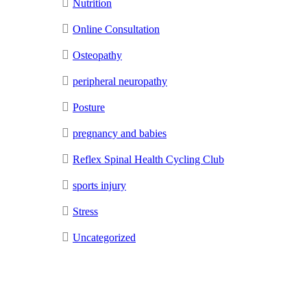
Nutrition
Online Consultation
Osteopathy
peripheral neuropathy
Posture
pregnancy and babies
Reflex Spinal Health Cycling Club
sports injury
Stress
Uncategorized