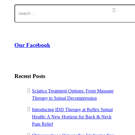
Our Facebook
Recent Posts
Sciatica Treatment Options: From Massage
Therapy to Spinal Decompression
Introducing IDD Therapy at Reflex Spinal
Health: A New Horizon for Back & Neck
Pain Relief