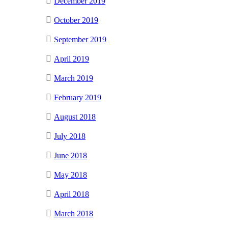
December 2019
October 2019
September 2019
April 2019
March 2019
February 2019
August 2018
July 2018
June 2018
May 2018
April 2018
March 2018