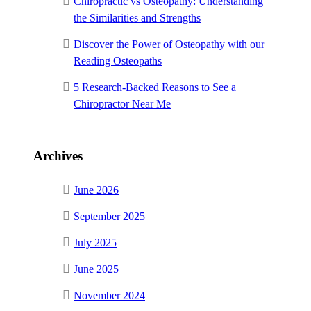
Chiropractic vs Osteopathy: Understanding
the Similarities and Strengths
Discover the Power of Osteopathy with our
Reading Osteopaths
5 Research-Backed Reasons to See a
Chiropractor Near Me
Archives
June 2026
September 2025
July 2025
June 2025
November 2024