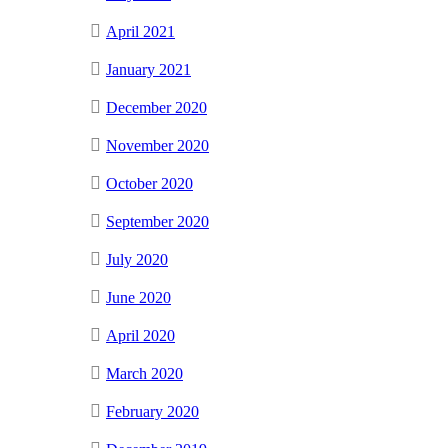
April 2021
January 2021
December 2020
November 2020
October 2020
September 2020
July 2020
June 2020
April 2020
March 2020
February 2020