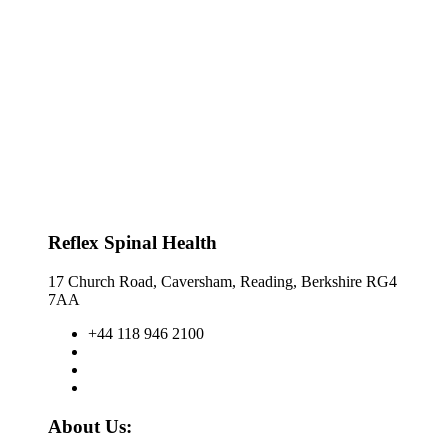
Reflex Spinal Health
17 Church Road, Caversham, Reading, Berkshire RG4
7AA
+44 118 946 2100
About Us: