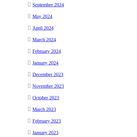
September 2024
May 2024
April 2024
March 2024
February 2024
January 2024
December 2023
November 2023
October 2023
March 2023
February 2023
January 2023