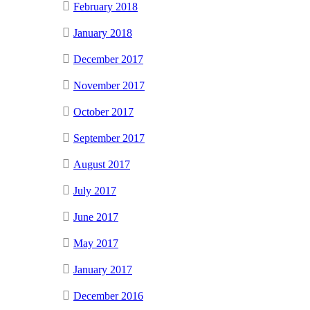
February 2018
January 2018
December 2017
November 2017
October 2017
September 2017
August 2017
July 2017
June 2017
May 2017
January 2017
December 2016