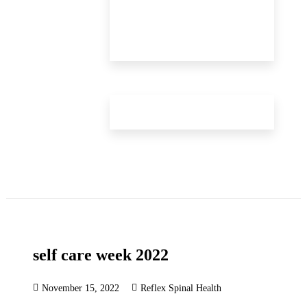
self care week 2022
November 15, 2022
Reflex Spinal Health