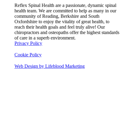
Reflex Spinal Health are a passionate, dynamic spinal
health team. We are committed to help as many in our
community of Reading, Berkshire and South
Oxfordshire to enjoy the vitality of great health, to
reach their health goals and feel truly alive! Our
chiropractors and osteopaths offer the highest standards
of care in a superb environment.
Privacy Policy
Cookie Policy
Web Design by Lifeblood Marketing