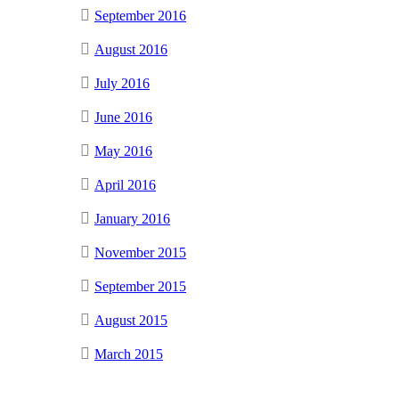
September 2016
August 2016
July 2016
June 2016
May 2016
April 2016
January 2016
November 2015
September 2015
August 2015
March 2015