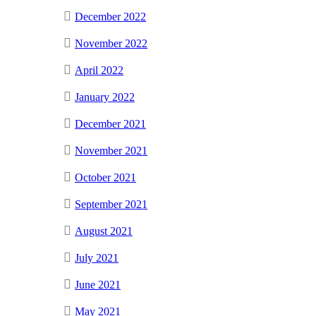
December 2022
November 2022
April 2022
January 2022
December 2021
November 2021
October 2021
September 2021
August 2021
July 2021
June 2021
May 2021