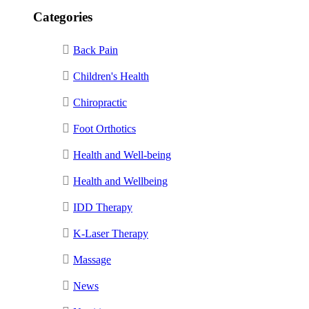
Categories
Back Pain
Children's Health
Chiropractic
Foot Orthotics
Health and Well-being
Health and Wellbeing
IDD Therapy
K-Laser Therapy
Massage
News