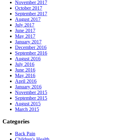
November 2017
October 2017
September 2017
August 2017
July 2017
June 2017
May 2017
January 2017
December 2016
September 2016
August 2016
July 2016
June 2016
May 2016
April 2016
January 2016
November 2015
September 2015
August 2015
March 2015
Categories
Back Pain
Children's Health