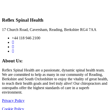
Reflex Spinal Health
17 Church Road, Caversham, Reading, Berkshire RG4 7AA
+44 118 946 2100
About Us:
Reflex Spinal Health are a passionate, dynamic spinal health team.
We are committed to help as many in our community of Reading,
Berkshire and South Oxfordshire to enjoy the vitality of great health,
to reach their health goals and feel truly alive! Our chiropractors and
osteopaths offer the highest standards of care in a superb
environment.
Privacy Policy
Cookie Policy