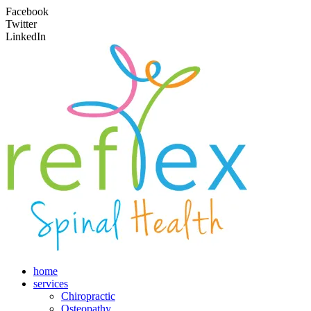
Facebook
Twitter
LinkedIn
home
services
Chiropractic
Osteopathy