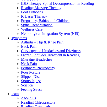
IDD Therapy Spinal Decompression in Reading
Reading Massage Therapy
Foot Orthotics
K-Laser Therapy
Pregnancy, Babies and Children
Spinal Rehabilitation
Wellness Care
Neurological Integration System (NIS)
symptoms
Arthritis – Hip & Knee Pain
Back Pain
Cervicogenic Headaches and Dizziness
Frozen Shoulder Treatment in Reading
Migraine Headaches
Neck Pain
Peripheral Neuropathy
Poor Posture
Slipped Disc
Sports Injury
Sciatica
Feeling Stress
team
About Us
Reading Chiropractors
Reading Osteopaths