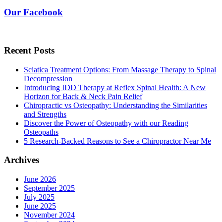
Our Facebook
Recent Posts
Sciatica Treatment Options: From Massage Therapy to Spinal
Decompression
Introducing IDD Therapy at Reflex Spinal Health: A New
Horizon for Back & Neck Pain Relief
Chiropractic vs Osteopathy: Understanding the Similarities
and Strengths
Discover the Power of Osteopathy with our Reading
Osteopaths
5 Research-Backed Reasons to See a Chiropractor Near Me
Archives
June 2026
September 2025
July 2025
June 2025
November 2024