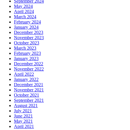
September 2024
May 2024
April 2024
March 2024
February 2024
January 2024
December 2023
November 2023
October 2023
March 2023
February 2023
January 2023
December 2022
November 2022
April 2022
January 2022
December 2021
November 2021
October 2021
September 2021
August 2021
July 2021
June 2021
May 2021
April 2021