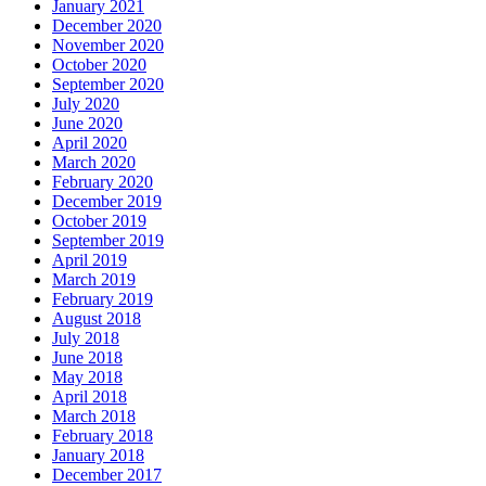
January 2021
December 2020
November 2020
October 2020
September 2020
July 2020
June 2020
April 2020
March 2020
February 2020
December 2019
October 2019
September 2019
April 2019
March 2019
February 2019
August 2018
July 2018
June 2018
May 2018
April 2018
March 2018
February 2018
January 2018
December 2017