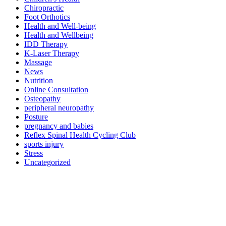
Chiropractic
Foot Orthotics
Health and Well-being
Health and Wellbeing
IDD Therapy
K-Laser Therapy
Massage
News
Nutrition
Online Consultation
Osteopathy
peripheral neuropathy
Posture
pregnancy and babies
Reflex Spinal Health Cycling Club
sports injury
Stress
Uncategorized