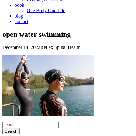
book
One Body One Life
blog
contact
open water swimming
December 14, 2022
Reflex Spinal Health
Search