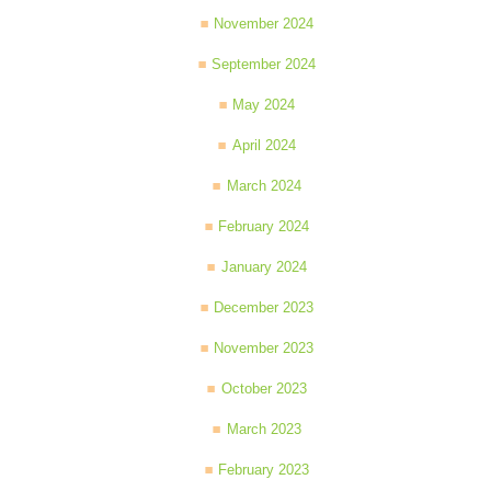
November 2024
September 2024
May 2024
April 2024
March 2024
February 2024
January 2024
December 2023
November 2023
October 2023
March 2023
February 2023