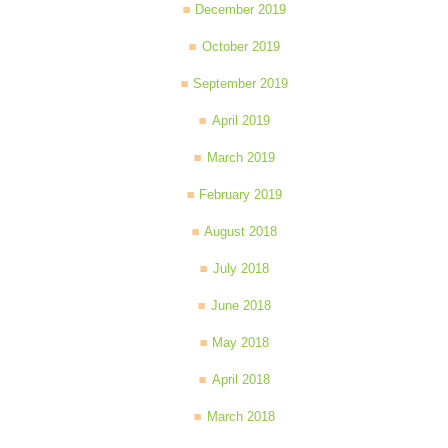
December 2019
October 2019
September 2019
April 2019
March 2019
February 2019
August 2018
July 2018
June 2018
May 2018
April 2018
March 2018