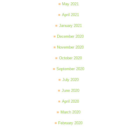
May 2021
April 2021
January 2021
December 2020
November 2020
October 2020
September 2020
July 2020
June 2020
April 2020
March 2020
February 2020