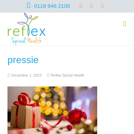
0118 946 2100
pressie
home
December 1, 2023
Reflex Spinal Health
services
symptoms
Chiropractic
team
Osteopathy
Arthritis – Hip & Knee Pain