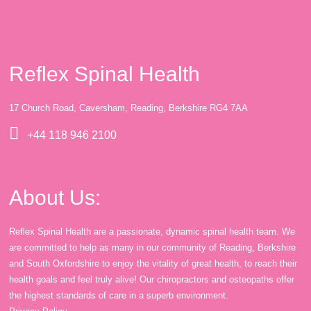
Reflex Spinal Health
17 Church Road, Caversham, Reading, Berkshire RG4 7AA
+44 118 946 2100
About Us:
Reflex Spinal Health are a passionate, dynamic spinal health team. We
are committed to help as many in our community of Reading, Berkshire
and South Oxfordshire to enjoy the vitality of great health, to reach their
health goals and feel truly alive! Our chiropractors and osteopaths offer
the highest standards of care in a superb environment.