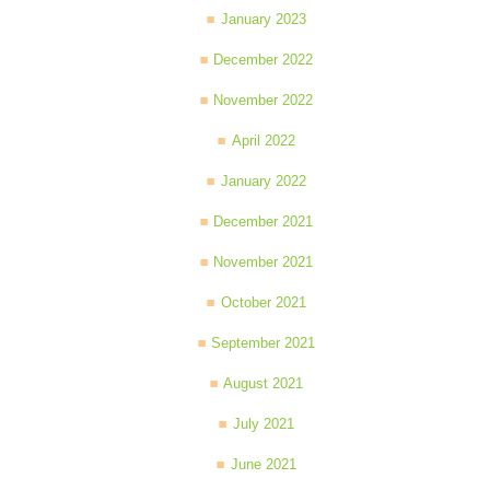
January 2023
December 2022
November 2022
April 2022
January 2022
December 2021
November 2021
October 2021
September 2021
August 2021
July 2021
June 2021