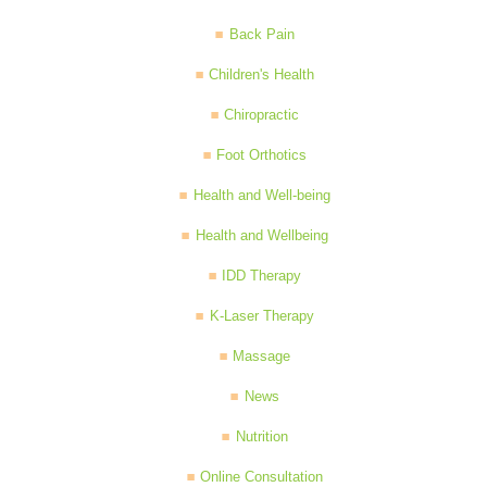
Back Pain
Children's Health
Chiropractic
Foot Orthotics
Health and Well-being
Health and Wellbeing
IDD Therapy
K-Laser Therapy
Massage
News
Nutrition
Online Consultation