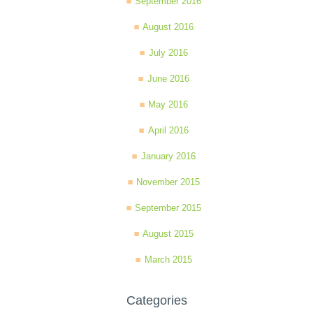
September 2016
August 2016
July 2016
June 2016
May 2016
April 2016
January 2016
November 2015
September 2015
August 2015
March 2015
Categories