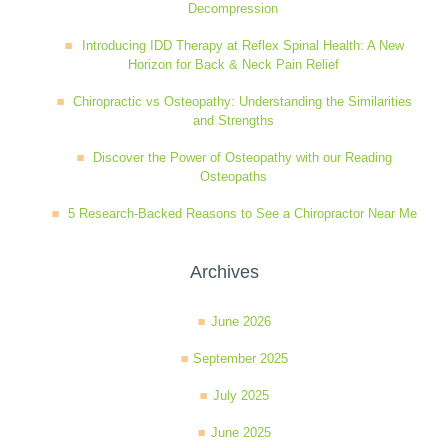
Decompression
Wellness Care
Poor Posture
Introducing IDD Therapy at Reflex Spinal Health: A New
Horizon for Back & Neck Pain Relief
Neurological Integration System (NIS)
Slipped Disc
Chiropractic vs Osteopathy: Understanding the Similarities
and Strengths
Discover the Power of Osteopathy with our Reading
Sports Injury
Osteopaths
5 Research-Backed Reasons to See a Chiropractor Near Me
Sciatica
Archives
Feeling Stress
June 2026
September 2025
July 2025
June 2025