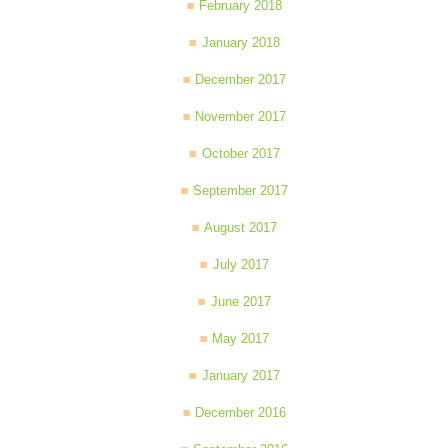
February 2018
January 2018
December 2017
November 2017
October 2017
September 2017
August 2017
July 2017
June 2017
May 2017
January 2017
December 2016