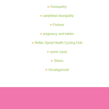
Osteopathy
peripheral neuropathy
Posture
pregnancy and babies
Reflex Spinal Health Cycling Club
sports injury
Stress
Uncategorized