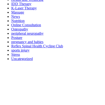
IDD Therapy
K-Laser Therapy
Massage
News
Nutrition
Online Consultation
Osteopathy
peripheral neuropathy
Posture
pregnancy and babies
Reflex Spinal Health Cycling Club
sports injury
Stress
Uncategorized