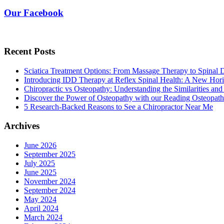
Our Facebook
Recent Posts
Sciatica Treatment Options: From Massage Therapy to Spinal
Introducing IDD Therapy at Reflex Spinal Health: A New Hori
Chiropractic vs Osteopathy: Understanding the Similarities and
Discover the Power of Osteopathy with our Reading Osteopath
5 Research-Backed Reasons to See a Chiropractor Near Me
Archives
June 2026
September 2025
July 2025
June 2025
November 2024
September 2024
May 2024
April 2024
March 2024