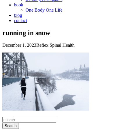
book
One Body One Life
blog
contact
running in snow
December 1, 2023
Reflex Spinal Health
Search