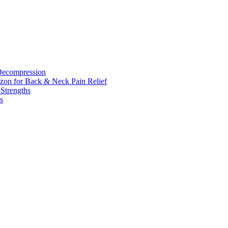
 Decompression
zon for Back & Neck Pain Relief
 Strengths
s