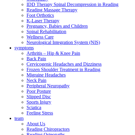
IDD Therapy Spinal Decompression in Reading
Reading Massage Therapy
Foot Orthotics
K-Laser Therapy
Pregnancy, Babies and Children
Spinal Rehabilitation
Wellness Care
Neurological Integration System (NIS)
symptoms
Arthritis – Hip & Knee Pain
Back Pain
Cervicogenic Headaches and Dizziness
Frozen Shoulder Treatment in Reading
Migraine Headaches
Neck Pain
Peripheral Neuropathy
Poor Posture
Slipped Disc
Sports Injury
Sciatica
Feeling Stress
team
About Us
Reading Chiropractors
Reading Osteopaths