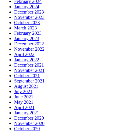
February 2024
January 2024
December 2023
November 2023
October 2023
March 2023
February 2023
January 2023
December 2022
November 2022
April 2022
January 2022
December 2021
November 2021
October 2021
September 2021
August 2021
July 2021
June 2021
May 2021
April 2021
January 2021
December 2020
November 2020
October 2020