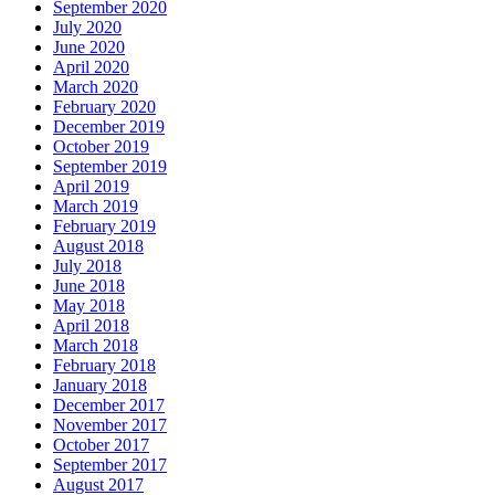
September 2020
July 2020
June 2020
April 2020
March 2020
February 2020
December 2019
October 2019
September 2019
April 2019
March 2019
February 2019
August 2018
July 2018
June 2018
May 2018
April 2018
March 2018
February 2018
January 2018
December 2017
November 2017
October 2017
September 2017
August 2017