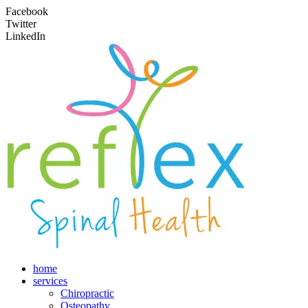
Facebook
Twitter
LinkedIn
home
services
Chiropractic
Osteopathy