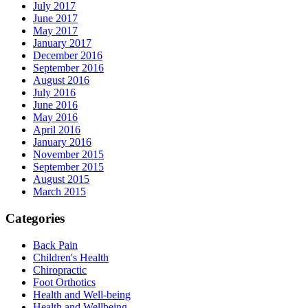
July 2017
June 2017
May 2017
January 2017
December 2016
September 2016
August 2016
July 2016
June 2016
May 2016
April 2016
January 2016
November 2015
September 2015
August 2015
March 2015
Categories
Back Pain
Children's Health
Chiropractic
Foot Orthotics
Health and Well-being
Health and Wellbeing