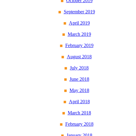
October 2019
September 2019
April 2019
March 2019
February 2019
August 2018
July 2018
June 2018
May 2018
April 2018
March 2018
February 2018
January 2018