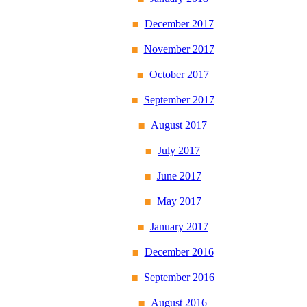
December 2017
November 2017
October 2017
September 2017
August 2017
July 2017
June 2017
May 2017
January 2017
December 2016
September 2016
August 2016