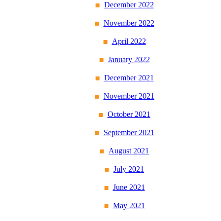
December 2022
November 2022
April 2022
January 2022
December 2021
November 2021
October 2021
September 2021
August 2021
July 2021
June 2021
May 2021