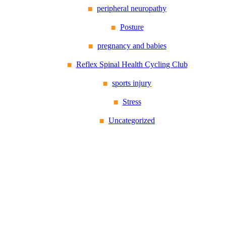
peripheral neuropathy
Posture
pregnancy and babies
Reflex Spinal Health Cycling Club
sports injury
Stress
Uncategorized