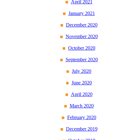
April 2021
January 2021
December 2020
November 2020
October 2020
September 2020
July 2020
June 2020
April 2020
March 2020
February 2020
December 2019