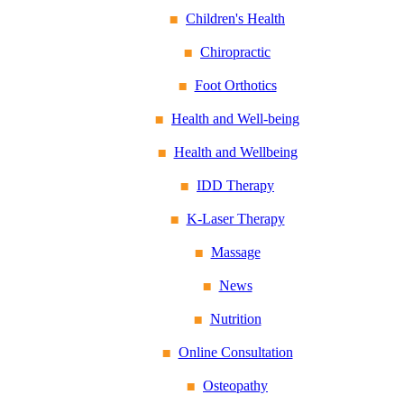
Children's Health
Chiropractic
Foot Orthotics
Health and Well-being
Health and Wellbeing
IDD Therapy
K-Laser Therapy
Massage
News
Nutrition
Online Consultation
Osteopathy