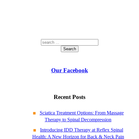
Search
Our Facebook
Recent Posts
Sciatica Treatment Options: From Massage
Therapy to Spinal Decompression
Introducing IDD Therapy at Reflex Spinal
Health: A New Horizon for Back & Neck Pain