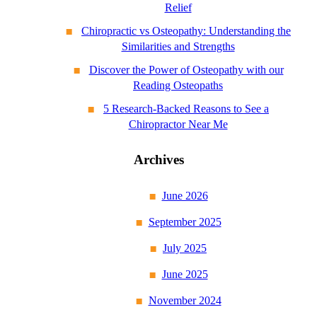
Relief
Chiropractic vs Osteopathy: Understanding the
Similarities and Strengths
Discover the Power of Osteopathy with our
Reading Osteopaths
5 Research-Backed Reasons to See a
Chiropractor Near Me
Archives
June 2026
September 2025
July 2025
June 2025
November 2024