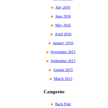
July 2016
June 2016
May 2016
April 2016
January 2016
November 2015
September 2015
August 2015
March 2015
Categories
Back Pain