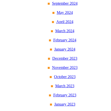
September 2024
May 2024
April 2024
March 2024
February 2024
January 2024
December 2023
November 2023
October 2023
March 2023
February 2023
January 2023