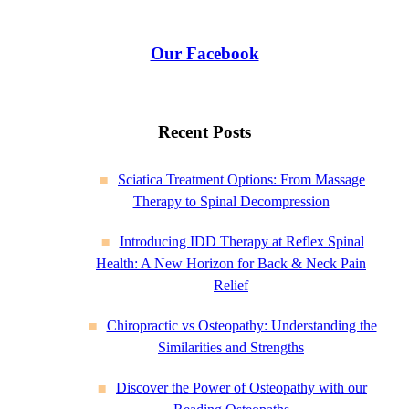
Our Facebook
Recent Posts
Sciatica Treatment Options: From Massage
Therapy to Spinal Decompression
Introducing IDD Therapy at Reflex Spinal
Health: A New Horizon for Back & Neck Pain
Relief
Chiropractic vs Osteopathy: Understanding the
Similarities and Strengths
Discover the Power of Osteopathy with our