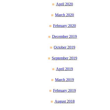
April 2020
March 2020
February 2020
December 2019
October 2019
September 2019
April 2019
March 2019
February 2019
August 2018