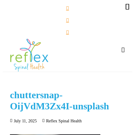
chuttersnap-
OijVdM3Zx4I-unsplash
July 11, 2025
Reflex Spinal Health