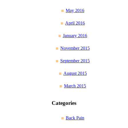
May 2016
April 2016
January 2016
November 2015
September 2015
August 2015
March 2015
Categories
Back Pain