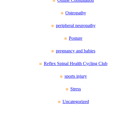
Online Consultation
Osteopathy
peripheral neuropathy
Posture
pregnancy and babies
Reflex Spinal Health Cycling Club
sports injury
Stress
Uncategorized