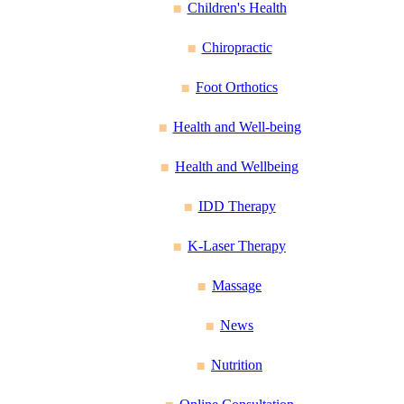
Children's Health
Chiropractic
Foot Orthotics
Health and Well-being
Health and Wellbeing
IDD Therapy
K-Laser Therapy
Massage
News
Nutrition