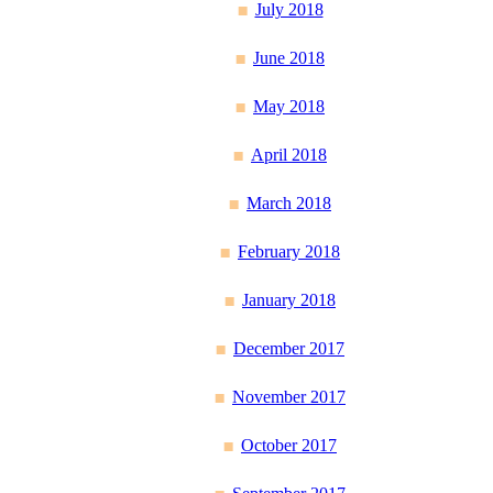
July 2018
June 2018
May 2018
April 2018
March 2018
February 2018
January 2018
December 2017
November 2017
October 2017