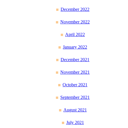
December 2022
November 2022
April 2022
January 2022
December 2021
November 2021
October 2021
September 2021
August 2021
July 2021