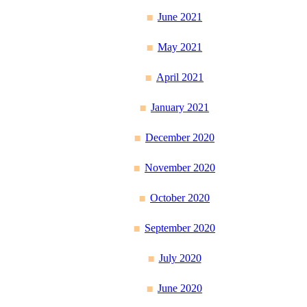
June 2021
May 2021
April 2021
January 2021
December 2020
November 2020
October 2020
September 2020
July 2020
June 2020