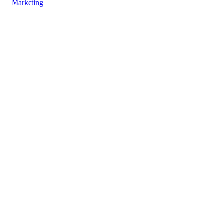
Marketing