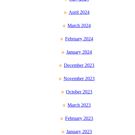
April 2024
March 2024
February 2024
January 2024
December 2023
November 2023
October 2023
March 2023
February 2023
January 2023