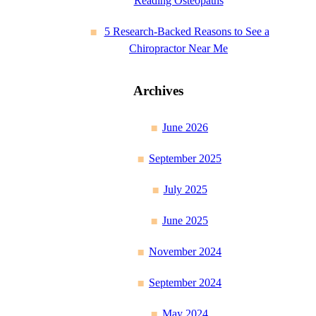
Reading Osteopaths
5 Research-Backed Reasons to See a
Chiropractor Near Me
Archives
June 2026
September 2025
July 2025
June 2025
November 2024
September 2024
May 2024