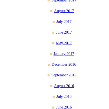
September 2017
August 2017
July 2017
June 2017
May 2017
January 2017
December 2016
September 2016
August 2016
July 2016
June 2016