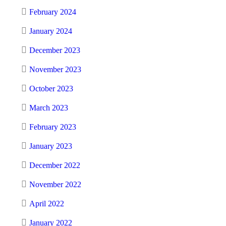
February 2024
January 2024
December 2023
November 2023
October 2023
March 2023
February 2023
January 2023
December 2022
November 2022
April 2022
January 2022