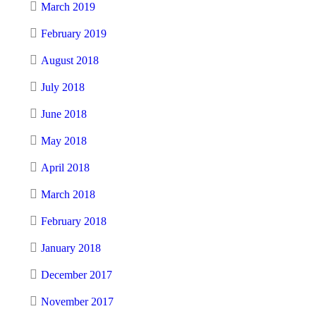
March 2019
February 2019
August 2018
July 2018
June 2018
May 2018
April 2018
March 2018
February 2018
January 2018
December 2017
November 2017