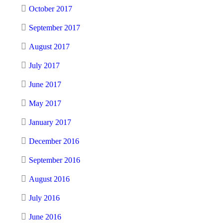
October 2017
September 2017
August 2017
July 2017
June 2017
May 2017
January 2017
December 2016
September 2016
August 2016
July 2016
June 2016