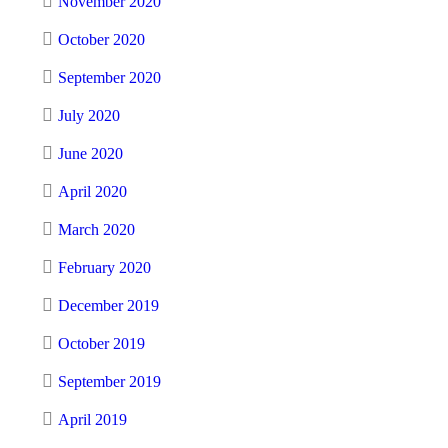
November 2020
October 2020
September 2020
July 2020
June 2020
April 2020
March 2020
February 2020
December 2019
October 2019
September 2019
April 2019