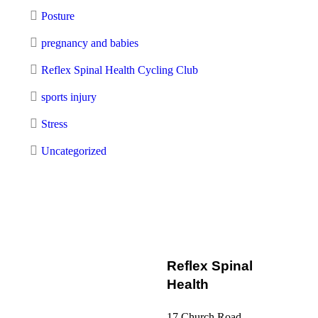
Posture
pregnancy and babies
Reflex Spinal Health Cycling Club
sports injury
Stress
Uncategorized
Reflex Spinal
Health
17 Church Road,