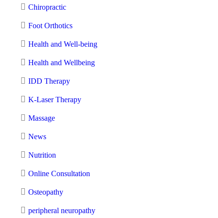
Chiropractic
Foot Orthotics
Health and Well-being
Health and Wellbeing
IDD Therapy
K-Laser Therapy
Massage
News
Nutrition
Online Consultation
Osteopathy
peripheral neuropathy