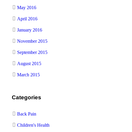
May 2016
April 2016
January 2016
November 2015
September 2015
August 2015
March 2015
Categories
Back Pain
Children's Health