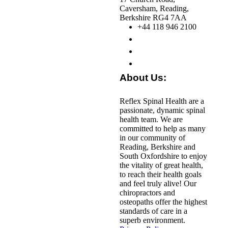
Caversham, Reading,
Berkshire RG4 7AA
+44 118 946 2100
About Us:
Reflex Spinal Health are a
passionate, dynamic spinal
health team. We are
committed to help as many
in our community of
Reading, Berkshire and
South Oxfordshire to enjoy
the vitality of great health,
to reach their health goals
and feel truly alive! Our
chiropractors and
osteopaths offer the highest
standards of care in a
superb environment.