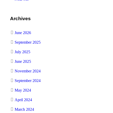
Archives
June 2026
September 2025
July 2025
June 2025
November 2024
September 2024
May 2024
April 2024
March 2024