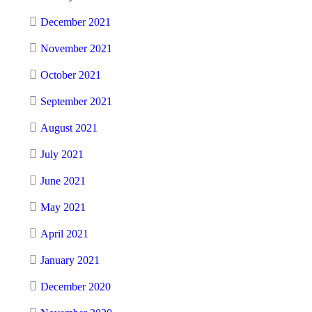
December 2021
November 2021
October 2021
September 2021
August 2021
July 2021
June 2021
May 2021
April 2021
January 2021
December 2020