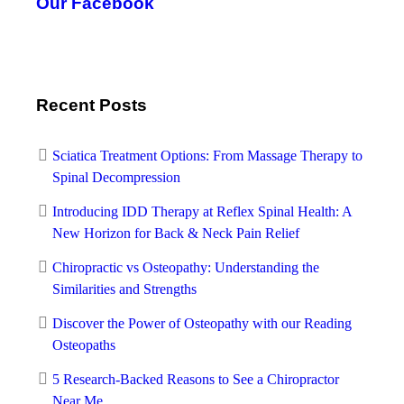
Our Facebook
Recent Posts
Sciatica Treatment Options: From Massage Therapy to
Spinal Decompression
Introducing IDD Therapy at Reflex Spinal Health: A
New Horizon for Back & Neck Pain Relief
Chiropractic vs Osteopathy: Understanding the
Similarities and Strengths
Discover the Power of Osteopathy with our Reading
Osteopaths
5 Research-Backed Reasons to See a Chiropractor
Near Me