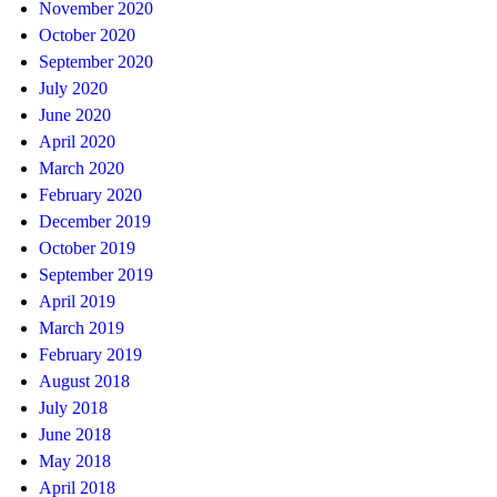
November 2020
October 2020
September 2020
July 2020
June 2020
April 2020
March 2020
February 2020
December 2019
October 2019
September 2019
April 2019
March 2019
February 2019
August 2018
July 2018
June 2018
May 2018
April 2018