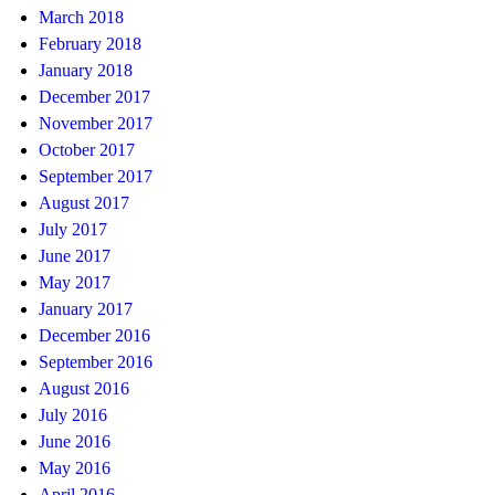
March 2018
February 2018
January 2018
December 2017
November 2017
October 2017
September 2017
August 2017
July 2017
June 2017
May 2017
January 2017
December 2016
September 2016
August 2016
July 2016
June 2016
May 2016
April 2016