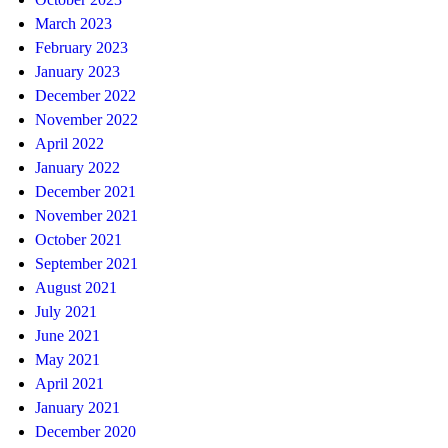
March 2023
February 2023
January 2023
December 2022
November 2022
April 2022
January 2022
December 2021
November 2021
October 2021
September 2021
August 2021
July 2021
June 2021
May 2021
April 2021
January 2021
December 2020