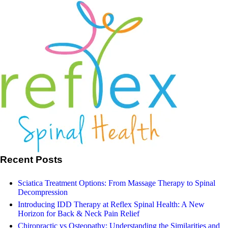
Search
Our Facebook
Recent Posts
Sciatica Treatment Options: From Massage Therapy to Spinal
Decompression
Introducing IDD Therapy at Reflex Spinal Health: A New
Horizon for Back & Neck Pain Relief
Chiropractic vs Osteopathy: Understanding the Similarities and