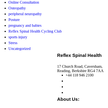
Online Consultation
Osteopathy
peripheral neuropathy
Posture
pregnancy and babies
Reflex Spinal Health Cycling Club
sports injury
Stress
Uncategorized
Reflex Spinal Health
17 Church Road, Caversham,
Reading, Berkshire RG4 7AA
+44 118 946 2100
About Us: