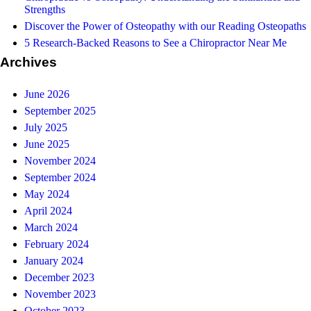
Strengths
Discover the Power of Osteopathy with our Reading Osteopaths
5 Research-Backed Reasons to See a Chiropractor Near Me
Archives
June 2026
September 2025
July 2025
June 2025
November 2024
September 2024
May 2024
April 2024
March 2024
February 2024
January 2024
December 2023
November 2023
October 2023