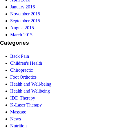
January 2016
November 2015
September 2015
August 2015
March 2015
Categories
Back Pain
Children's Health
Chiropractic
Foot Orthotics
Health and Well-being
Health and Wellbeing
IDD Therapy
K-Laser Therapy
Massage
News
Nutrition