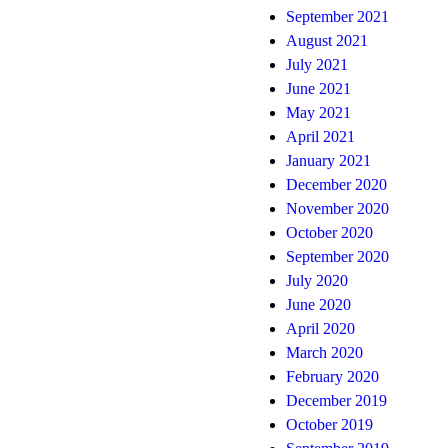
September 2021
August 2021
July 2021
June 2021
May 2021
April 2021
January 2021
December 2020
November 2020
October 2020
September 2020
July 2020
June 2020
April 2020
March 2020
February 2020
December 2019
October 2019