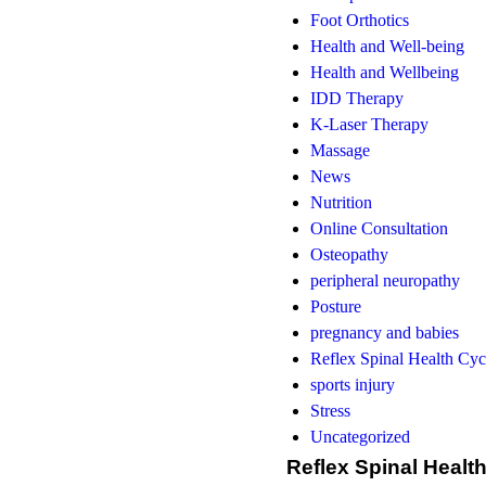
Foot Orthotics
Health and Well-being
Health and Wellbeing
IDD Therapy
K-Laser Therapy
Massage
News
Nutrition
Online Consultation
Osteopathy
peripheral neuropathy
Posture
pregnancy and babies
Reflex Spinal Health Cyc
sports injury
Stress
Uncategorized
Reflex Spinal Healt