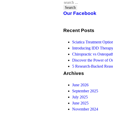
Search
Our Facebook
Recent Posts
Sciatica Treatment Opti
Introducing IDD Therapy
Chiropractic vs Osteopath
Discover the Power of O
5 Research-Backed Reaso
Archives
June 2026
September 2025
July 2025
June 2025
November 2024