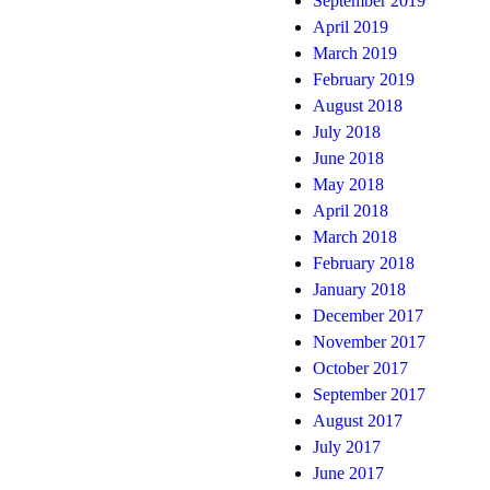
September 2019
April 2019
March 2019
February 2019
August 2018
July 2018
June 2018
May 2018
April 2018
March 2018
February 2018
January 2018
December 2017
November 2017
October 2017
September 2017
August 2017
July 2017
June 2017