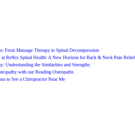
ons: From Massage Therapy to Spinal Decompression
 at Reflex Spinal Health: A New Horizon for Back & Neck Pain Relief
y: Understanding the Similarities and Strengths
steopathy with our Reading Osteopaths
ns to See a Chiropractor Near Me