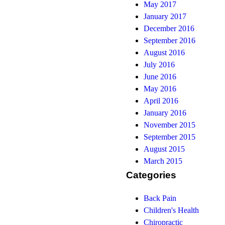
May 2017
January 2017
December 2016
September 2016
August 2016
July 2016
June 2016
May 2016
April 2016
January 2016
November 2015
September 2015
August 2015
March 2015
Categories
Back Pain
Children's Health
Chiropractic