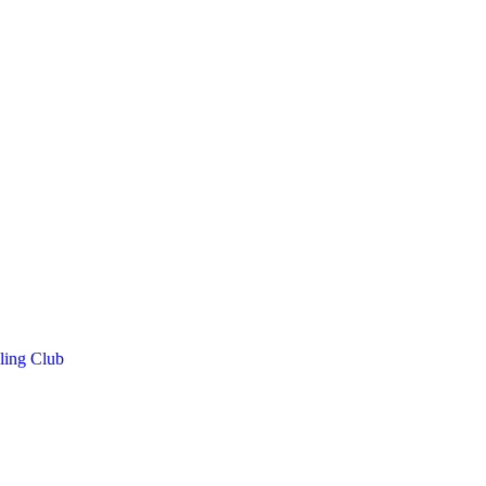
ling Club
h