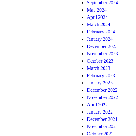
September 2024
May 2024
April 2024
March 2024
February 2024
January 2024
December 2023
November 2023
October 2023
March 2023
February 2023
January 2023
December 2022
November 2022
April 2022
January 2022
December 2021
November 2021
October 2021