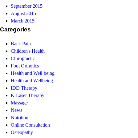
September 2015
August 2015
March 2015
Categories
Back Pain
Children's Health
Chiropractic
Foot Orthotics
Health and Well-being
Health and Wellbeing
IDD Therapy
K-Laser Therapy
Massage
News
Nutrition
Online Consultation
Osteopathy