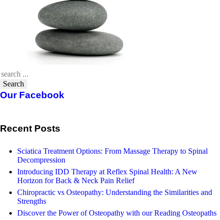
Search
Our Facebook
Recent Posts
Sciatica Treatment Options: From Massage Therapy to Spinal
Decompression
Introducing IDD Therapy at Reflex Spinal Health: A New
Horizon for Back & Neck Pain Relief
Chiropractic vs Osteopathy: Understanding the Similarities and
Strengths
Discover the Power of Osteopathy with our Reading Osteopaths