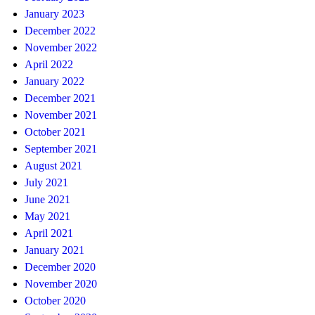
January 2023
December 2022
November 2022
April 2022
January 2022
December 2021
November 2021
October 2021
September 2021
August 2021
July 2021
June 2021
May 2021
April 2021
January 2021
December 2020
November 2020
October 2020