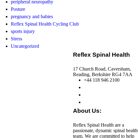
peripheral neuropathy
Posture
pregnancy and babies
Reflex Spinal Health Cycling Club
sports injury
Stress
Uncategorized
Reflex Spinal Health
17 Church Road, Caversham,
Reading, Berkshire RG4 7AA
+44 118 946 2100
About Us:
Reflex Spinal Health are a
passionate, dynamic spinal health
team. We are committed to help