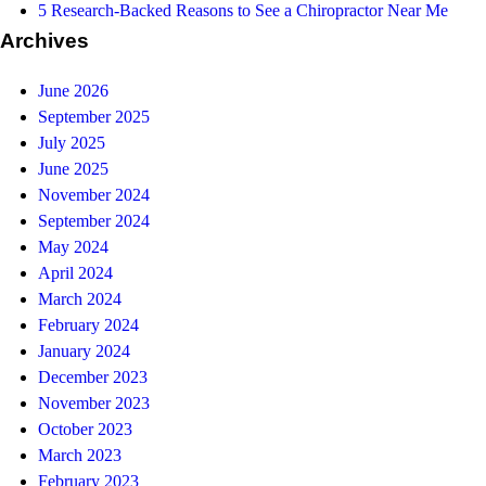
5 Research-Backed Reasons to See a Chiropractor Near Me
Archives
June 2026
September 2025
July 2025
June 2025
November 2024
September 2024
May 2024
April 2024
March 2024
February 2024
January 2024
December 2023
November 2023
October 2023
March 2023
February 2023