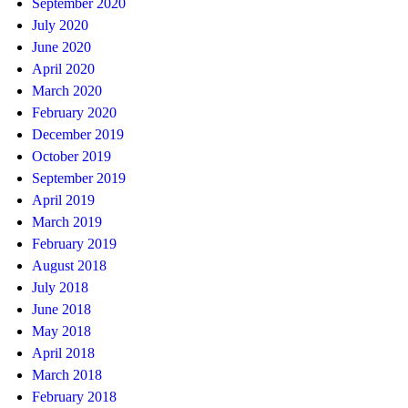
September 2020
July 2020
June 2020
April 2020
March 2020
February 2020
December 2019
October 2019
September 2019
April 2019
March 2019
February 2019
August 2018
July 2018
June 2018
May 2018
April 2018
March 2018
February 2018