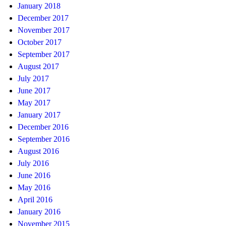
January 2018
December 2017
November 2017
October 2017
September 2017
August 2017
July 2017
June 2017
May 2017
January 2017
December 2016
September 2016
August 2016
July 2016
June 2016
May 2016
April 2016
January 2016
November 2015