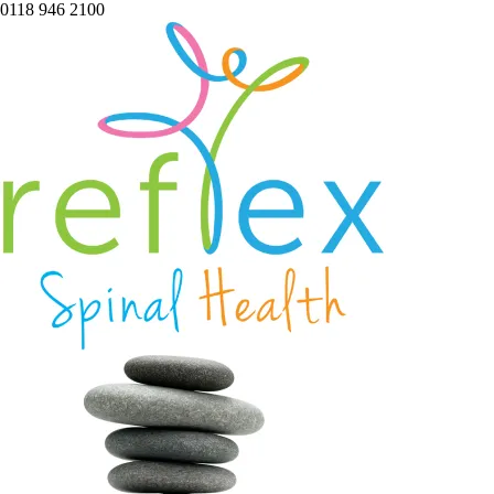
0118 946 2100
home
services
symptoms
team
book
blog
contact