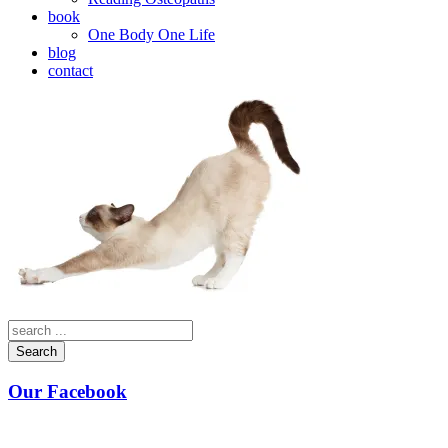
book
One Body One Life
blog
contact
Search
Our Facebook