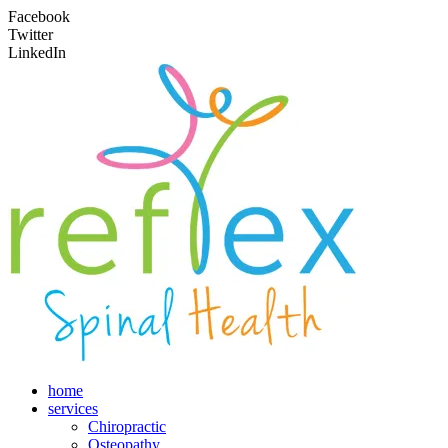
Facebook
Twitter
LinkedIn
home
services
Chiropractic
Osteopathy