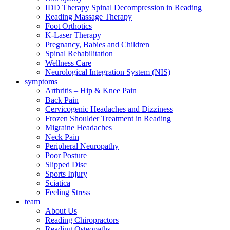
IDD Therapy Spinal Decompression in Reading
Reading Massage Therapy
Foot Orthotics
K-Laser Therapy
Pregnancy, Babies and Children
Spinal Rehabilitation
Wellness Care
Neurological Integration System (NIS)
symptoms
Arthritis – Hip & Knee Pain
Back Pain
Cervicogenic Headaches and Dizziness
Frozen Shoulder Treatment in Reading
Migraine Headaches
Neck Pain
Peripheral Neuropathy
Poor Posture
Slipped Disc
Sports Injury
Sciatica
Feeling Stress
team
About Us
Reading Chiropractors
Reading Osteopaths