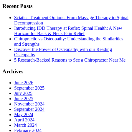
Recent Posts
Sciatica Treatment Options: From Massage Therapy to Spinal
Decompression
Introducing IDD Therapy at Reflex Spinal Health: A New
Horizon for Back & Neck Pain Relief
Chiropractic vs Osteopathy: Understanding the Similarities
and Strengths
Discover the Power of Osteopathy with our Reading
Osteopaths
5 Research-Backed Reasons to See a Chiropractor Near Me
Archives
June 2026
September 2025
July 2025
June 2025
November 2024
September 2024
May 2024
April 2024
March 2024
February 2024