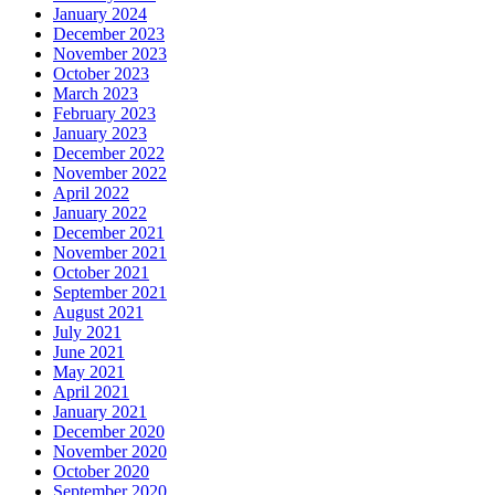
January 2024
December 2023
November 2023
October 2023
March 2023
February 2023
January 2023
December 2022
November 2022
April 2022
January 2022
December 2021
November 2021
October 2021
September 2021
August 2021
July 2021
June 2021
May 2021
April 2021
January 2021
December 2020
November 2020
October 2020
September 2020