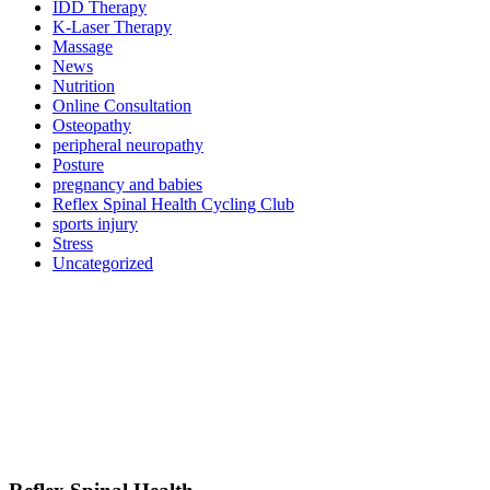
IDD Therapy
K-Laser Therapy
Massage
News
Nutrition
Online Consultation
Osteopathy
peripheral neuropathy
Posture
pregnancy and babies
Reflex Spinal Health Cycling Club
sports injury
Stress
Uncategorized