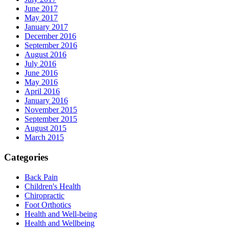
June 2017
May 2017
January 2017
December 2016
September 2016
August 2016
July 2016
June 2016
May 2016
April 2016
January 2016
November 2015
September 2015
August 2015
March 2015
Categories
Back Pain
Children's Health
Chiropractic
Foot Orthotics
Health and Well-being
Health and Wellbeing