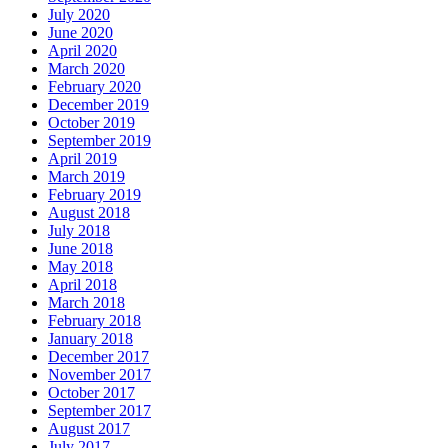
July 2020
June 2020
April 2020
March 2020
February 2020
December 2019
October 2019
September 2019
April 2019
March 2019
February 2019
August 2018
July 2018
June 2018
May 2018
April 2018
March 2018
February 2018
January 2018
December 2017
November 2017
October 2017
September 2017
August 2017
July 2017