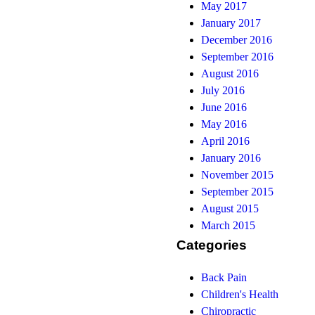
May 2017
January 2017
December 2016
September 2016
August 2016
July 2016
June 2016
May 2016
April 2016
January 2016
November 2015
September 2015
August 2015
March 2015
Categories
Back Pain
Children's Health
Chiropractic