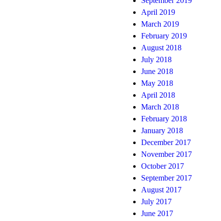
September 2019
April 2019
March 2019
February 2019
August 2018
July 2018
June 2018
May 2018
April 2018
March 2018
February 2018
January 2018
December 2017
November 2017
October 2017
September 2017
August 2017
July 2017
June 2017