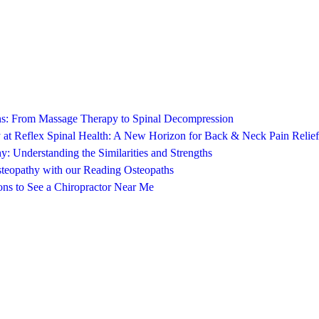
ons: From Massage Therapy to Spinal Decompression
 at Reflex Spinal Health: A New Horizon for Back & Neck Pain Relief
y: Understanding the Similarities and Strengths
steopathy with our Reading Osteopaths
ns to See a Chiropractor Near Me