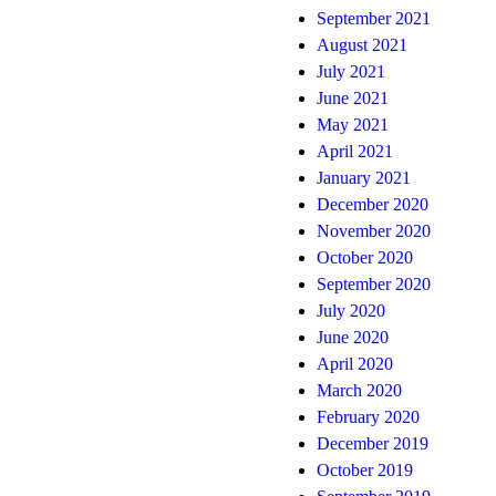
September 2021
August 2021
July 2021
June 2021
May 2021
April 2021
January 2021
December 2020
November 2020
October 2020
September 2020
July 2020
June 2020
April 2020
March 2020
February 2020
December 2019
October 2019