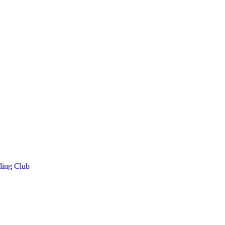
ling Club
h