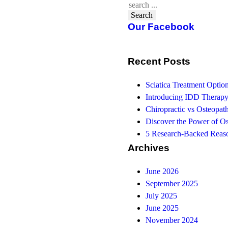
Search
Our Facebook
Recent Posts
Sciatica Treatment Opti
Introducing IDD Therapy
Chiropractic vs Osteopath
Discover the Power of O
5 Research-Backed Reaso
Archives
June 2026
September 2025
July 2025
June 2025
November 2024