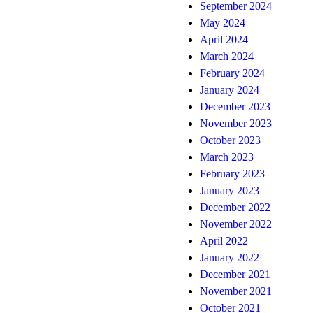
September 2024
May 2024
April 2024
March 2024
February 2024
January 2024
December 2023
November 2023
October 2023
March 2023
February 2023
January 2023
December 2022
November 2022
April 2022
January 2022
December 2021
November 2021
October 2021