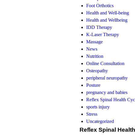
Foot Orthotics
Health and Well-being
Health and Wellbeing
IDD Therapy
K-Laser Therapy
Massage
News
Nutrition
Online Consultation
Osteopathy
peripheral neuropathy
Posture
pregnancy and babies
Reflex Spinal Health Cyc
sports injury
Stress
Uncategorized
Reflex Spinal Healt