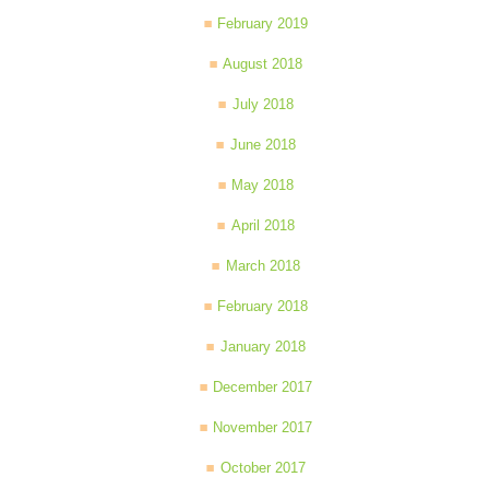
February 2019
August 2018
July 2018
June 2018
May 2018
April 2018
March 2018
February 2018
January 2018
December 2017
November 2017
October 2017