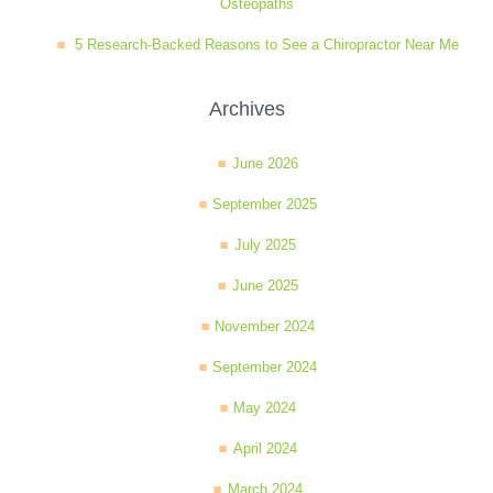
Osteopaths
5 Research-Backed Reasons to See a Chiropractor Near Me
Archives
June 2026
September 2025
July 2025
June 2025
November 2024
September 2024
May 2024
April 2024
March 2024