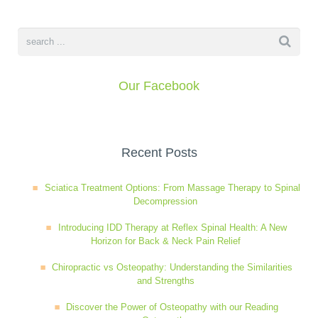
Wellness Care
Poor Posture
Neurological Integration System (NIS)
Slipped Disc
Our Facebook
Sports Injury
Recent Posts
Sciatica
Sciatica Treatment Options: From Massage Therapy to Spinal
Decompression
Feeling Stress
Introducing IDD Therapy at Reflex Spinal Health: A New
Horizon for Back & Neck Pain Relief
Chiropractic vs Osteopathy: Understanding the Similarities
and Strengths
Discover the Power of Osteopathy with our Reading