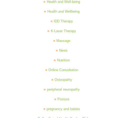
Health and Well-being
Health and Wellbeing
IDD Therapy
K-Laser Therapy
Massage
News
Nutrition
Online Consultation
Osteopathy
peripheral neuropathy
Posture
pregnancy and babies