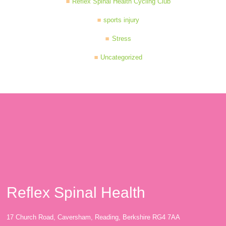
Reflex Spinal Health Cycling Club
sports injury
Stress
Uncategorized
Reflex Spinal Health
17 Church Road, Caversham, Reading, Berkshire RG4 7AA