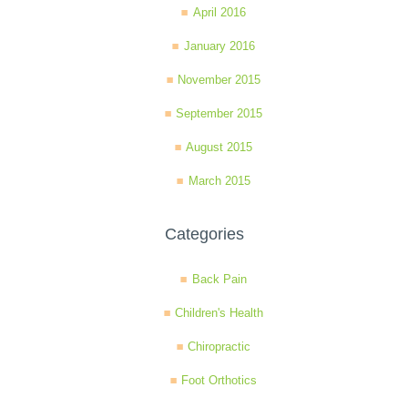
April 2016
January 2016
November 2015
September 2015
August 2015
March 2015
Categories
Back Pain
Children's Health
Chiropractic
Foot Orthotics