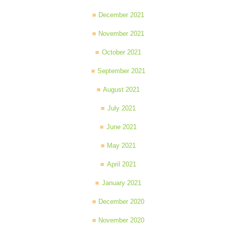
December 2021
November 2021
October 2021
September 2021
August 2021
July 2021
June 2021
May 2021
April 2021
January 2021
December 2020
November 2020