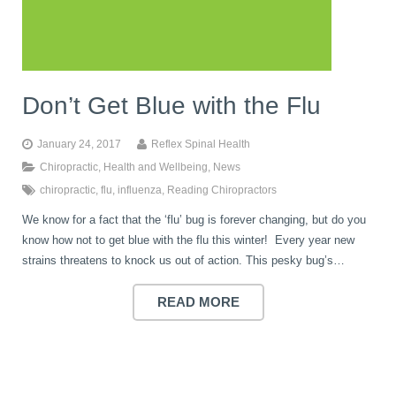
book
IDD Therapy Spinal Decompression in Reading
Back Pain
About Us
blog
Don’t Get Blue with the Flu
Reading Massage Therapy
Cervicogenic Headaches and Dizziness
Reading Chiropractors
One Body One Life
January 24, 2017
Reflex Spinal Health
contact
Foot Orthotics
Frozen Shoulder Treatment in Reading
Reading Osteopaths
Chiropractic
,
Health and Wellbeing
,
News
chiropractic
,
flu
,
influenza
,
Reading Chiropractors
We know for a fact that the ‘flu’ bug is forever changing, but do you
K-Laser Therapy
Migraine Headaches
know how not to get blue with the flu this winter! Every year new
strains threatens to knock us out of action. This pesky bug’s…
Pregnancy, Babies and Children
Neck Pain
READ MORE
Spinal Rehabilitation
Peripheral Neuropathy