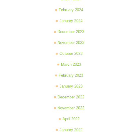
February 2024
January 2024
December 2023
November 2023
October 2023
March 2023
February 2023
January 2023
December 2022
November 2022
April 2022
January 2022