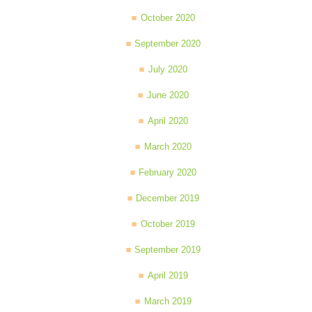
October 2020
September 2020
July 2020
June 2020
April 2020
March 2020
February 2020
December 2019
October 2019
September 2019
April 2019
March 2019