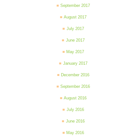
September 2017
August 2017
July 2017
June 2017
May 2017
January 2017
December 2016
September 2016
August 2016
July 2016
June 2016
May 2016