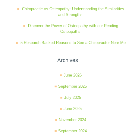
Chiropractic vs Osteopathy: Understanding the Similarities
and Strengths
Discover the Power of Osteopathy with our Reading
Osteopaths
5 Research-Backed Reasons to See a Chiropractor Near Me
Archives
June 2026
September 2025
July 2025
June 2025
November 2024
September 2024