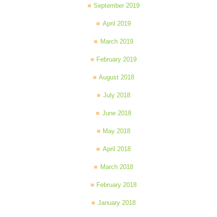
September 2019
April 2019
March 2019
February 2019
August 2018
July 2018
June 2018
May 2018
April 2018
March 2018
February 2018
January 2018