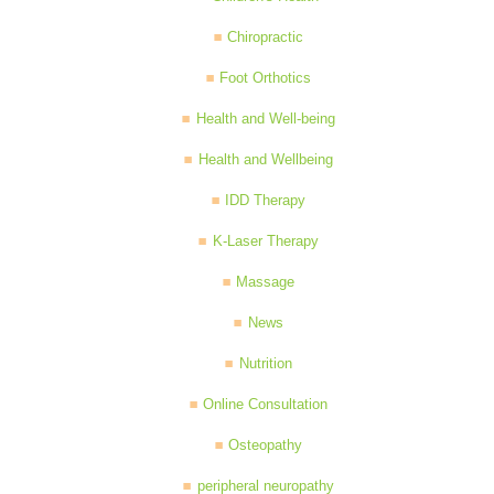
Chiropractic
Foot Orthotics
Health and Well-being
Health and Wellbeing
IDD Therapy
K-Laser Therapy
Massage
News
Nutrition
Online Consultation
Osteopathy
peripheral neuropathy