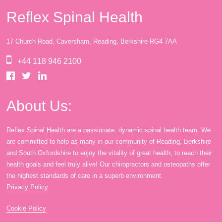
Reflex Spinal Health
17 Church Road, Caversham, Reading, Berkshire RG4 7AA
+44 118 946 2100
About Us:
Reflex Spinal Health are a passionate, dynamic spinal health team. We
are committed to help as many in our community of Reading, Berkshire
and South Oxfordshire to enjoy the vitality of great health, to reach their
health goals and feel truly alive! Our chiropractors and osteopaths offer
the highest standards of care in a superb environment.
Privacy Policy
Cookie Policy