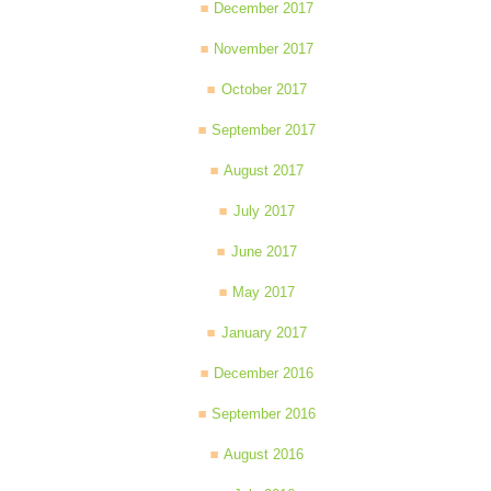
December 2017
November 2017
October 2017
September 2017
August 2017
July 2017
June 2017
May 2017
January 2017
December 2016
September 2016
August 2016