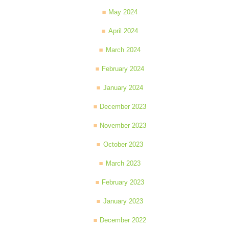
May 2024
April 2024
March 2024
February 2024
January 2024
December 2023
November 2023
October 2023
March 2023
February 2023
January 2023
December 2022