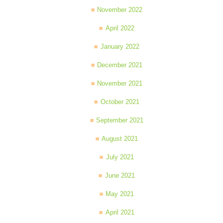
November 2022
April 2022
January 2022
December 2021
November 2021
October 2021
September 2021
August 2021
July 2021
June 2021
May 2021
April 2021