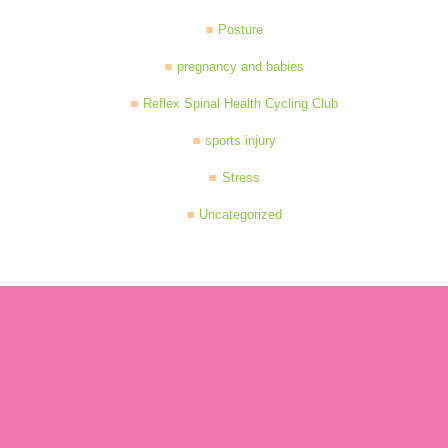
Posture
pregnancy and babies
Reflex Spinal Health Cycling Club
sports injury
Stress
Uncategorized