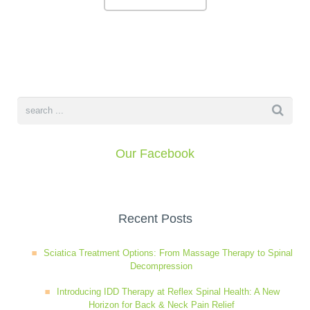
Wellness Care
Poor Posture
Neurological Integration System (NIS)
Slipped Disc
Sports Injury
Our Facebook
Sciatica
Feeling Stress
Recent Posts
Sciatica Treatment Options: From Massage Therapy to Spinal
Decompression
Introducing IDD Therapy at Reflex Spinal Health: A New
Horizon for Back & Neck Pain Relief