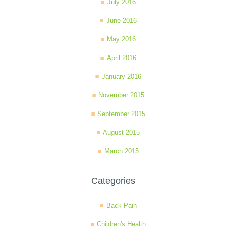
July 2016
June 2016
May 2016
April 2016
January 2016
November 2015
September 2015
August 2015
March 2015
Categories
Back Pain
Children's Health