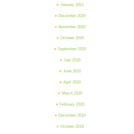
January 2021
December 2020
November 2020
October 2020
September 2020
July 2020
June 2020
April 2020
March 2020
February 2020
December 2019
October 2019