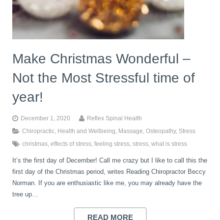
book
IDD Therapy Spinal Decompression in Reading
Back Pain
About Us
blog
Make Christmas Wonderful –
Reading Massage Therapy
Cervicogenic Headaches and Dizziness
Reading Chiropractors
One Body One Life
Not the Most Stressful time of
contact
Foot Orthotics
Frozen Shoulder Treatment in Reading
Reading Osteopaths
year!
December 1, 2020
Reflex Spinal Health
K-Laser Therapy
Migraine Headaches
Chiropractic
,
Health and Wellbeing
,
Massage
,
Osteopathy
,
Stress
christmas
,
effects of stress
,
feeling stress
,
stress
,
what is stress
It’s the first day of December! Call me crazy but I like to call this the
Pregnancy, Babies and Children
Neck Pain
first day of the Christmas period, writes Reading Chiropractor Beccy
Norman. If you are enthusiastic like me, you may already have the
tree up…
Spinal Rehabilitation
Peripheral Neuropathy
READ MORE