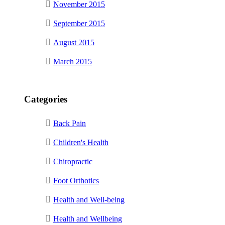
November 2015
September 2015
August 2015
March 2015
Categories
Back Pain
Children's Health
Chiropractic
Foot Orthotics
Health and Well-being
Health and Wellbeing