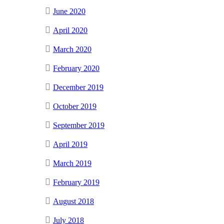
June 2020
April 2020
March 2020
February 2020
December 2019
October 2019
September 2019
April 2019
March 2019
February 2019
August 2018
July 2018