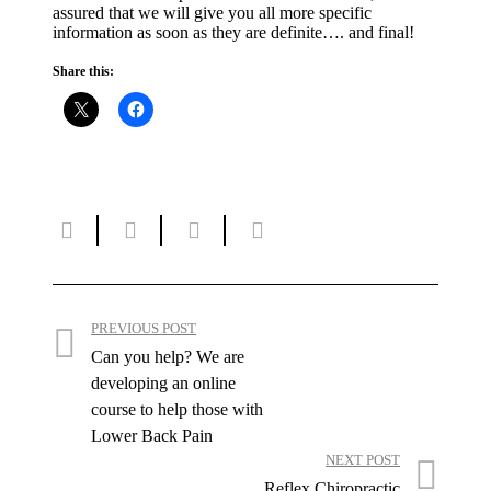
assured that we will give you all more specific
information as soon as they are definite…. and final!
Share this:
PREVIOUS POST
Can you help? We are
developing an online
course to help those with
Lower Back Pain
NEXT POST
Reflex Chiropractic