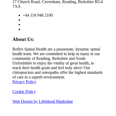
17 Church Road, Caversham, Reading, Berkshire RG4
7AA
+44 118 946 2100
About Us:
Reflex Spinal Health are a passionate, dynamic spinal
health team. We are committed to help as many in our
community of Reading, Berkshire and South
Oxfordshire to enjoy the vitality of great health, to
reach their health goals and feel truly alive! Our
chiropractors and osteopaths offer the highest standards
of care in a superb environment.
Privacy Policy
Cookie Policy
Web Design by Lifeblood Marketing