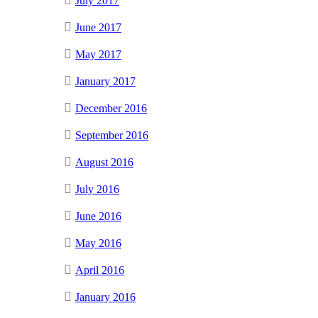
July 2017
June 2017
May 2017
January 2017
December 2016
September 2016
August 2016
July 2016
June 2016
May 2016
April 2016
January 2016