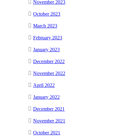
November 2023
October 2023
March 2023
February 2023
January 2023
December 2022
November 2022
April 2022
January 2022
December 2021
November 2021
October 2021