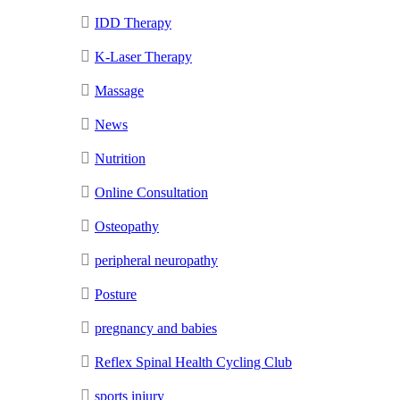
IDD Therapy
K-Laser Therapy
Massage
News
Nutrition
Online Consultation
Osteopathy
peripheral neuropathy
Posture
pregnancy and babies
Reflex Spinal Health Cycling Club
sports injury