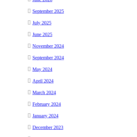
September 2025
July 2025
June 2025
November 2024
September 2024
May 2024
April 2024
March 2024
February 2024
January 2024
December 2023