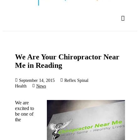
We Are Your Chiropractor Near
Me in Reading
September 14, 2015
Reflex Spinal
Health
News
We are
excited to
be one of
the