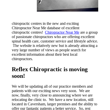
chiropractic centres in the new and exciting
Chiropractor Near Me database of excellent
chiropractic centres!
Chiropractor Near Me
are a group
of passionate chiropractors who are offering excellent
spinal health care, customer service and lifestyle advice.
The website is relatively new but is already attracting a
very large number of views as people search for
excellent information about their best local
chiropractors.
Reflex Chiropractic is moving
soon!
We will be updating all of our practice members and
patients with our exciting news very soon. We are
now, finally, very close to announcing where we are
relocating the clinic to. We have a new location, still
located in Caversham, larger premises and the ability to
offer our fantastic patients a better service. So, rest