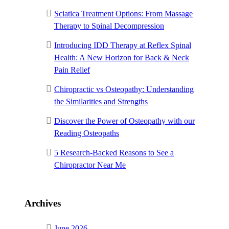
Sciatica Treatment Options: From Massage
Therapy to Spinal Decompression
Introducing IDD Therapy at Reflex Spinal
Health: A New Horizon for Back & Neck
Pain Relief
Chiropractic vs Osteopathy: Understanding
the Similarities and Strengths
Discover the Power of Osteopathy with our
Reading Osteopaths
5 Research-Backed Reasons to See a
Chiropractor Near Me
Archives
June 2026