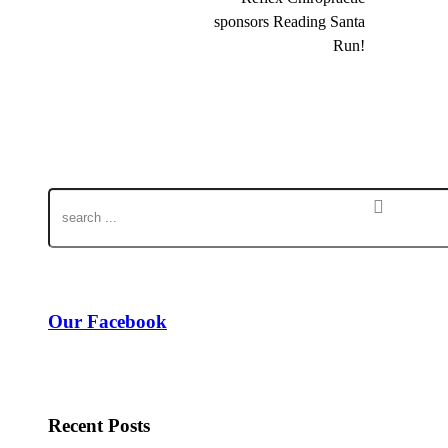
sponsors Reading Santa
Run!
Our Facebook
Recent Posts