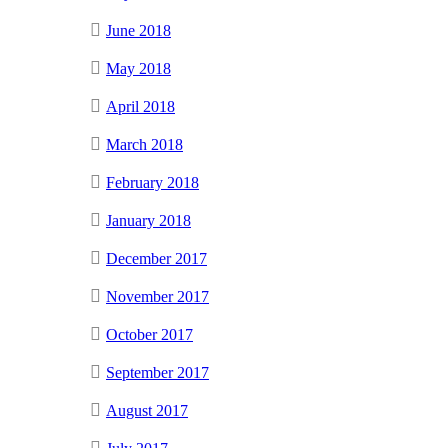
June 2018
May 2018
April 2018
March 2018
February 2018
January 2018
December 2017
November 2017
October 2017
September 2017
August 2017