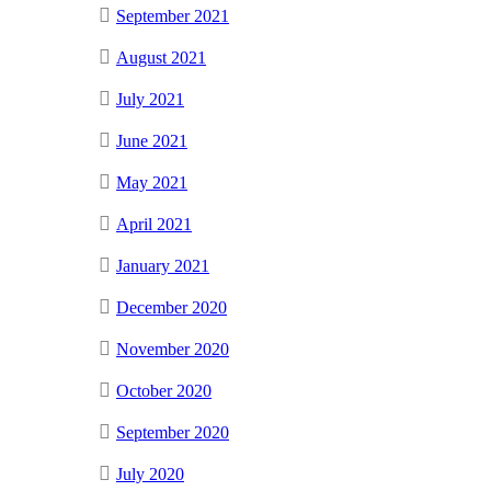
September 2021
August 2021
July 2021
June 2021
May 2021
April 2021
January 2021
December 2020
November 2020
October 2020
September 2020
July 2020