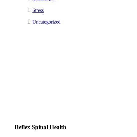
Stress
Uncategorized
Reflex Spinal Health