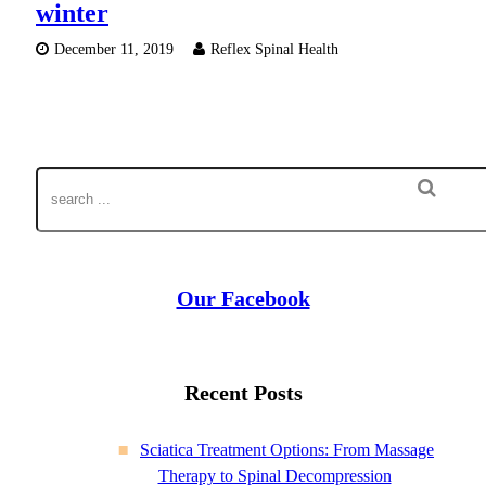
winter
December 11, 2019
Reflex Spinal Health
Our Facebook
Recent Posts
Sciatica Treatment Options: From Massage
Therapy to Spinal Decompression