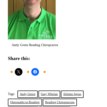
Andy Green Reading Chiropractor
Share this:
Tags:
Andy Green
Gary Whelan
Jérémie Agius
Osteopaths in Reading
Reading Chiropractors