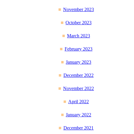
November 2023
October 2023
March 2023
February 2023
January 2023
December 2022
November 2022
April 2022
January 2022
December 2021