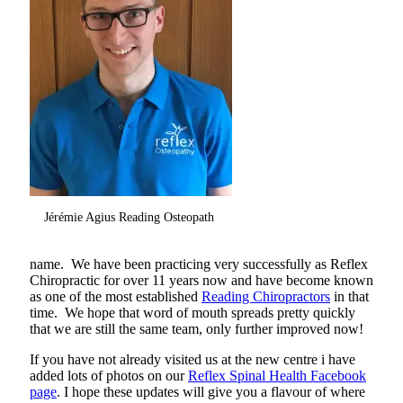
Jérémie Agius Reading Osteopath
name. We have been practicing very successfully as Reflex
Chiropractic for over 11 years now and have become known
as one of the most established
Reading Chiropractors
in that
time. We hope that word of mouth spreads pretty quickly
that we are still the same team, only further improved now!
If you have not already visited us at the new centre i have
added lots of photos on our
Reflex Spinal Health Facebook
page
. I hope these updates will give you a flavour of where