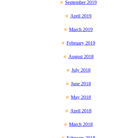
September 2019
April 2019
March 2019
February 2019
August 2018
July 2018
June 2018
May 2018
April 2018
March 2018
February 2018