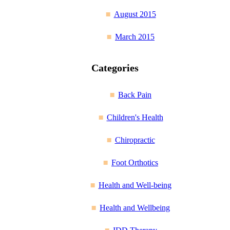
August 2015
March 2015
Categories
Back Pain
Children's Health
Chiropractic
Foot Orthotics
Health and Well-being
Health and Wellbeing