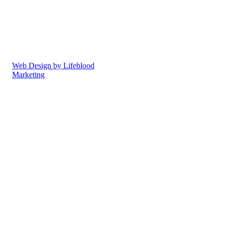
offer the highest standards of
care in a superb
environment.
Privacy Policy
Cookie Policy
Web Design by Lifeblood
Marketing