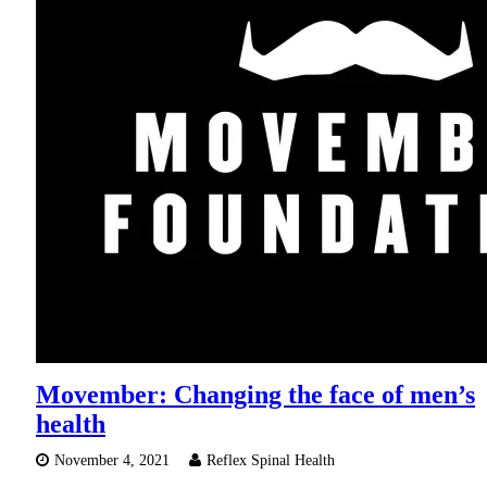
Movember: Changing the face of men’s
health
November 4, 2021
Reflex Spinal Health