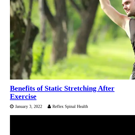
Benefits of Static Stretching After
Exercise
January 3, 2022
Reflex Spinal Health