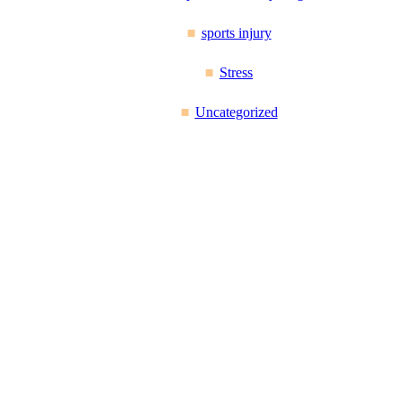
sports injury
Stress
Uncategorized
Reflex Spinal Health