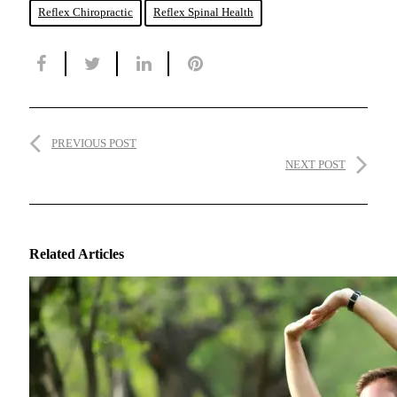
Reflex Chiropractic
Reflex Spinal Health
PREVIOUS POST
NEXT POST
Related Articles