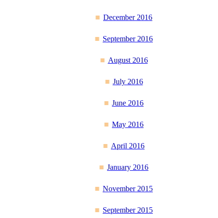
December 2016
September 2016
August 2016
July 2016
June 2016
May 2016
April 2016
January 2016
November 2015
September 2015