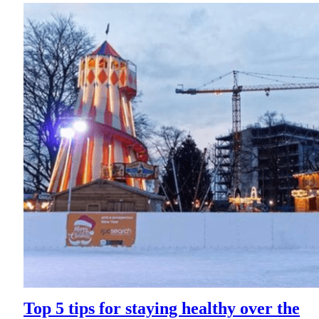
Top 5 tips for staying healthy over the