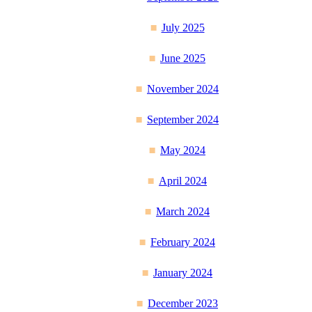
July 2025
June 2025
November 2024
September 2024
May 2024
April 2024
March 2024
February 2024
January 2024
December 2023