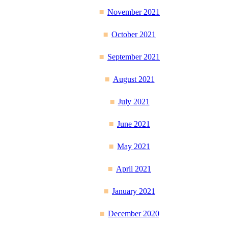
November 2021
October 2021
September 2021
August 2021
July 2021
June 2021
May 2021
April 2021
January 2021
December 2020