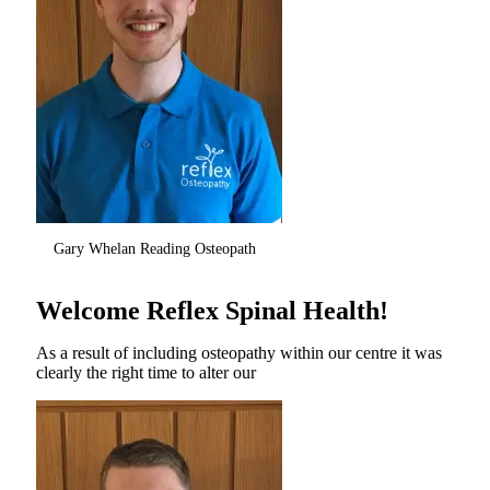
Gary Whelan Reading Osteopath
Welcome Reflex Spinal Health!
As a result of including osteopathy within our centre it was
clearly the right time to alter our