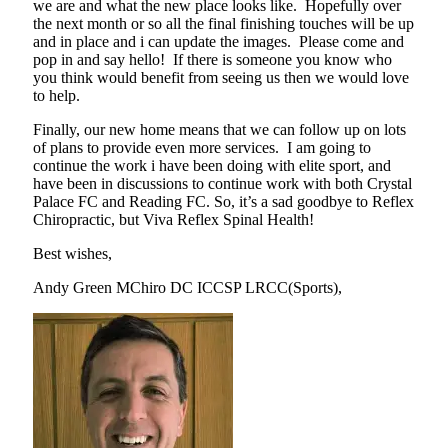
we are and what the new place looks like. Hopefully over
the next month or so all the final finishing touches will be up
and in place and i can update the images. Please come and
pop in and say hello! If there is someone you know who
you think would benefit from seeing us then we would love
to help.
Finally, our new home means that we can follow up on lots
of plans to provide even more services. I am going to
continue the work i have been doing with elite sport, and
have been in discussions to continue work with both Crystal
Palace FC and Reading FC. So, it’s a sad goodbye to Reflex
Chiropractic, but Viva Reflex Spinal Health!
Best wishes,
Andy Green MChiro DC ICCSP LRCC(Sports),