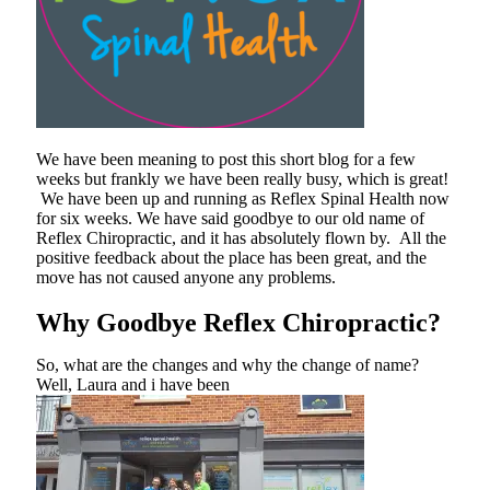
We have been meaning to post this short blog for a few
weeks but frankly we have been really busy, which is great!
We have been up and running as Reflex Spinal Health now
for six weeks. We have said goodbye to our old name of
Reflex Chiropractic, and it has absolutely flown by. All the
positive feedback about the place has been great, and the
move has not caused anyone any problems.
Why Goodbye Reflex Chiropractic?
So, what are the changes and why the change of name?
Well, Laura and i have been