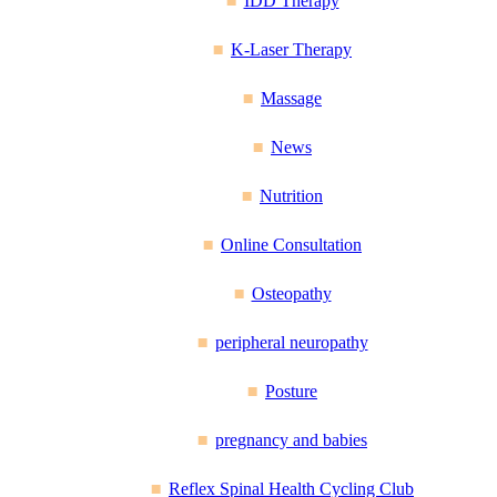
IDD Therapy
K-Laser Therapy
Massage
News
Nutrition
Online Consultation
Osteopathy
peripheral neuropathy
Posture
pregnancy and babies
Reflex Spinal Health Cycling Club