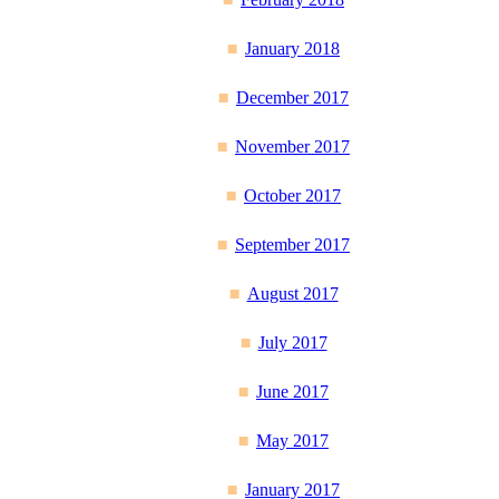
January 2018
December 2017
November 2017
October 2017
September 2017
August 2017
July 2017
June 2017
May 2017
January 2017