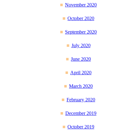
November 2020
October 2020
September 2020
July 2020
June 2020
April 2020
March 2020
February 2020
December 2019
October 2019