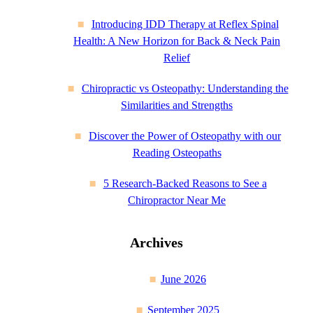
Introducing IDD Therapy at Reflex Spinal
Health: A New Horizon for Back & Neck Pain
Relief
Chiropractic vs Osteopathy: Understanding the
Similarities and Strengths
Discover the Power of Osteopathy with our
Reading Osteopaths
5 Research-Backed Reasons to See a
Chiropractor Near Me
Archives
June 2026
September 2025