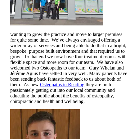
wanting to grow the practice and move to larger premises
for quite some time. We’ve always envisaged offering a
wider array of services and being able to do that in a bright,
bespoke, purpose built environment and that required us to
grow. To that end we now have four treatment rooms, with
flexible space and more room for our team. We have also
welcomed two Osteopaths to our team. Gary Whelan and
Jérémie Agius have settled in very well. Many patients have
been sending back fantastic feedback to us about both of
them. As new
Osteopaths in Reading
they are both
passionately getting out into our local community and
educating the public about the benefits of osteopathy,
chiropractic and health and wellbeing.