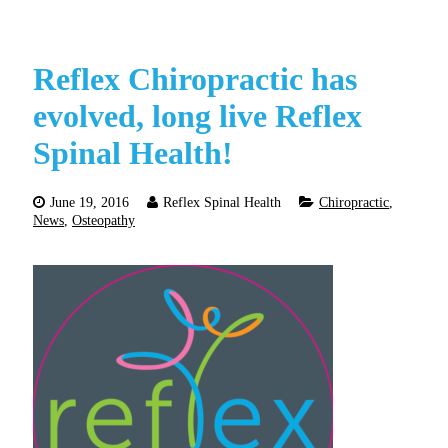
Reflex Chiropractic has
evolved, long live Reflex
Spinal Health!
June 19, 2016
Reflex Spinal Health
Chiropractic
,
News
,
Osteopathy