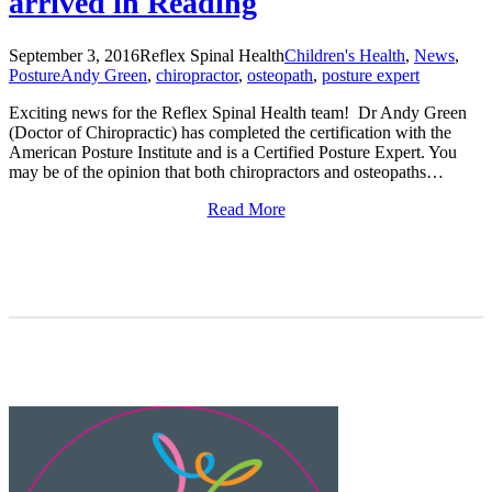
arrived in Reading
September 3, 2016
Reflex Spinal Health
Children's Health
,
News
,
Posture
Andy Green
,
chiropractor
,
osteopath
,
posture expert
Exciting news for the Reflex Spinal Health team! Dr Andy Green
(Doctor of Chiropractic) has completed the certification with the
American Posture Institute and is a Certified Posture Expert. You
may be of the opinion that both chiropractors and osteopaths…
Read More