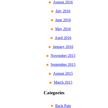
August 2016
July 2016
June 2016
May 2016
April 2016
January 2016
November 2015
September 2015
August 2015
March 2015
Categories
Back Pain