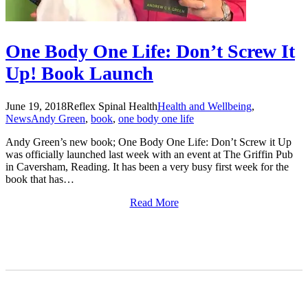
One Body One Life: Don’t Screw It
Up! Book Launch
June 19, 2018
Reflex Spinal Health
Health and Wellbeing
,
News
Andy Green
,
book
,
one body one life
Andy Green’s new book; One Body One Life: Don’t Screw it Up
was officially launched last week with an event at The Griffin Pub
in Caversham, Reading. It has been a very busy first week for the
book that has…
Read More