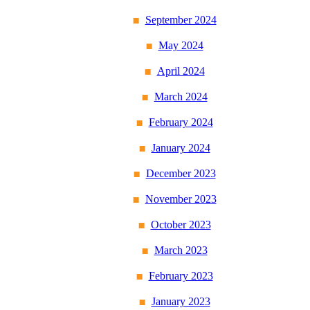
September 2024
May 2024
April 2024
March 2024
February 2024
January 2024
December 2023
November 2023
October 2023
March 2023
February 2023
January 2023