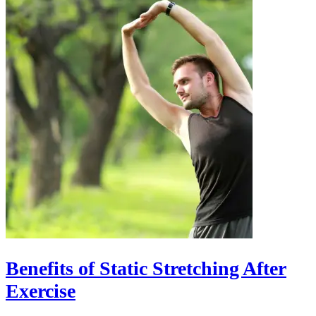
Benefits of Static Stretching After
Exercise