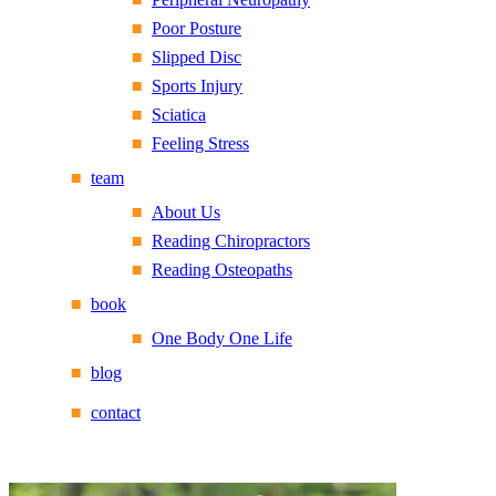
Poor Posture
Slipped Disc
Sports Injury
Sciatica
Feeling Stress
team
About Us
Reading Chiropractors
Reading Osteopaths
book
One Body One Life
blog
contact