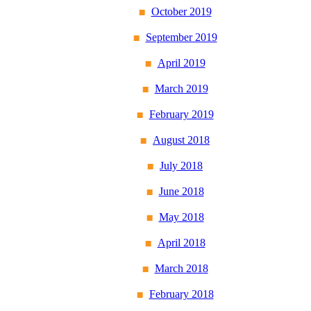
October 2019
September 2019
April 2019
March 2019
February 2019
August 2018
July 2018
June 2018
May 2018
April 2018
March 2018
February 2018