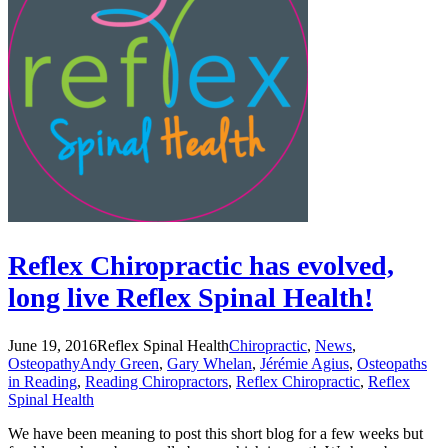
Reflex Chiropractic has evolved,
long live Reflex Spinal Health!
June 19, 2016
Reflex Spinal Health
Chiropractic
,
News
,
Osteopathy
Andy Green
,
Gary Whelan
,
Jérémie Agius
,
Osteopaths
in Reading
,
Reading Chiropractors
,
Reflex Chiropractic
,
Reflex
Spinal Health
We have been meaning to post this short blog for a few weeks but