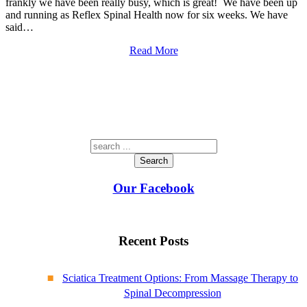
frankly we have been really busy, which is great! We have been up
and running as Reflex Spinal Health now for six weeks. We have
said…
Read More
Search
Our Facebook
Recent Posts
Sciatica Treatment Options: From Massage Therapy to
Spinal Decompression