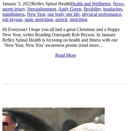
January 3, 2022
Reflex Spinal Health
Health and Wellbeing
,
News
,
sports injury
,
Stress
alignment
,
Andy Green
,
flexibility
,
headaches
,
mindfulness
,
New Year
,
one body one life
,
physical performance
,
rob bryson
,
static stretching
,
stretch
,
stretching
Hi Everyone! I hope you all had a great Christmas and a Happy
New Year, writes Reading Osteopath Rob Bryson. In January
Reflex Spinal Health is focusing on health and fitness with our
‘New Year, New You’ awareness promo (read more…
Read More