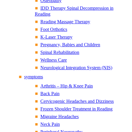
Osteopathy
IDD Therapy Spinal Decompression in
Reading
Reading Massage Therapy
Foot Orthotics
K-Laser Therapy
Pregnancy, Babies and Children
Spinal Rehabilitation
Wellness Care
Neurological Integration System (NIS)
symptoms
Arthritis – Hip & Knee Pain
Back Pain
Cervicogenic Headaches and Dizziness
Frozen Shoulder Treatment in Reading
Migraine Headaches
Neck Pain
Peripheral Neuropathy