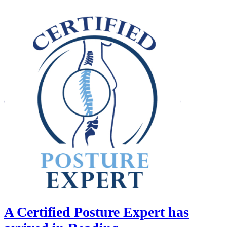
A Certified Posture Expert has