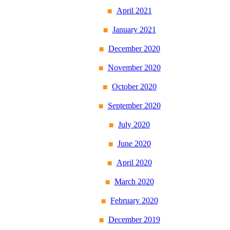
April 2021
January 2021
December 2020
November 2020
October 2020
September 2020
July 2020
June 2020
April 2020
March 2020
February 2020
December 2019