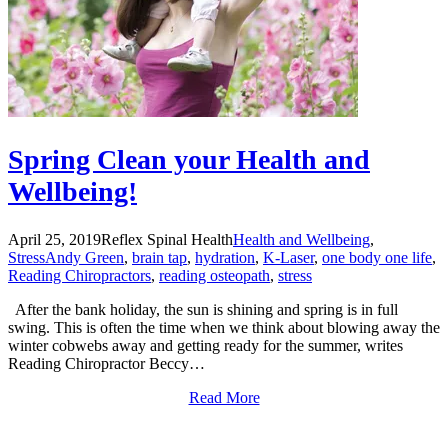
Spring Clean your Health and
Wellbeing!
April 25, 2019
Reflex Spinal Health
Health and Wellbeing
,
Stress
Andy Green
,
brain tap
,
hydration
,
K-Laser
,
one body one life
,
Reading Chiropractors
,
reading osteopath
,
stress
After the bank holiday, the sun is shining and spring is in full
swing. This is often the time when we think about blowing away the
winter cobwebs away and getting ready for the summer, writes
Reading Chiropractor Beccy…
Read More