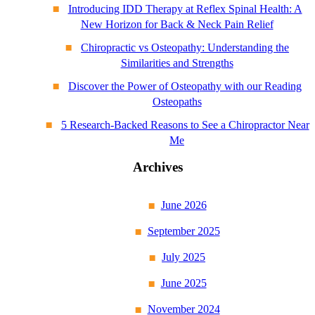
Introducing IDD Therapy at Reflex Spinal Health: A
New Horizon for Back & Neck Pain Relief
Chiropractic vs Osteopathy: Understanding the
Similarities and Strengths
Discover the Power of Osteopathy with our Reading
Osteopaths
5 Research-Backed Reasons to See a Chiropractor Near
Me
Archives
June 2026
September 2025
July 2025
June 2025
November 2024