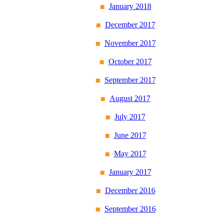
January 2018
December 2017
November 2017
October 2017
September 2017
August 2017
July 2017
June 2017
May 2017
January 2017
December 2016
September 2016