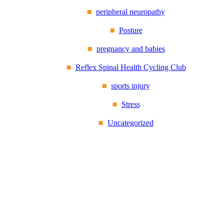
peripheral neuropathy
Posture
pregnancy and babies
Reflex Spinal Health Cycling Club
sports injury
Stress
Uncategorized