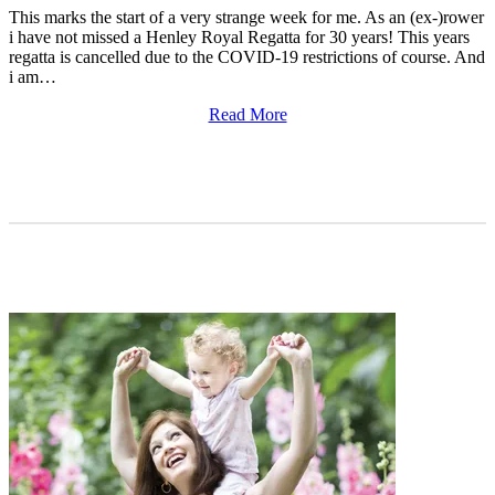
This marks the start of a very strange week for me. As an (ex-)rower
i have not missed a Henley Royal Regatta for 30 years! This years
regatta is cancelled due to the COVID-19 restrictions of course. And
i am…
Read More