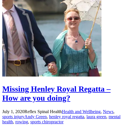
Missing Henley Royal Regatta –
How are you doing?
July 1, 2020
Reflex Spinal Health
Health and Wellbeing
,
News
,
sports injury
Andy Green
,
henley royal regatta
,
laura green
,
mental
health
,
rowing
,
sports chiropractor