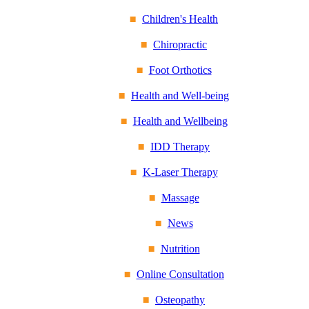
Children's Health
Chiropractic
Foot Orthotics
Health and Well-being
Health and Wellbeing
IDD Therapy
K-Laser Therapy
Massage
News
Nutrition
Online Consultation
Osteopathy