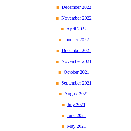
December 2022
November 2022
April 2022
January 2022
December 2021
November 2021
October 2021
September 2021
August 2021
July 2021
June 2021
May 2021