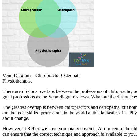
Venn Diagram – Chiropractor Osteopath
Physiotherapist
There are obvious overlaps between the professions of chiropractic, o
great professions as the Venn diagram shows. What are the differences,
The greatest overlap is between chiropractors and osteopaths, but bot
are the most skilled professions in the world at this fantastic skill. P
about change.
However, at Reflex we have you totally covered. At our centre the chi
can ensure that the correct technique and approach is available to yo