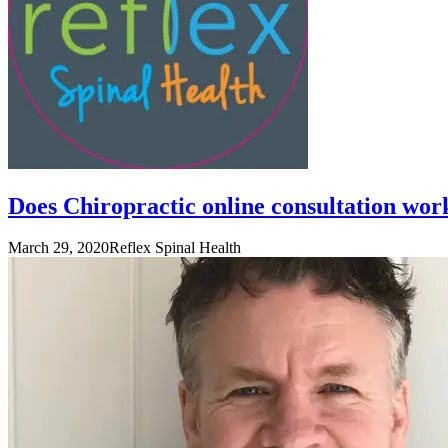
Does Chiropractic online consultation wor
March 29, 2020
Reflex Spinal Health