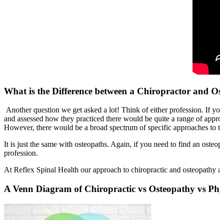
What is the Difference between a Chiropractor and O
Another question we get asked a lot! Think of either profession. If yo
and assessed how they practiced there would be quite a range of appr
However, there would be a broad spectrum of specific approaches to t
It is just the same with osteopaths. Again, if you need to find an osteo
profession.
At Reflex Spinal Health our approach to chiropractic and osteopathy a
A Venn Diagram of Chiropractic vs Osteopathy vs Ph