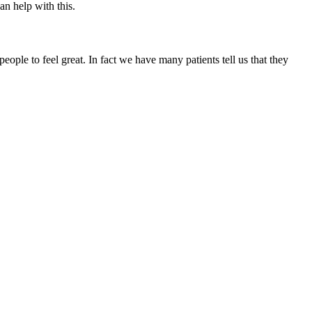
an help with this.
ople to feel great. In fact we have many patients tell us that they