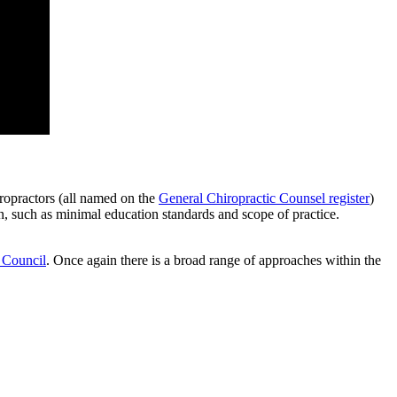
iropractors (all named on the
General Chiropractic Counsel register
)
, such as minimal education standards and scope of practice.
 Council
. Once again there is a broad range of approaches within the