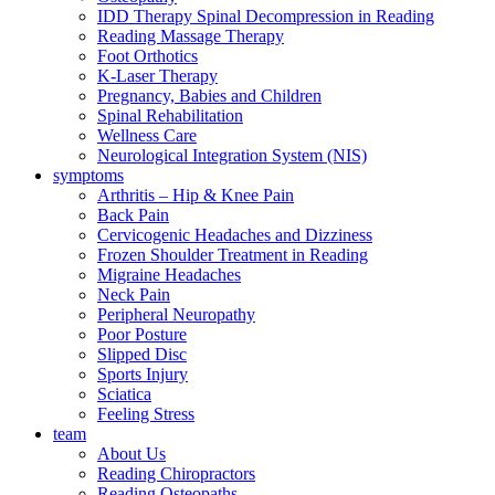
IDD Therapy Spinal Decompression in Reading
Reading Massage Therapy
Foot Orthotics
K-Laser Therapy
Pregnancy, Babies and Children
Spinal Rehabilitation
Wellness Care
Neurological Integration System (NIS)
symptoms
Arthritis – Hip & Knee Pain
Back Pain
Cervicogenic Headaches and Dizziness
Frozen Shoulder Treatment in Reading
Migraine Headaches
Neck Pain
Peripheral Neuropathy
Poor Posture
Slipped Disc
Sports Injury
Sciatica
Feeling Stress
team
About Us
Reading Chiropractors
Reading Osteopaths