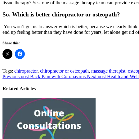
tissue therapy? Yes, one of the massage therapy team can provide excel
So, Which is better chiropractor or osteopath?
You won’t get us to answer which is better, because we clearly think 
end up feeling better than they have done for years, let alone get rid o
Share this:
Tags:
chiropractor
,
chiropractor or osteopath
,
massage therapist
,
osteo
Previous post
Back Pain with Coronavirus
Next post
Health and Well
Related Articles