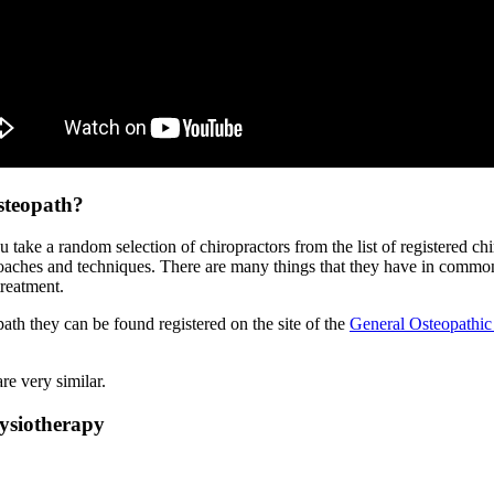
steopath?
u take a random selection of chiropractors from the list of registered ch
oaches and techniques. There are many things that they have in common
reatment.
path they can be found registered on the site of the
General Osteopathic
re very similar.
ysiotherapy