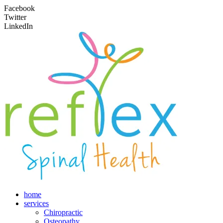
Facebook
Twitter
LinkedIn
home
services
Chiropractic
Osteopathy