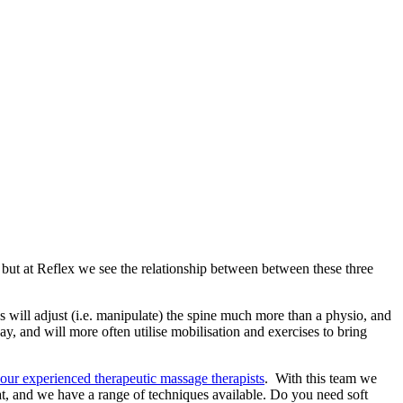
 but at Reflex we see the relationship between between these three
s will adjust (i.e. manipulate) the spine much more than a physio, and
way, and will more often utilise mobilisation and exercises to bring
our experienced therapeutic massage therapists
. With this team we
at, and we have a range of techniques available. Do you need soft