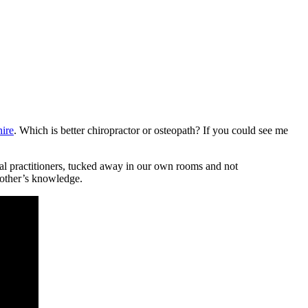
hire
. Which is better chiropractor or osteopath? If you could see me
al practitioners, tucked away in our own rooms and not
 other’s knowledge.