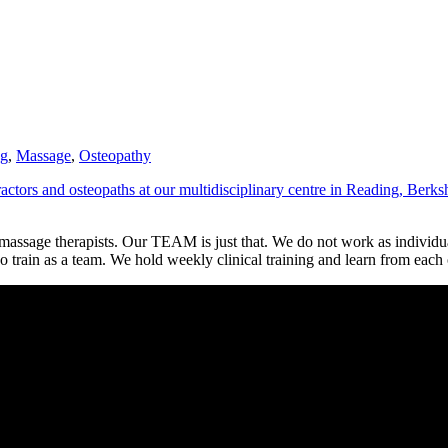
?
ng
,
Massage
,
Osteopathy
ctors and osteopaths at our multidisciplinary centre in Reading, Berks
 massage therapists. Our TEAM is just that. We do not work as individu
 train as a team. We hold weekly clinical training and learn from each