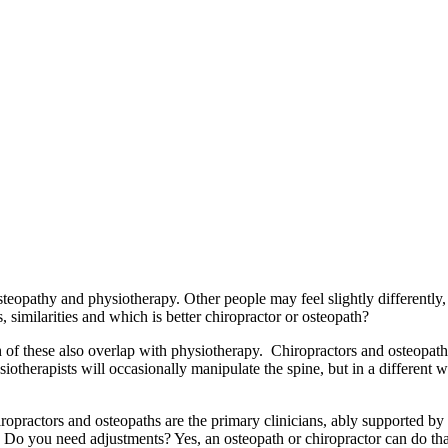
steopathy and physiotherapy. Other people may feel slightly differently,
 similarities and which is better chiropractor or osteopath?
h of these also overlap with physiotherapy. Chiropractors and osteopath
hysiotherapists will occasionally manipulate the spine, but in a different 
ropractors and osteopaths are the primary clinicians, ably supported by
u. Do you need adjustments? Yes, an osteopath or chiropractor can do th