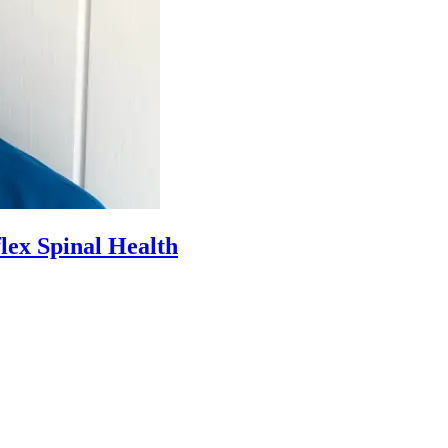
lex Spinal Health