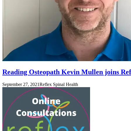
Reading Osteopath Kevin Mullen joins Ref
September 27, 2021
Reflex Spinal Health