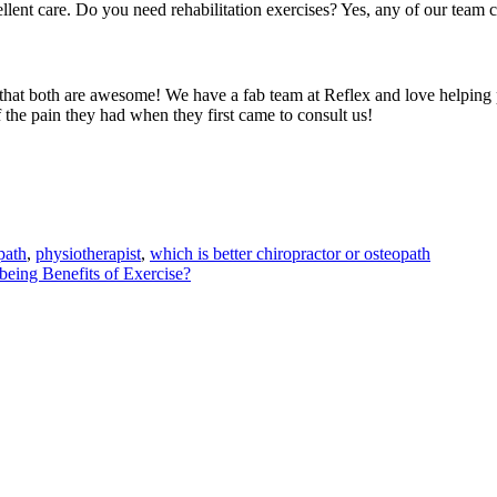
lent care. Do you need rehabilitation exercises? Yes, any of our team c
that both are awesome! We have a fab team at Reflex and love helping pe
f the pain they had when they first came to consult us!
path
,
physiotherapist
,
which is better chiropractor or osteopath
being Benefits of Exercise?