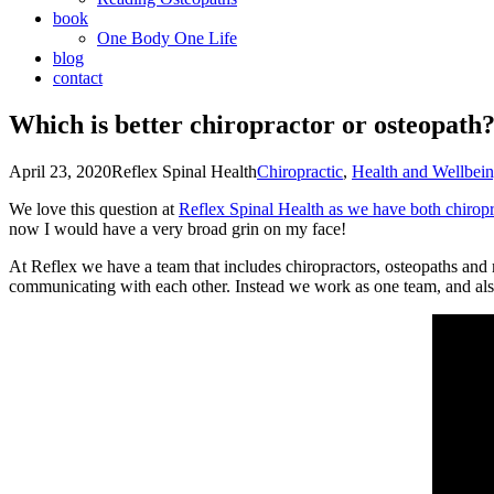
book
One Body One Life
blog
contact
Which is better chiropractor or osteopath
April 23, 2020
Reflex Spinal Health
Chiropractic
,
Health and Wellbei
We love this question at
Reflex Spinal Health as we have both chiropra
now I would have a very broad grin on my face!
At Reflex we have a team that includes chiropractors, osteopaths and
communicating with each other. Instead we work as one team, and also