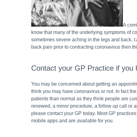
A comb
know that many of the underlying symptoms of cor
sometimes severe aching in the legs and back, can
back pain prior to contracting coronavirus then th
Contact your GP Practice if you 
You may be concerned about getting an appointm
think you may have coronavirus or not. In fact th
patients than normal as they think people are curr
renewed, a minor procedure, a follow up call or 
please contact your GP today. Most GP practices
mobile apps and are available for you.