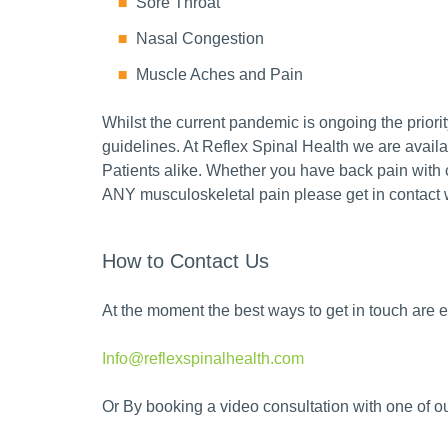
Sore Throat
Nasal Congestion
Muscle Aches and Pain
Whilst the current pandemic is ongoing the priorit
guidelines. At Reflex Spinal Health we are avail
Patients alike. Whether you have back pain with 
ANY musculoskeletal pain please get in contact w
How to Contact Us
At the moment the best ways to get in touch are ei
Info@reflexspinalhealth.com
Or By booking a video consultation with one of o