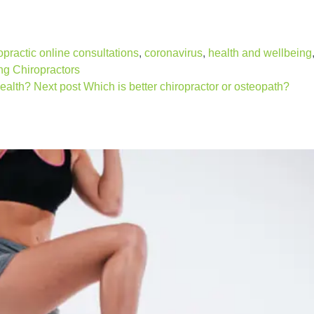
opractic online consultations
,
coronavirus
,
health and wellbeing
g Chiropractors
ealth?
Next post
Which is better chiropractor or osteopath?