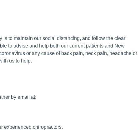
y is to maintain our social distancing, and follow the clear
able to advise and help both our current patients and New
coronavirus or any cause of back pain, neck pain, headache or
ith us to help.
ther by email at:
ur experienced chiropractors.