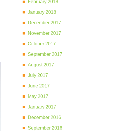
February 2018
January 2018
,
December 2017
November 2017
October 2017
September 2017
August 2017
July 2017
June 2017
May 2017
January 2017
December 2016
September 2016