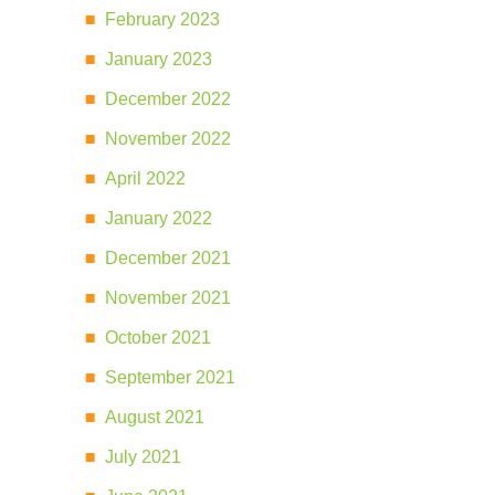
February 2023
January 2023
December 2022
November 2022
April 2022
January 2022
December 2021
November 2021
October 2021
September 2021
August 2021
July 2021