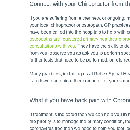
Connect with your Chiropractor from t
If you are suffering from either new, or ongoing
your local chiropractor or osteopath. GP practic
have been called into the hospitals to help with ca
osteopaths are registered primary healthcare prac
consultations with you
. They have the skills to d
from you, observe you as ask you to perform spe
further tests that need to be performed, or referred 
Many practices, including us at Reflex Spinal Hea
can download onto either computer, or your smar
What if you have back pain with Coron
If treatment is indicated then we can help you in
the priority is to manage the primary condition, 
coronavirus free then we need to help you feel lo