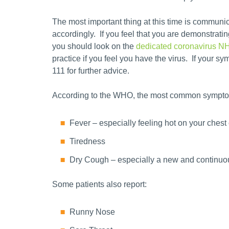
The most important thing at this time is communi
accordingly. If you feel that you are demonstra
you should look on the
dedicated coronavirus N
practice if you feel you have the virus. If your 
111 for further advice.
According to the WHO, the most common sympto
Fever – especially feeling hot on your chest
Tiredness
Dry Cough – especially a new and continu
Some patients also report:
Runny Nose