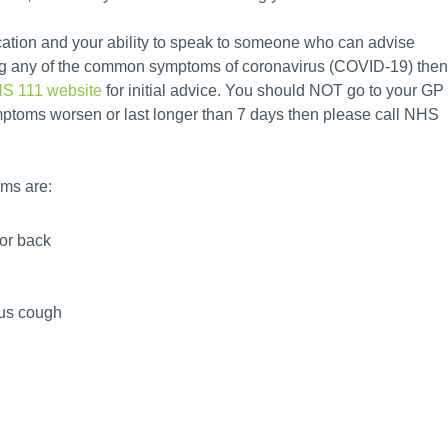
cation and your ability to speak to someone who can advise
ting any of the common symptoms of coronavirus (COVID-19) then
HS 111 website
for initial advice. You should NOT go to your GP
symptoms worsen or last longer than 7 days then please call NHS
ms are:
 or back
ous cough