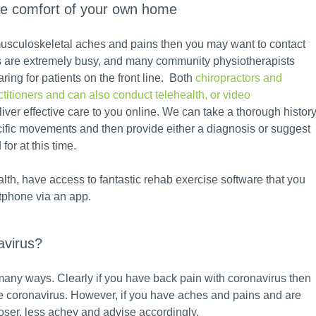
he comfort of your own home
, musculoskeletal aches and pains then you may want to contact
es are extremely busy, and many community physiotherapists
ring for patients on the front line. Both
chiropractors and
titioners and can also conduct telehealth, or video
eliver effective care to you online. We can take a thorough histor
cific movements and then provide either a diagnosis or suggest
for at this time.
lth, have access to fantastic rehab exercise software that you
tphone via an app.
avirus?
 many ways. Clearly if you have back pain with coronavirus then
the coronavirus. However, if you have aches and pains and are
oser, less achey and advise accordingly.