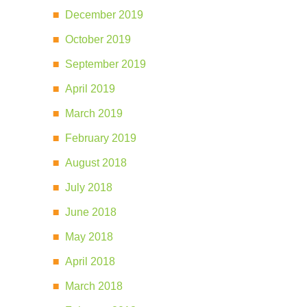
December 2019
October 2019
September 2019
April 2019
March 2019
February 2019
August 2018
July 2018
June 2018
May 2018
April 2018
March 2018