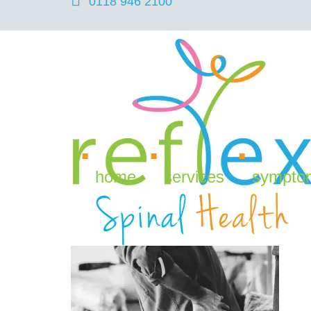
0118 946 2100
Back Pain with Coronav
home
services
sympto
April 14, 2020
Reflex Spinal Health
Back Pain
,
Ch