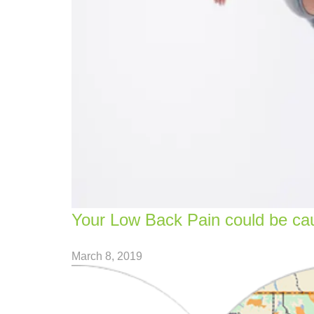
Your Low Back Pain could be cau
March 8, 2019