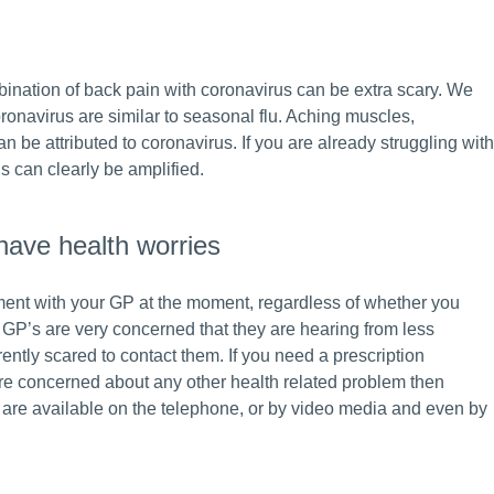
ination of back pain with coronavirus can be extra scary. We
onavirus are similar to seasonal flu. Aching muscles,
 be attributed to coronavirus. If you are already struggling with
is can clearly be amplified.
have health worries
ent with your GP at the moment, regardless of whether you
e GP’s are very concerned that they are hearing from less
ently scared to contact them. If you need a prescription
are concerned about any other health related problem then
 are available on the telephone, or by video media and even by