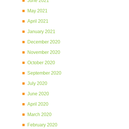
June 2021
May 2021
April 2021
January 2021
December 2020
November 2020
October 2020
September 2020
July 2020
June 2020
April 2020
March 2020
February 2020