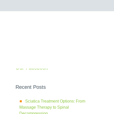
Search
Our Facebook
Recent Posts
Sciatica Treatment Options: From
Massage Therapy to Spinal
Decompression