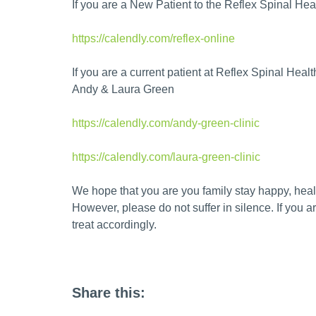
If you are a New Patient to the Reflex Spinal Heal
https://calendly.com/reflex-online
If you are a current patient at Reflex Spinal Health
Andy & Laura Green
https://calendly.com/andy-green-clinic
https://calendly.com/laura-green-clinic
We hope that you are you family stay happy, heal
However, please do not suffer in silence. If you 
treat accordingly.
Share this: