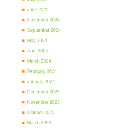
June 2025
November 2024
September 2024
May 2024
y
April 2024
March 2024
February 2024
January 2024
December 2023
November 2023
October 2023
March 2023