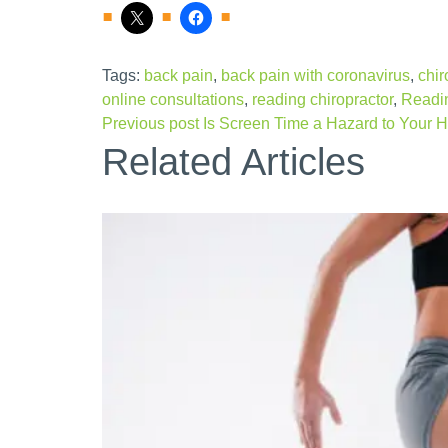
Tags:
back pain
,
back pain with coronavirus
,
chir
online consultations
,
reading chiropractor
,
Readin
Previous post
Is Screen Time a Hazard to Your H
Related Articles