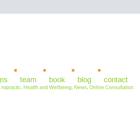
irus
ms
team
book
blog
contact
iropractic
,
Health and Wellbeing
,
News
,
Online Consultation