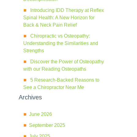
Introducing IDD Therapy at Reflex
Spinal Health: A New Horizon for
Back & Neck Pain Relief
Chiropractic vs Osteopathy:
Understanding the Similarities and
Strengths
Discover the Power of Osteopathy
with our Reading Osteopaths
5 Research-Backed Reasons to
See a Chiropractor Near Me
Archives
June 2026
September 2025
July 2025