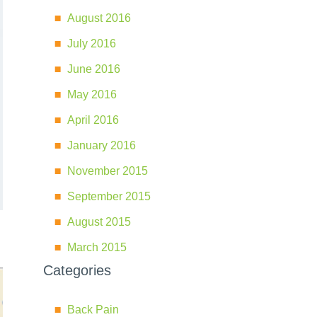
August 2016
July 2016
June 2016
May 2016
April 2016
January 2016
November 2015
September 2015
August 2015
March 2015
Categories
Back Pain