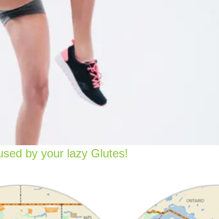
sed by your lazy Glutes!