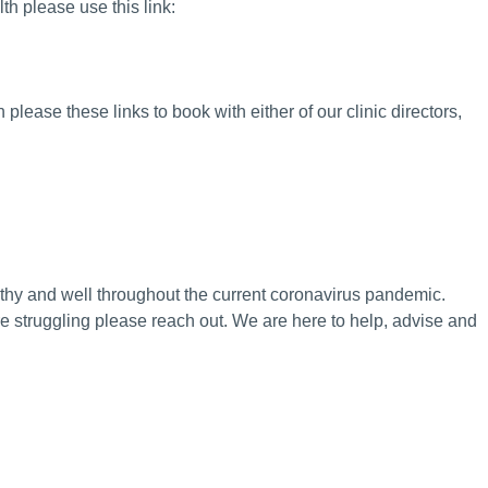
th please use this link:
 please these links to book with either of our clinic directors,
thy and well throughout the current coronavirus pandemic.
are struggling please reach out. We are here to help, advise and