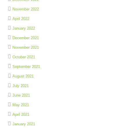
November 2022
April 2022
January 2022
December 2021
November 2021
October 2021
September 2021
August 2021
July 2021
June 2021
May 2021
April 2021
January 2021