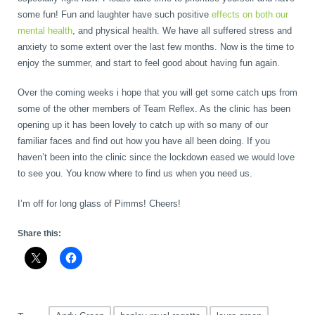
some fun! Fun and laughter have such positive
effects on both our
mental health
, and physical health. We have all suffered stress and
anxiety to some extent over the last few months. Now is the time to
enjoy the summer, and start to feel good about having fun again.
Over the coming weeks i hope that you will get some catch ups from
some of the other members of Team Reflex. As the clinic has been
opening up it has been lovely to catch up with so many of our
familiar faces and find out how you have all been doing. If you
haven’t been into the clinic since the lockdown eased we would love
to see you. You know where to find us when you need us.
I’m off for long glass of Pimms! Cheers!
Share this: