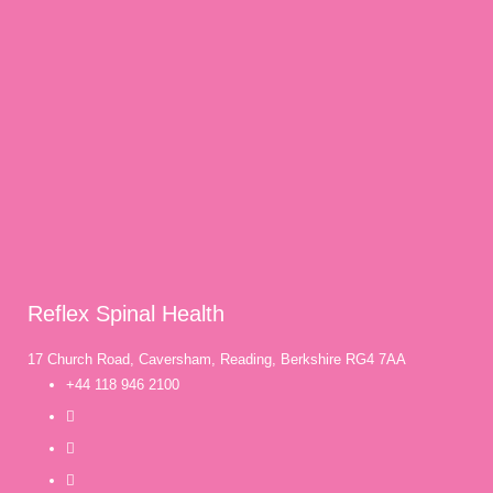
Reflex Spinal Health
17 Church Road, Caversham, Reading, Berkshire RG4 7AA
+44 118 946 2100