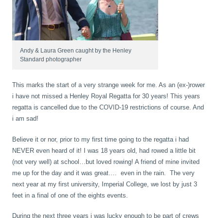
K-Laser Therapy
Migraine Headaches
Pregnancy, Babies and Children
Neck Pain
Andy & Laura Green caught by the Henley
Standard photographer
Spinal Rehabilitation
Peripheral Neuropathy
This marks the start of a very strange week for me. As an (ex-)rower
Wellness Care
Poor Posture
i have not missed a Henley Royal Regatta for 30 years! This years
regatta is cancelled due to the COVID-19 restrictions of course. And
Neurological Integration System (NIS)
Slipped Disc
i am sad!
Sports Injury
Believe it or nor, prior to my first time going to the regatta i had
NEVER even heard of it! I was 18 years old, had rowed a little bit
Sciatica
(not very well) at school…but loved rowing! A friend of mine invited
me up for the day and it was great…. even in the rain. The very
Feeling Stress
next year at my first university, Imperial College, we lost by just 3
feet in a final of one of the eights events.
During the next three years i was lucky enough to be part of crews