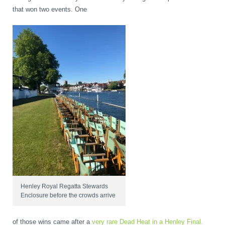
that won two events. One
Henley Royal Regatta Stewards
Enclosure before the crowds arrive
of those wins came after a
very rare Dead Heat in a Henley Final.