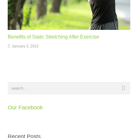
Benefits of Static Stretching After Exercise
January 3, 2022
Our Facebook
Recent Posts