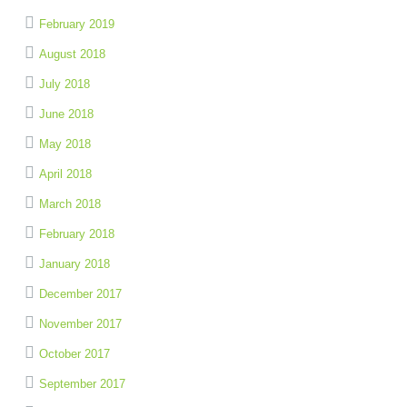
February 2019
August 2018
July 2018
June 2018
May 2018
April 2018
March 2018
February 2018
January 2018
December 2017
November 2017
October 2017
September 2017