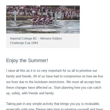
Imperial College BC – Winners Visitors
Challenge Cup 1994
Enjoy the Summer!
I raise all this as it is so very important for us all to prioritise our
family and friends. All of us have had to compromise on how we live
our lives due to the lockdown restrictions. We must all accept how
these changes have affected us. Start planning how you can catch
up, safely, with friends and family.
Taking part in any simple activity that brings you joy is invaluable,
especially right now. Please take time to prioritise yourself and have