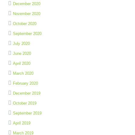
December 2020
November 2020
October 2020
September 2020
July 2020
June 2020
April 2020
March 2020
February 2020
December 2019
October 2019
September 2019
April 2019
March 2019