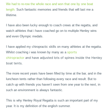
We had to re-row the whole race and won that one by one boat
length.
Such fantastic memories and friends that will last me a
lifetime.
I have also been lucky enough to coach crews at the regatta, and
watch athletes that i have coached go on to multiple Henley wins
and even Olympic medals.
I have applied my chiropractic skills on many athletes at the regatta.
sports
Whilst coaching i was known by many as a
chiropractor
and have adjusted lots of spines inside the Henley
boat tents.
The more recent years have been filled by time at the bar, and in the
luncheon tents rather than following every race and result. But to
catch up with friends you haven’t seen from one year to the next, in
such an environment is always fantastic.
This is why Henley Royal Regatta is such an important part of my
year. It is my definition of the english summer.