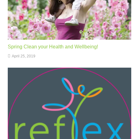
Spring Clean your Health and Wellbeing!
April 25, 2019