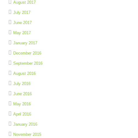
August 2017
July 2017
June 2017
May 2017
January 2017
December 2016
September 2016
August 2016
July 2016
June 2016
May 2016
April 2016
January 2016
November 2015