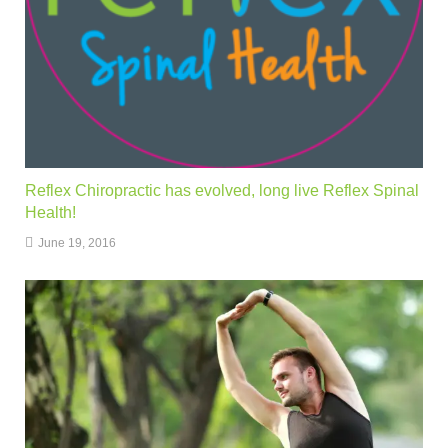
Reflex Chiropractic has evolved, long live Reflex Spinal
Health!
June 19, 2016