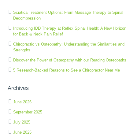
Sciatica Treatment Options: From Massage Therapy to Spinal
Decompression
Introducing IDD Therapy at Reflex Spinal Health: A New Horizon
for Back & Neck Pain Relief
Chiropractic vs Osteopathy: Understanding the Similarities and
Strengths
Discover the Power of Osteopathy with our Reading Osteopaths
5 Research-Backed Reasons to See a Chiropractor Near Me
Archives
June 2026
September 2025
July 2025
June 2025