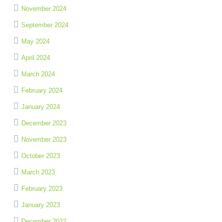
November 2024
September 2024
May 2024
April 2024
March 2024
February 2024
January 2024
December 2023
November 2023
October 2023
March 2023
February 2023
January 2023
December 2022