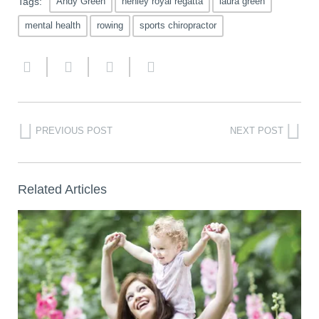
Tags:
Andy Green
henley royal regatta
laura green
mental health
rowing
sports chiropractor
PREVIOUS POST
NEXT POST
Related Articles