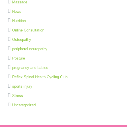
Massage
News
Nutrition
Online Consultation
Osteopathy
peripheral neuropathy
Posture
pregnancy and babies
Reflex Spinal Health Cycling Club
sports injury
Stress
Uncategorized