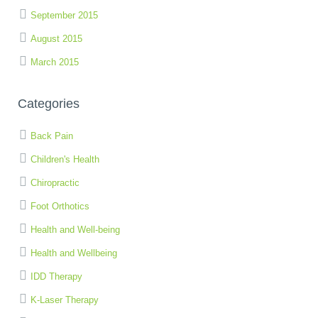
September 2015
August 2015
March 2015
Categories
Back Pain
Children's Health
Chiropractic
Foot Orthotics
Health and Well-being
Health and Wellbeing
IDD Therapy
K-Laser Therapy