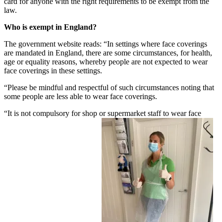
card for anyone with the right requirements to be exempt from the
law.
Who is exempt in England?
The government website reads: “In settings where face coverings
are mandated in England, there are some circumstances, for health,
age or equality reasons, whereby people are not expected to wear
face coverings in these settings.
“Please be mindful and respectful of such circumstances noting that
some people are less able to wear face coverings.
“It is not compulsory for shop or supermarket staff to wear face