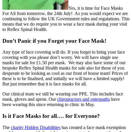
Yes, it is time for Face Masks
For All from tomorrow, the 24th July! As you would expect we are
continuing to follow the UK Government rules and regulations. This
means that we do require you to wear a face mask during your visit
to Reflex Spinal Health.
Don’t Panic if you Forget your Face Mask!
Any type of face covering will do. If you forget to bring your face
covering with you please don’t worry. We will have single use
masks for sale for £1.50 per mask. We may also have some of our
bespoke Reflex Spinal Health masks for sale also for those of you
desperate to be looking as cool as our front of house team! Prices of
these is to be finalised, and initially we will have a limited supply!
But just remember that it is face masks for all.
Our clinical team we still be wearing our PPE. This includes face
mask, gloves and apron. Our
chiropractors and osteopaths
have
been wearing this since returning to clinic in May.
Is it Face Masks for all…. for Everyone?
The
charity Hidden Disabilities
has created a face mask exemption