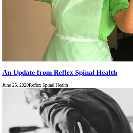
An Update from Reflex Spinal Health
June 25, 2020
Reflex Spinal Health