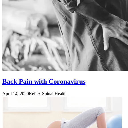
Back Pain with Coronavirus
April 14, 2020
Reflex Spinal Health