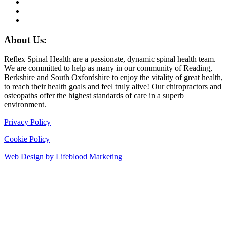
About Us:
Reflex Spinal Health are a passionate, dynamic spinal health team.
We are committed to help as many in our community of Reading,
Berkshire and South Oxfordshire to enjoy the vitality of great health,
to reach their health goals and feel truly alive! Our chiropractors and
osteopaths offer the highest standards of care in a superb
environment.
Privacy Policy
Cookie Policy
Web Design by Lifeblood Marketing