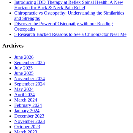
Introducing IDD Therapy at Reflex Spinal Health: A New
Horizon for Back & Neck Pain Relief
Chiropractic vs Osteopathy: Understanding the Similarities
and Strengths
Discover the Power of Osteopathy with our Reading
Osteopaths
5 Research-Backed Reasons to See a Chiropractor Near Me
Archives
June 2026
September 2025
July 2025
June 2025
November 2024
September 2024
May 2024
April 2024
March 2024
February 2024
January 2024
December 2023
November 2023
October 2023
March 2023