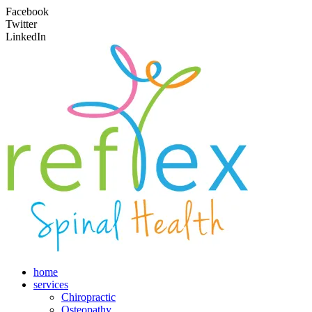
Facebook
Twitter
LinkedIn
home
services
Chiropractic
Osteopathy