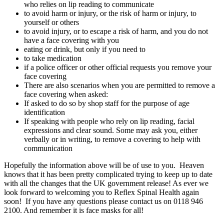
who relies on lip reading to communicate
to avoid harm or injury, or the risk of harm or injury, to
yourself or others
to avoid injury, or to escape a risk of harm, and you do not
have a face covering with you
eating or drink, but only if you need to
to take medication
if a police officer or other official requests you remove your
face covering
There are also scenarios when you are permitted to remove a
face covering when asked:
If asked to do so by shop staff for the purpose of age
identification
If speaking with people who rely on lip reading, facial
expressions and clear sound. Some may ask you, either
verbally or in writing, to remove a covering to help with
communication
Hopefully the information above will be of use to you. Heaven
knows that it has been pretty complicated trying to keep up to date
with all the changes that the UK government release! As ever we
look forward to welcoming you to Reflex Spinal Health again
soon! If you have any questions please contact us on 0118 946
2100. And remember it is face masks for all!