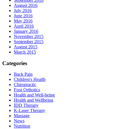
September 2016
August 2016
July 2016
June 2016
May 2016
April 2016
January 2016
November 2015
September 2015
August 2015
March 2015
Categories
Back Pain
Children's Health
Chiropractic
Foot Orthotics
Health and Well-being
Health and Wellbeing
IDD Therapy
K-Laser Therapy
Massage
News
Nutrition