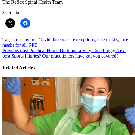
The Reflex Spinal Health Team
Share this:
Tags:
coronavirus
,
Covid
,
face mask exemptions
,
face masks
,
face
masks for all
,
PPE
Previous post
Practical Home Desk and a Very Cute Puppy
Next
post
Sports Injuries? Our practitioners have got you covered!
Related Articles