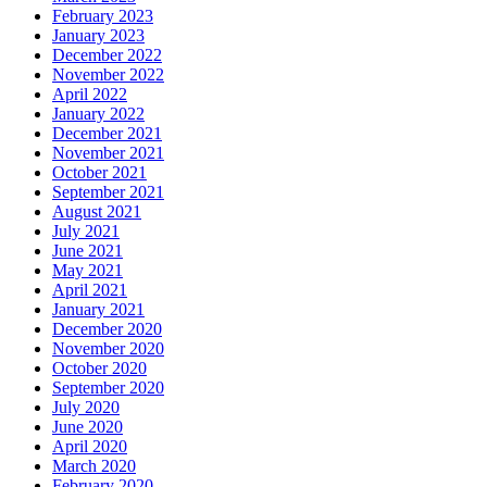
February 2023
January 2023
December 2022
November 2022
April 2022
January 2022
December 2021
November 2021
October 2021
September 2021
August 2021
July 2021
June 2021
May 2021
April 2021
January 2021
December 2020
November 2020
October 2020
September 2020
July 2020
June 2020
April 2020
March 2020
February 2020