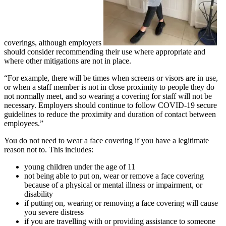
coverings, although employers
should consider recommending their use where appropriate and
where other mitigations are not in place.
“For example, there will be times when screens or visors are in use,
or when a staff member is not in close proximity to people they do
not normally meet, and so wearing a covering for staff will not be
necessary. Employers should continue to follow COVID-19 secure
guidelines to reduce the proximity and duration of contact between
employees.”
You do not need to wear a face covering if you have a legitimate
reason not to. This includes:
young children under the age of 11
not being able to put on, wear or remove a face covering
because of a physical or mental illness or impairment, or
disability
if putting on, wearing or removing a face covering will cause
you severe distress
if you are travelling with or providing assistance to someone