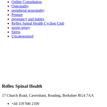
Online Consultation
Osteopathy
peripheral neuropathy
Posture
pregnancy and babies
Reflex Spinal Health Cycling Club
sports injury
Stress
Uncategorized
Reflex Spinal Health
17 Church Road, Caversham, Reading, Berkshire RG4 7AA
+44 118 946 2100