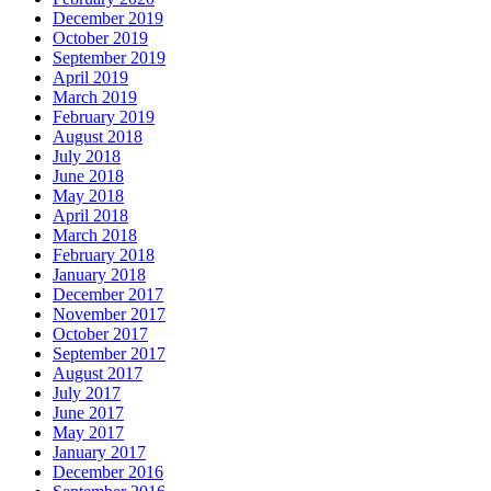
December 2019
October 2019
September 2019
April 2019
March 2019
February 2019
August 2018
July 2018
June 2018
May 2018
April 2018
March 2018
February 2018
January 2018
December 2017
November 2017
October 2017
September 2017
August 2017
July 2017
June 2017
May 2017
January 2017
December 2016