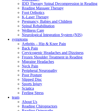
IDD Therapy Spinal Decompression in Reading
Reading Massage Therapy
Foot Orthotics
K-Laser Therapy
Pregnancy, Babies and Children
Spinal Rehabilitation
Wellness Care
Neurological Integration System (NIS)
symptoms
Arthritis – Hip & Knee Pain
Back Pain
Cervicogenic Headaches and Dizziness
Frozen Shoulder Treatment in Reading
Migraine Headaches
Neck Pain
Peripheral Neuropathy
Poor Posture
Slipped Disc
Sports Injury
Sciatica
Feeling Stress
team
About Us
Reading Chiropractors
Reading Osteopaths