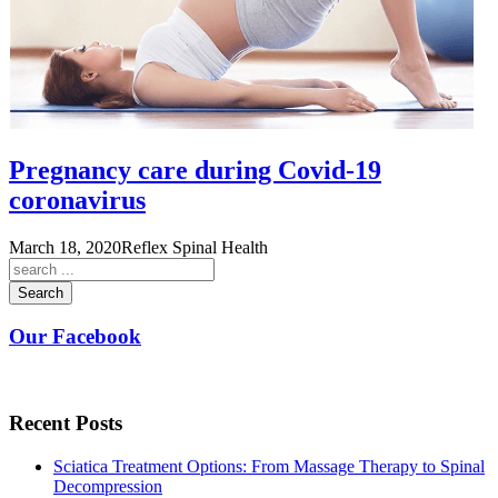
Pregnancy care during Covid-19
coronavirus
March 18, 2020
Reflex Spinal Health
Search
Our Facebook
Recent Posts
Sciatica Treatment Options: From Massage Therapy to Spinal
Decompression