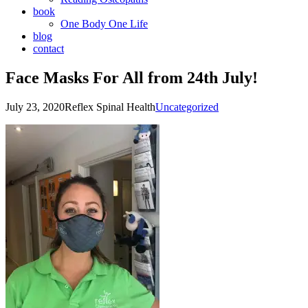
book
One Body One Life
blog
contact
Face Masks For All from 24th July!
July 23, 2020
Reflex Spinal Health
Uncategorized