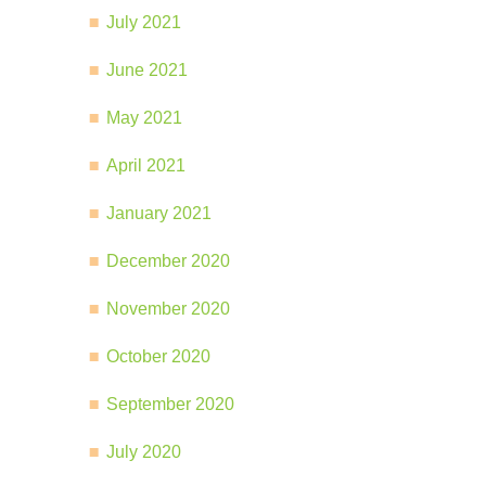
July 2021
June 2021
May 2021
April 2021
January 2021
December 2020
November 2020
October 2020
September 2020
July 2020