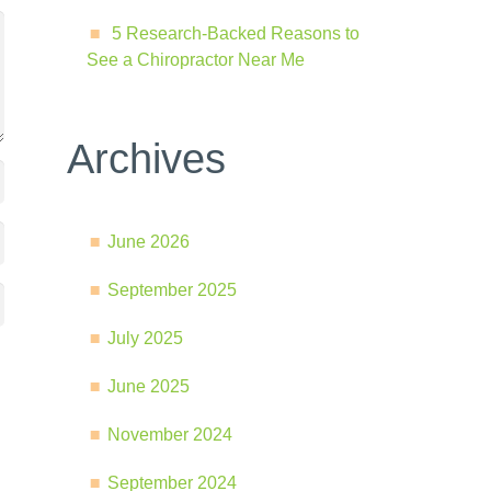
5 Research-Backed Reasons to
See a Chiropractor Near Me
Archives
June 2026
September 2025
July 2025
June 2025
November 2024
September 2024