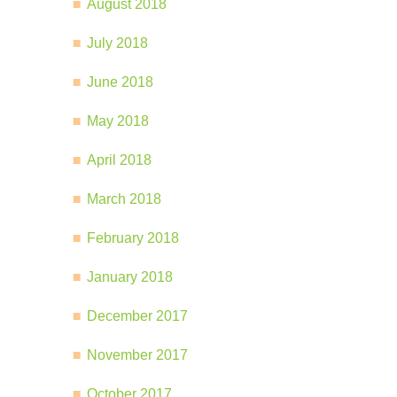
August 2018
July 2018
June 2018
May 2018
April 2018
March 2018
February 2018
January 2018
December 2017
November 2017
October 2017