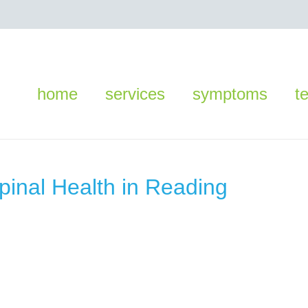
home
services
symptoms
t
Spinal Health in Reading