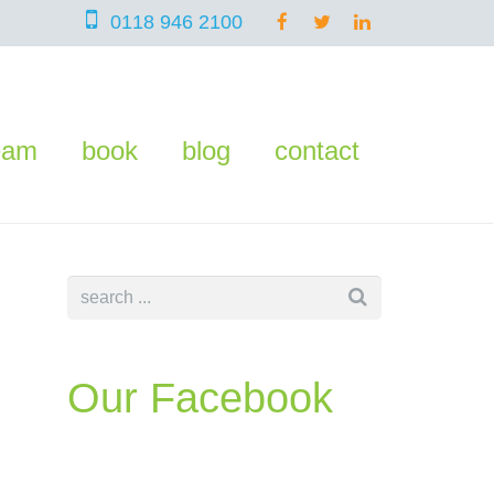
0118 946 2100
eam
book
blog
contact
Our Facebook