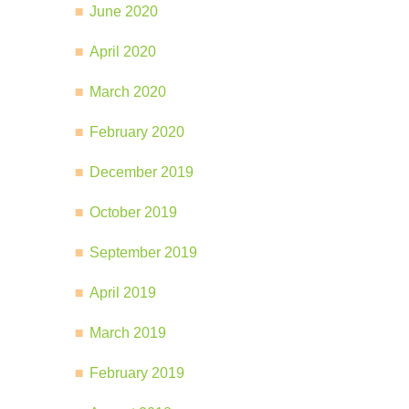
June 2020
April 2020
March 2020
February 2020
December 2019
October 2019
September 2019
April 2019
March 2019
February 2019