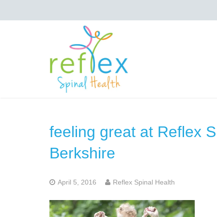
feeling great at Reflex 
Berkshire
April 5, 2016
Reflex Spinal Health