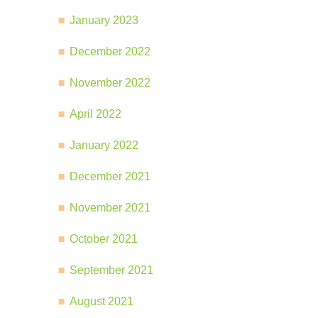
January 2023
December 2022
November 2022
April 2022
January 2022
December 2021
November 2021
October 2021
September 2021
August 2021