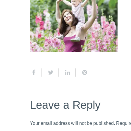
Leave a Reply
Your email address will not be published.
Requir