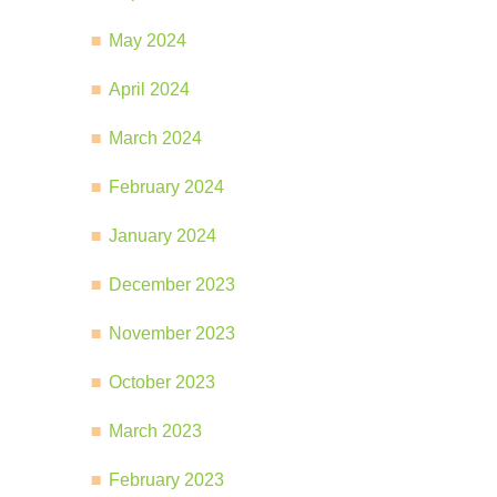
May 2024
April 2024
March 2024
February 2024
January 2024
December 2023
November 2023
October 2023
March 2023
February 2023