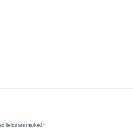
ed fields are marked
*