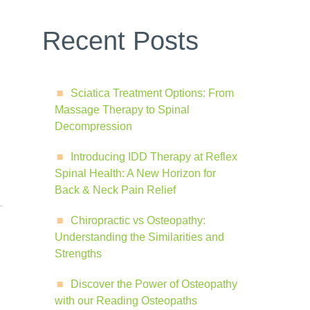
Recent Posts
Sciatica Treatment Options: From
Massage Therapy to Spinal
Decompression
Introducing IDD Therapy at Reflex
Spinal Health: A New Horizon for
Back & Neck Pain Relief
Chiropractic vs Osteopathy:
Understanding the Similarities and
Strengths
Discover the Power of Osteopathy
with our Reading Osteopaths