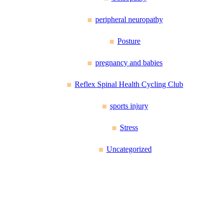
peripheral neuropathy
Posture
pregnancy and babies
Reflex Spinal Health Cycling Club
sports injury
Stress
Uncategorized