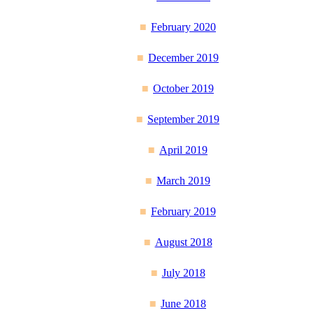
February 2020
December 2019
October 2019
September 2019
April 2019
March 2019
February 2019
August 2018
July 2018
June 2018