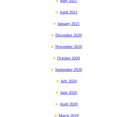
May 2021
April 2021
January 2021
December 2020
November 2020
October 2020
September 2020
July 2020
June 2020
April 2020
March 2020