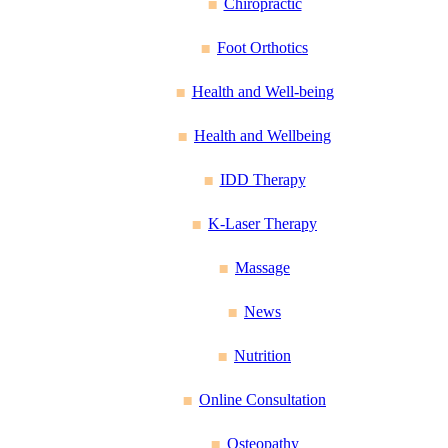
Chiropractic
Foot Orthotics
Health and Well-being
Health and Wellbeing
IDD Therapy
K-Laser Therapy
Massage
News
Nutrition
Online Consultation
Osteopathy