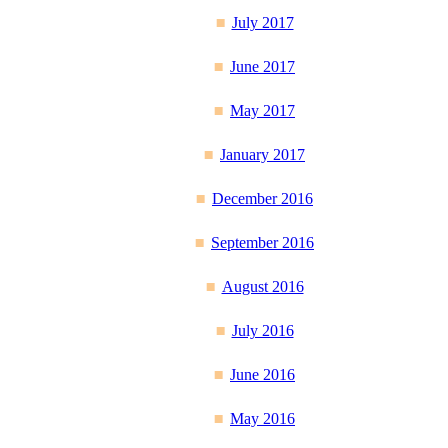
July 2017
June 2017
May 2017
January 2017
December 2016
September 2016
August 2016
July 2016
June 2016
May 2016