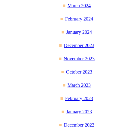
March 2024
February 2024
January 2024
December 2023
November 2023
October 2023
March 2023
February 2023
January 2023
December 2022