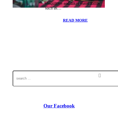
ubiquitous and takes many forms
such as…
READ MORE
Our Facebook