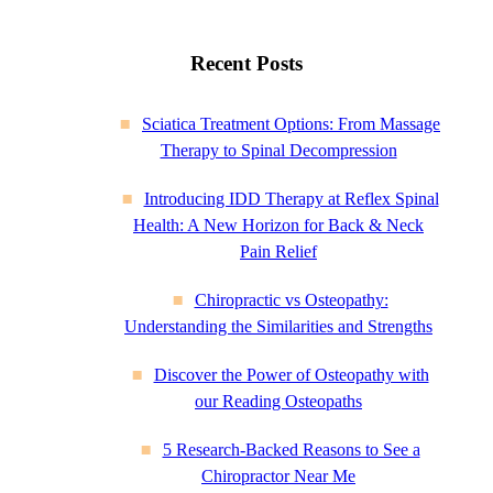
Recent Posts
Sciatica Treatment Options: From Massage
Therapy to Spinal Decompression
Introducing IDD Therapy at Reflex Spinal
Health: A New Horizon for Back & Neck
Pain Relief
Chiropractic vs Osteopathy:
Understanding the Similarities and Strengths
Discover the Power of Osteopathy with
our Reading Osteopaths
5 Research-Backed Reasons to See a
Chiropractor Near Me