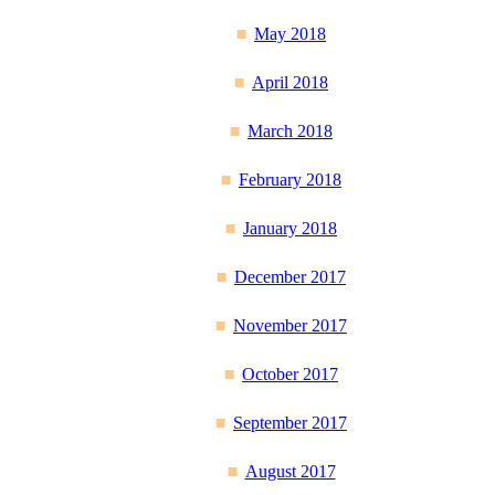
May 2018
April 2018
March 2018
February 2018
January 2018
December 2017
November 2017
October 2017
September 2017
August 2017