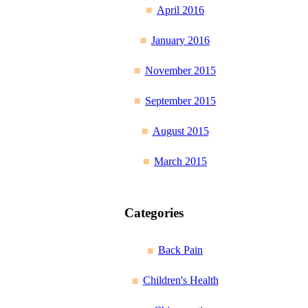
April 2016
January 2016
November 2015
September 2015
August 2015
March 2015
Categories
Back Pain
Children's Health