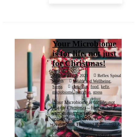
Your Microbiome
is for life, not just
for Christmas!
December 2, 2021
Reflex Spinal
Health
Health and Wellbeing
,
Stress
christmas
,
food
,
kefir
,
microbiome
,
nutrition
,
stress
Your Microbiome is for life, not
just for Christmas – Help it, help
you, during this stressful festive
season, writes Navita Doshi
(Nutritional Therapist in training) &
one of our wonderful
clinic assistants! Stress today is