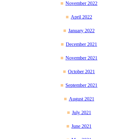
November 2022
April 2022
January 2022
December 2021
November 2021
October 2021
September 2021
August 2021
July 2021
June 2021