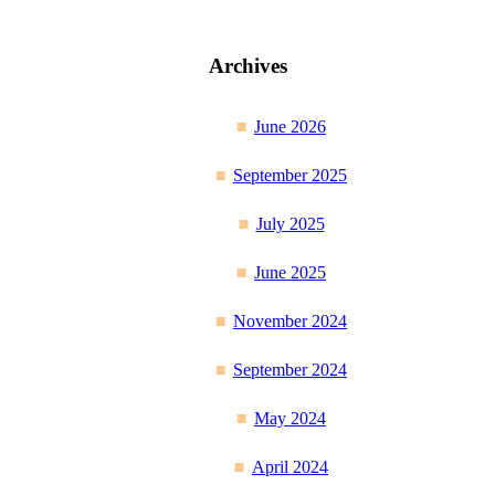
Archives
June 2026
September 2025
July 2025
June 2025
November 2024
September 2024
May 2024
April 2024