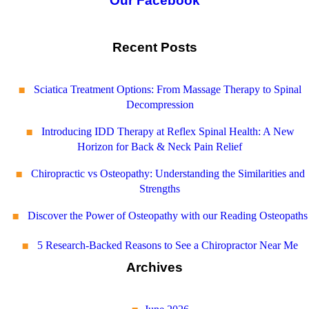
Our Facebook
Recent Posts
Sciatica Treatment Options: From Massage Therapy to Spinal
Decompression
Introducing IDD Therapy at Reflex Spinal Health: A New
Horizon for Back & Neck Pain Relief
Chiropractic vs Osteopathy: Understanding the Similarities and
Strengths
Discover the Power of Osteopathy with our Reading Osteopaths
5 Research-Backed Reasons to See a Chiropractor Near Me
Archives