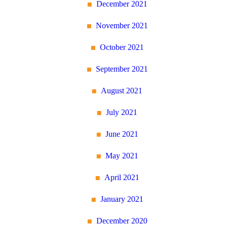
December 2021
November 2021
October 2021
September 2021
August 2021
July 2021
June 2021
May 2021
April 2021
January 2021
December 2020