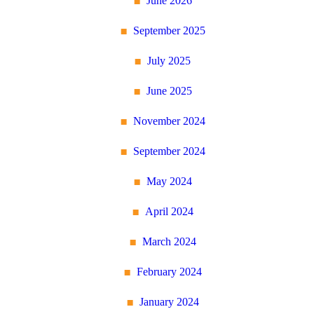
June 2026
September 2025
July 2025
June 2025
November 2024
September 2024
May 2024
April 2024
March 2024
February 2024
January 2024