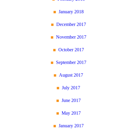
January 2018
December 2017
November 2017
October 2017
September 2017
August 2017
July 2017
June 2017
May 2017
January 2017