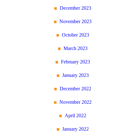
December 2023
November 2023
October 2023
March 2023
February 2023
January 2023
December 2022
November 2022
April 2022
January 2022