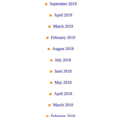
September 2019
April 2019
March 2019
February 2019
August 2018
July 2018
June 2018
May 2018
April 2018
March 2018
February 2018