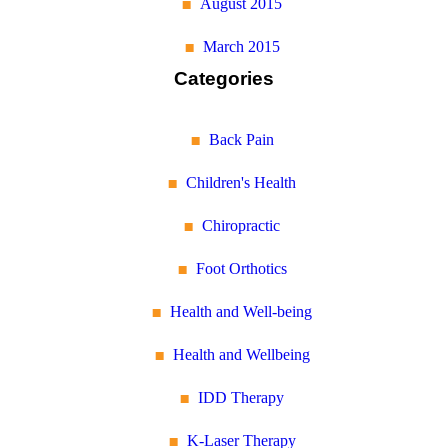
August 2015
March 2015
Categories
Back Pain
Children's Health
Chiropractic
Foot Orthotics
Health and Well-being
Health and Wellbeing
IDD Therapy
K-Laser Therapy