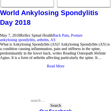
World Ankylosing Spondylitis
Day 2018
May 7, 2018
Reflex Spinal Health
Back Pain
,
Posture
ankylosing spondylitis
,
arthritis
,
AS
What is Ankylosing Spondylitis (AS)? Ankylosing Spondylitis (AS) is
a condition causing inflammation, pain and stiffness in the spine,
predominantly in the lower back, writes Reading Osteopath Jérémie
Agius. It is a form of arthritis affecting particularly the spine. It…
Read More
Search