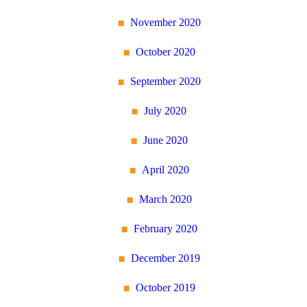
November 2020
October 2020
September 2020
July 2020
June 2020
April 2020
March 2020
February 2020
December 2019
October 2019