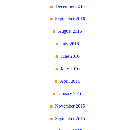
December 2016
September 2016
August 2016
July 2016
June 2016
May 2016
April 2016
January 2016
November 2015
September 2015