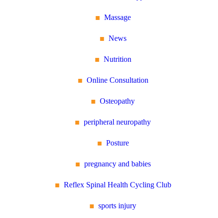
Massage
News
Nutrition
Online Consultation
Osteopathy
peripheral neuropathy
Posture
pregnancy and babies
Reflex Spinal Health Cycling Club
sports injury