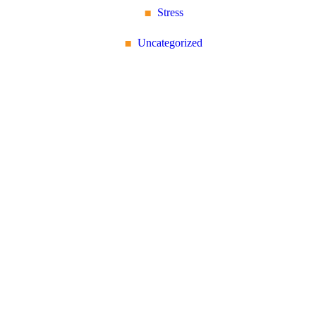
Stress
Uncategorized
Reflex Spinal
Health
17 Church Road, Caversham,
Reading, Berkshire RG4
7AA
+44 118 946 2100
About Us: