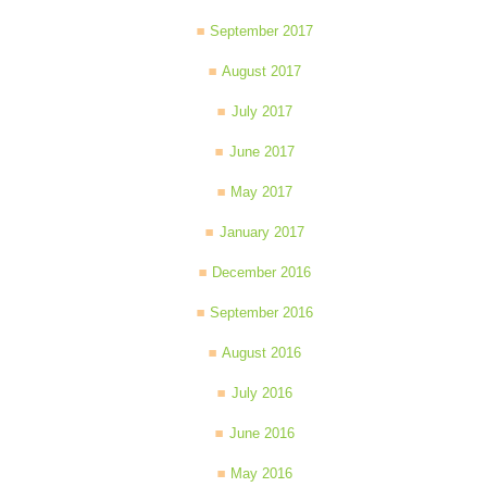
September 2017
August 2017
July 2017
June 2017
May 2017
January 2017
December 2016
September 2016
August 2016
July 2016
June 2016
May 2016