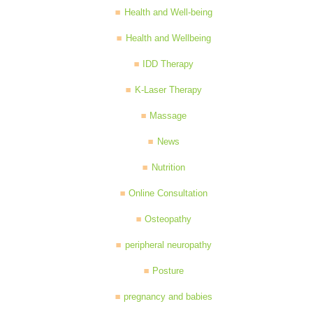
Health and Well-being
Health and Wellbeing
IDD Therapy
K-Laser Therapy
Massage
News
Nutrition
Online Consultation
Osteopathy
peripheral neuropathy
Posture
pregnancy and babies