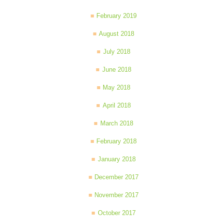
February 2019
August 2018
July 2018
June 2018
May 2018
April 2018
March 2018
February 2018
January 2018
December 2017
November 2017
October 2017