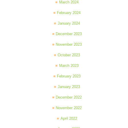
March 2024
February 2024
January 2024
December 2023
November 2023
October 2023
March 2023
February 2023
January 2023
December 2022
November 2022
April 2022