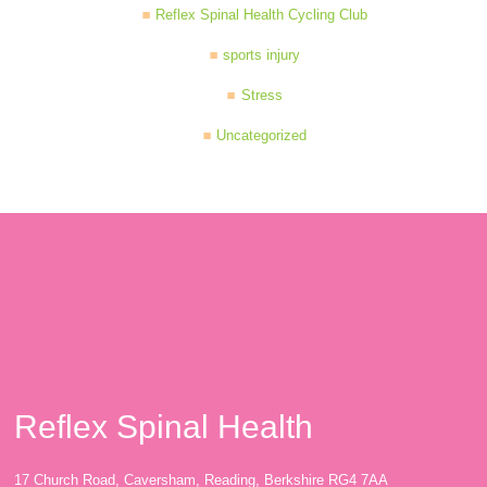
Reflex Spinal Health Cycling Club
sports injury
Stress
Uncategorized
Reflex Spinal Health
17 Church Road, Caversham, Reading, Berkshire RG4 7AA