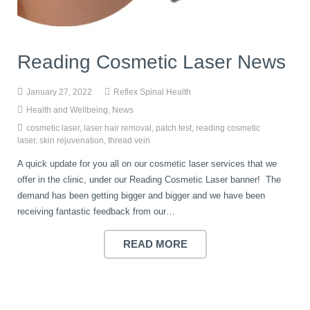
book
IDD Therapy Spinal Decompression in Reading
Back Pain
About Us
Reading Cosmetic Laser News
blog
Reading Massage Therapy
Cervicogenic Headaches and Dizziness
Reading Chiropractors
One Body One Life
January 27, 2022
Reflex Spinal Health
Health and Wellbeing
,
News
contact
Foot Orthotics
Frozen Shoulder Treatment in Reading
Reading Osteopaths
cosmetic laser
,
laser hair removal
,
patch test
,
reading cosmetic
laser
,
skin rejuvenation
,
thread vein
A quick update for you all on our cosmetic laser services that we
K-Laser Therapy
Migraine Headaches
offer in the clinic, under our Reading Cosmetic Laser banner! The
demand has been getting bigger and bigger and we have been
receiving fantastic feedback from our…
Pregnancy, Babies and Children
Neck Pain
READ MORE
Spinal Rehabilitation
Peripheral Neuropathy