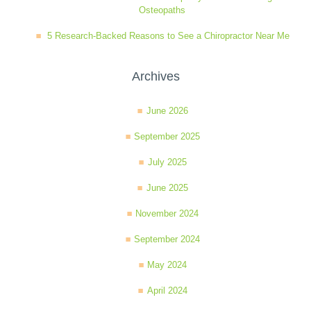
Osteopaths
5 Research-Backed Reasons to See a Chiropractor Near Me
Archives
June 2026
September 2025
July 2025
June 2025
November 2024
September 2024
May 2024
April 2024