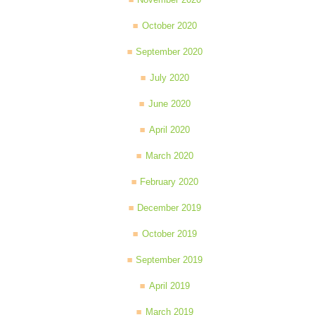
October 2020
September 2020
July 2020
June 2020
April 2020
March 2020
February 2020
December 2019
October 2019
September 2019
April 2019
March 2019