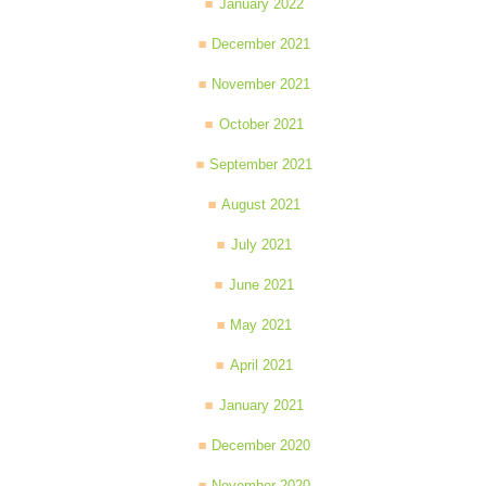
January 2022
December 2021
November 2021
October 2021
September 2021
August 2021
July 2021
June 2021
May 2021
April 2021
January 2021
December 2020
November 2020