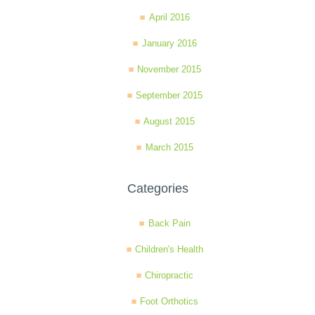
April 2016
January 2016
November 2015
September 2015
August 2015
March 2015
Categories
Back Pain
Children's Health
Chiropractic
Foot Orthotics