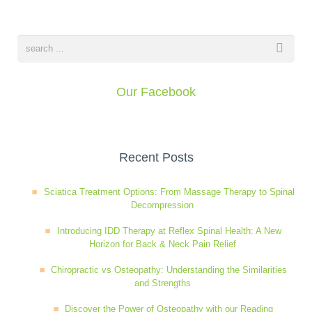
Wellness Care
Poor Posture
Neurological Integration System (NIS)
Slipped Disc
Our Facebook
Sports Injury
Recent Posts
Sciatica
Sciatica Treatment Options: From Massage Therapy to Spinal
Decompression
Feeling Stress
Introducing IDD Therapy at Reflex Spinal Health: A New
Horizon for Back & Neck Pain Relief
Chiropractic vs Osteopathy: Understanding the Similarities
and Strengths
Discover the Power of Osteopathy with our Reading