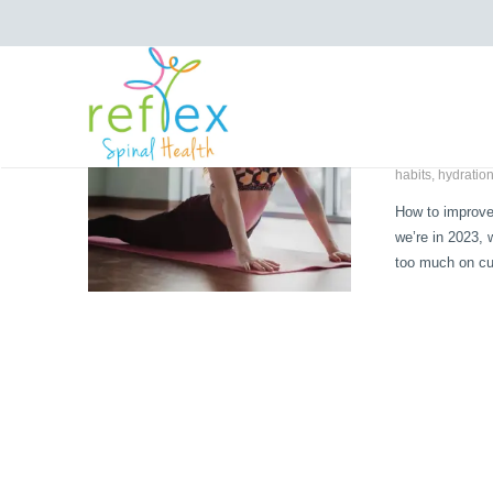
Improv
January 16, 
Chiropractic
,
atomic habits
habits
,
hydratio
How to improve
we’re in 2023,
too much on cu