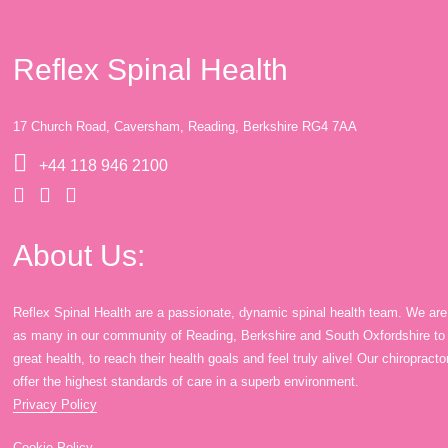
Reflex Spinal Health
17 Church Road, Caversham, Reading, Berkshire RG4 7AA
+44 118 946 2100
About Us:
Reflex Spinal Health are a passionate, dynamic spinal health team. We are
as many in our community of Reading, Berkshire and South Oxfordshire to en
great health, to reach their health goals and feel truly alive! Our chiroprac
offer the highest standards of care in a superb environment.
Privacy Policy
Cookie Policy