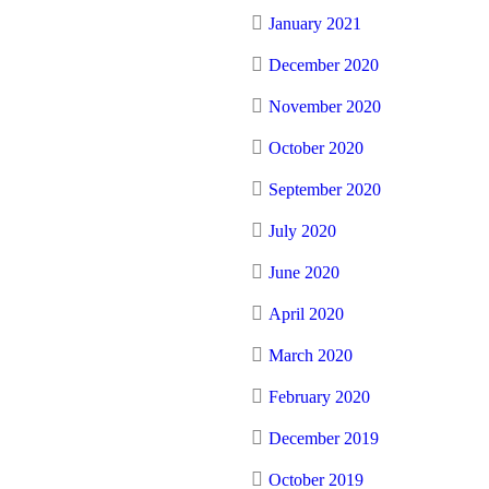
January 2021
December 2020
November 2020
October 2020
September 2020
July 2020
June 2020
April 2020
March 2020
February 2020
December 2019
October 2019