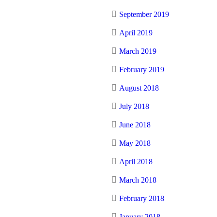
September 2019
April 2019
March 2019
February 2019
August 2018
July 2018
June 2018
May 2018
April 2018
March 2018
February 2018
January 2018