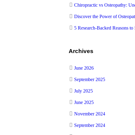
Chiropractic vs Osteopathy: Und
Discover the Power of Osteopa
5 Research-Backed Reasons to 
Archives
June 2026
September 2025
July 2025
June 2025
November 2024
September 2024