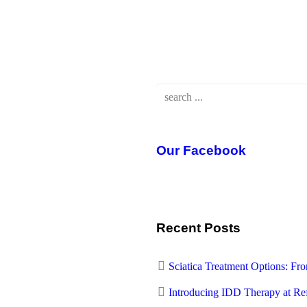
Our Facebook
Recent Posts
Sciatica Treatment Options: F
Introducing IDD Therapy at Re