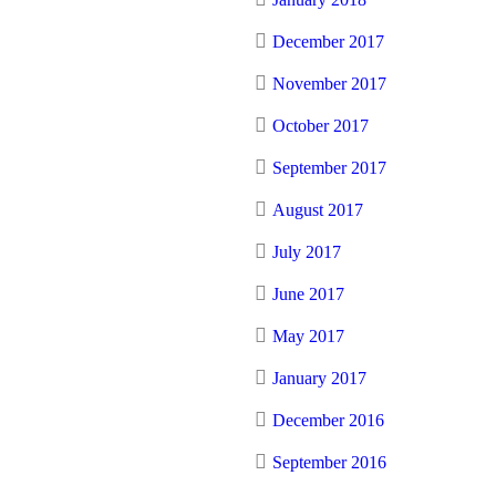
December 2017
November 2017
October 2017
September 2017
August 2017
July 2017
June 2017
May 2017
January 2017
December 2016
September 2016