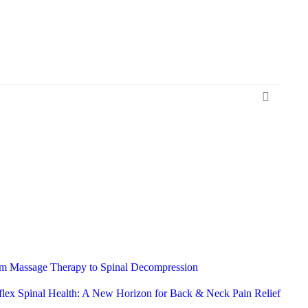
rom Massage Therapy to Spinal Decompression
flex Spinal Health: A New Horizon for Back & Neck Pain Relief