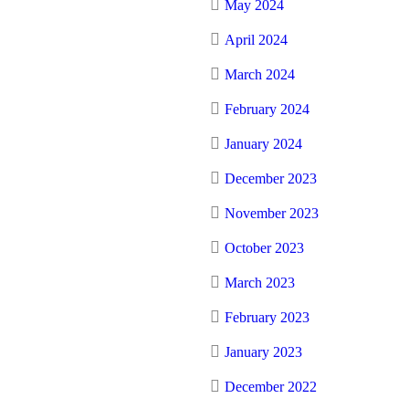
May 2024
April 2024
March 2024
February 2024
January 2024
December 2023
November 2023
October 2023
March 2023
February 2023
January 2023
December 2022