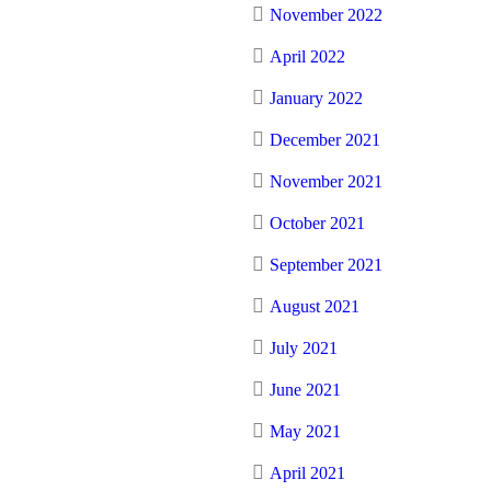
November 2022
April 2022
January 2022
December 2021
November 2021
October 2021
September 2021
August 2021
July 2021
June 2021
May 2021
April 2021