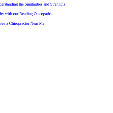
erstanding the Similarities and Strengths
thy with our Reading Osteopaths
See a Chiropractor Near Me