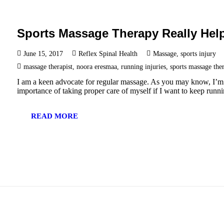
Sports Massage Therapy Really Hel
June 15, 2017
Reflex Spinal Health
Massage
,
sports injury
massage therapist
,
noora eresmaa
,
running injuries
,
sports massage the
I am a keen advocate for regular massage. As you may know, I’m a
importance of taking proper care of myself if I want to keep run
READ MORE