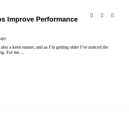
ps Improve Performance
rapy
lso a keen runner, and as I’m getting older I’ve noticed the
ning. For me…