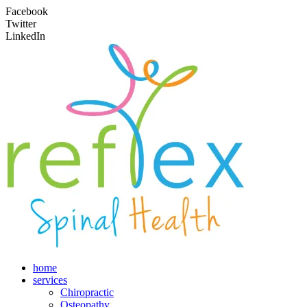
Facebook
Twitter
LinkedIn
home
services
Chiropractic
Osteopathy