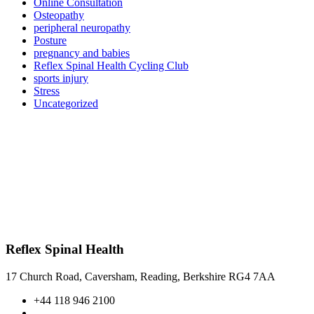
Online Consultation
Osteopathy
peripheral neuropathy
Posture
pregnancy and babies
Reflex Spinal Health Cycling Club
sports injury
Stress
Uncategorized
Reflex Spinal Health
17 Church Road, Caversham, Reading, Berkshire RG4 7AA
+44 118 946 2100