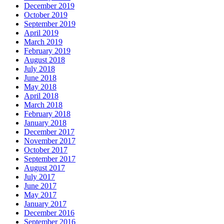
December 2019
October 2019
September 2019
April 2019
March 2019
February 2019
August 2018
July 2018
June 2018
May 2018
April 2018
March 2018
February 2018
January 2018
December 2017
November 2017
October 2017
September 2017
August 2017
July 2017
June 2017
May 2017
January 2017
December 2016
September 2016