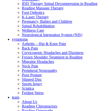
IDD Therapy Spinal Decompression in Reading
Reading Massage Therapy
Foot Orthotics
K-Laser Therapy
Pregnancy, Babies and Children
Spinal Rehabilitation
Wellness Care
Neurological Integration System (NIS)
symptoms
Arthritis – Hip & Knee Pain
Back Pain
Cervicogenic Headaches and Dizziness
Frozen Shoulder Treatment in Reading
Migraine Headaches
Neck Pain
Peripheral Neuropathy
Poor Posture
Slipped Disc
Sports Injury
Sciatica
Feeling Stress
team
About Us
Reading Chiropractors
Reading Osteopaths