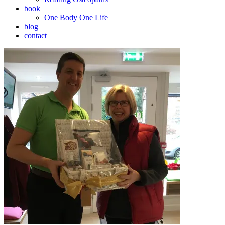
book
One Body One Life
blog
contact