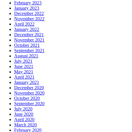
February 2023
January 2023
December 2022
November 2022
April 2022
January 2022
December 2021
November 2021
October 2021
September 2021
August 2021
July 2021
June 2021
May 2021
April 2021
January 2021
December 2020
November 2020
October 2020
September 2020
July 2020
June 2020
April 2020
March 2020
February 2020