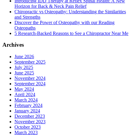
Introducing IDD Therapy at Reflex Spinal Health: A New
Horizon for Back & Neck Pain Relief
Chiropractic vs Osteopathy: Understanding the Similarities
and Strengths
Discover the Power of Osteopathy with our Reading
Osteopaths
5 Research-Backed Reasons to See a Chiropractor Near Me
Archives
June 2026
September 2025
July 2025
June 2025
November 2024
September 2024
May 2024
April 2024
March 2024
February 2024
January 2024
December 2023
November 2023
October 2023
March 2023