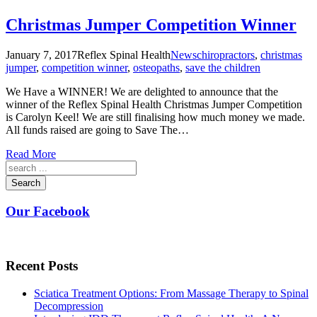
Christmas Jumper Competition Winner
January 7, 2017
Reflex Spinal Health
News
chiropractors
,
christmas
jumper
,
competition winner
,
osteopaths
,
save the children
We Have a WINNER! We are delighted to announce that the
winner of the Reflex Spinal Health Christmas Jumper Competition
is Carolyn Keel! We are still finalising how much money we made.
All funds raised are going to Save The…
Read More
Search
Our Facebook
Recent Posts
Sciatica Treatment Options: From Massage Therapy to Spinal
Decompression