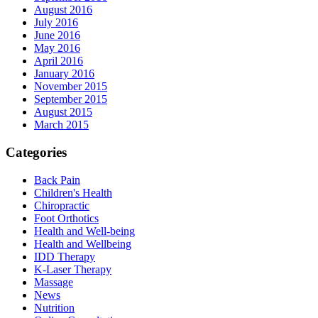
August 2016
July 2016
June 2016
May 2016
April 2016
January 2016
November 2015
September 2015
August 2015
March 2015
Categories
Back Pain
Children's Health
Chiropractic
Foot Orthotics
Health and Well-being
Health and Wellbeing
IDD Therapy
K-Laser Therapy
Massage
News
Nutrition