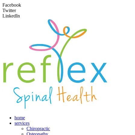
Facebook
Twitter
LinkedIn
home
services
Chiropractic
Osteopathy