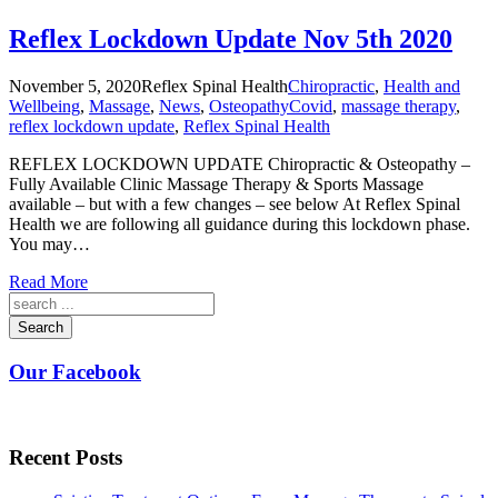
Reflex Lockdown Update Nov 5th 2020
November 5, 2020
Reflex Spinal Health
Chiropractic
,
Health and
Wellbeing
,
Massage
,
News
,
Osteopathy
Covid
,
massage therapy
,
reflex lockdown update
,
Reflex Spinal Health
REFLEX LOCKDOWN UPDATE Chiropractic & Osteopathy –
Fully Available Clinic Massage Therapy & Sports Massage
available – but with a few changes – see below At Reflex Spinal
Health we are following all guidance during this lockdown phase.
You may…
Read More
Search
Our Facebook
Recent Posts