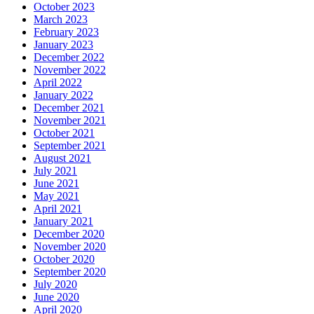
October 2023
March 2023
February 2023
January 2023
December 2022
November 2022
April 2022
January 2022
December 2021
November 2021
October 2021
September 2021
August 2021
July 2021
June 2021
May 2021
April 2021
January 2021
December 2020
November 2020
October 2020
September 2020
July 2020
June 2020
April 2020