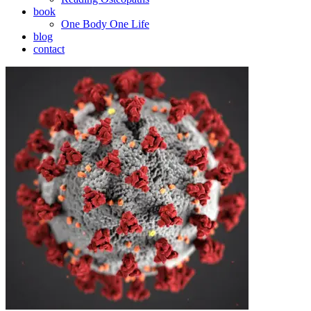
book
One Body One Life
blog
contact