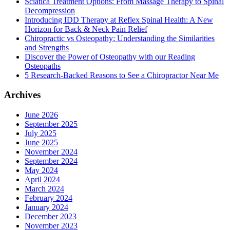
Sciatica Treatment Options: From Massage Therapy to Spinal
Decompression
Introducing IDD Therapy at Reflex Spinal Health: A New
Horizon for Back & Neck Pain Relief
Chiropractic vs Osteopathy: Understanding the Similarities
and Strengths
Discover the Power of Osteopathy with our Reading
Osteopaths
5 Research-Backed Reasons to See a Chiropractor Near Me
Archives
June 2026
September 2025
July 2025
June 2025
November 2024
September 2024
May 2024
April 2024
March 2024
February 2024
January 2024
December 2023
November 2023