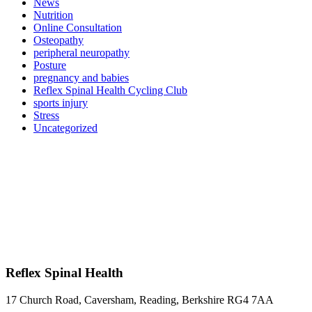
News
Nutrition
Online Consultation
Osteopathy
peripheral neuropathy
Posture
pregnancy and babies
Reflex Spinal Health Cycling Club
sports injury
Stress
Uncategorized
Reflex Spinal Health
17 Church Road, Caversham, Reading, Berkshire RG4 7AA