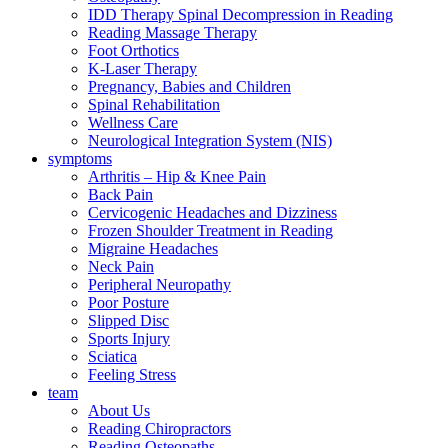
IDD Therapy Spinal Decompression in Reading
Reading Massage Therapy
Foot Orthotics
K-Laser Therapy
Pregnancy, Babies and Children
Spinal Rehabilitation
Wellness Care
Neurological Integration System (NIS)
symptoms
Arthritis – Hip & Knee Pain
Back Pain
Cervicogenic Headaches and Dizziness
Frozen Shoulder Treatment in Reading
Migraine Headaches
Neck Pain
Peripheral Neuropathy
Poor Posture
Slipped Disc
Sports Injury
Sciatica
Feeling Stress
team
About Us
Reading Chiropractors
Reading Osteopaths