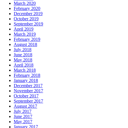
March 2020
February 2020
December 2019
October 2019
September 2019
April 2019
March 2019
February 2019
August 2018
July 2018
June 2018
May 2018
April 2018
March 2018
February 2018
January 2018
December 2017
November 2017
October 2017
September 2017
August 2017
July 2017
June 2017
May 2017
January 2017