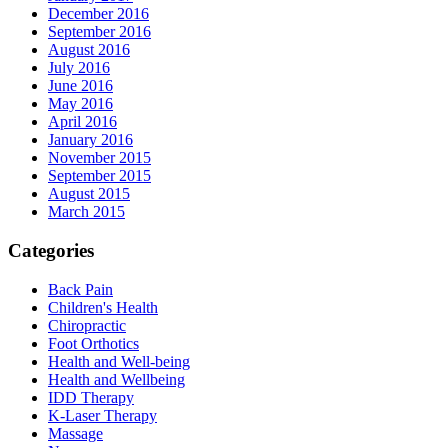
December 2016
September 2016
August 2016
July 2016
June 2016
May 2016
April 2016
January 2016
November 2015
September 2015
August 2015
March 2015
Categories
Back Pain
Children's Health
Chiropractic
Foot Orthotics
Health and Well-being
Health and Wellbeing
IDD Therapy
K-Laser Therapy
Massage