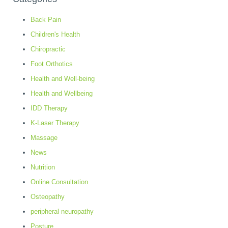
Back Pain
Children's Health
Chiropractic
Foot Orthotics
Health and Well-being
Health and Wellbeing
IDD Therapy
K-Laser Therapy
Massage
News
Nutrition
Online Consultation
Osteopathy
peripheral neuropathy
Posture