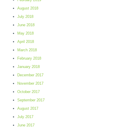
August 2018
July 2018
June 2018
May 2018
April 2018
March 2018
February 2018
January 2018
December 2017
November 2017
October 2017
September 2017
August 2017
July 2017
June 2017