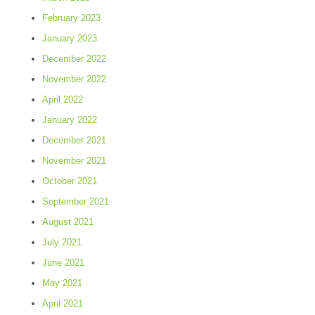
February 2023
January 2023
December 2022
November 2022
April 2022
January 2022
December 2021
November 2021
October 2021
September 2021
August 2021
July 2021
June 2021
May 2021
April 2021