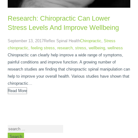
Research: Chiropractic Can Lower
Stress Levels And Improve Wellbeing
September 13, 2017
Reflex Spinal Health
Chiropractic
,
Stress
chiropractic
,
feeling stress
,
research
,
stress
,
wellbeing
,
wellness
Chiropractic can clearly help improve a wide range of symptoms,
painful conditions and improve function. A growing number of
research studies are finding that chiropractic spinal manipulation can
help to improve your overall health. Various studies have shown that
chiropractic…
Read More
Search