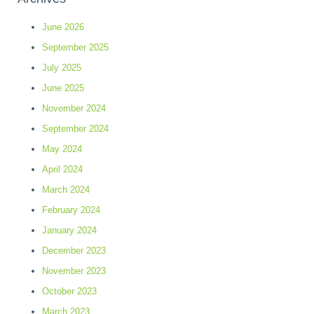
June 2026
September 2025
July 2025
June 2025
November 2024
September 2024
May 2024
April 2024
March 2024
February 2024
January 2024
December 2023
November 2023
October 2023
March 2023