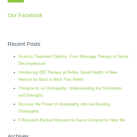
Our Facebook
Recent Posts
Sciatica Treatment Options: From Massage Therapy to Spinal
Decompression
Introducing IDD Therapy at Reflex Spinal Health: A New
Horizon for Back & Neck Pain Relief
Chiropractic vs Osteopathy: Understanding the Similarities
and Strengths
Discover the Power of Osteopathy with our Reading
Osteopaths
5 Research-Backed Reasons to See a Chiropractor Near Me
Archives