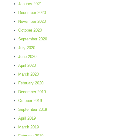
January 2021
December 2020
November 2020
October 2020
September 2020
July 2020
June 2020
April 2020
March 2020
February 2020
December 2019
October 2019
September 2019
April 2019
March 2019
February 2019