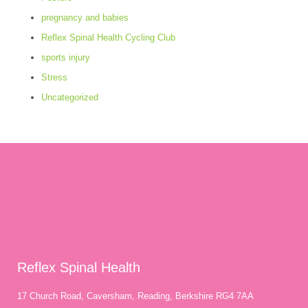
pregnancy and babies
Reflex Spinal Health Cycling Club
sports injury
Stress
Uncategorized
Reflex Spinal Health
17 Church Road, Caversham, Reading, Berkshire RG4 7AA