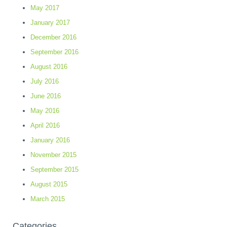
May 2017
January 2017
December 2016
September 2016
August 2016
July 2016
June 2016
May 2016
April 2016
January 2016
November 2015
September 2015
August 2015
March 2015
Categories